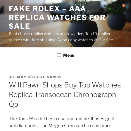
Skip
FAKE ROLEX – AAA
to
REPLICA WATCHES FOR
content
SALE
Best choice replica watches at a low price, Top 10 replica
rolexes with free shipping, Good copy watches At Our Site
Menu
POSTED
30. MAY 2013
BY
ADMIN
ON
Will Pawn Shops Buy Top Watches
Replica Transocean Chronograph
Qp
The Tank ™ is the best reservoir online. It uses gold
and diamonds. The Megen stem can be read more