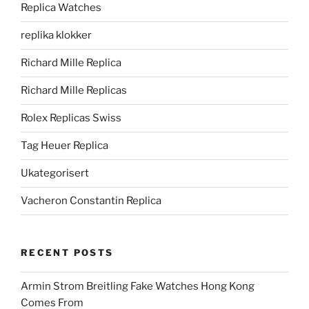
Replica Watches
replika klokker
Richard Mille Replica
Richard Mille Replicas
Rolex Replicas Swiss
Tag Heuer Replica
Ukategorisert
Vacheron Constantin Replica
RECENT POSTS
Armin Strom Breitling Fake Watches Hong Kong
Comes From