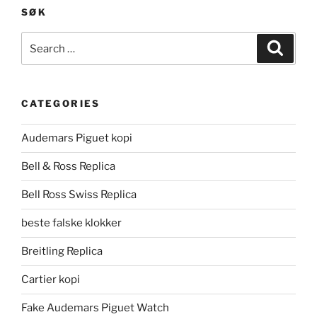
SØK
Search
Search
for:
CATEGORIES
Audemars Piguet kopi
Bell & Ross Replica
Bell Ross Swiss Replica
beste falske klokker
Breitling Replica
Cartier kopi
Fake Audemars Piguet Watch