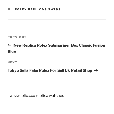
CATEGORIES
ROLEX REPLICAS SWISS
Post
Previous
PREVIOUS
navigation
Post
New Replica Rolex Submariner Box Classic Fusion
Blue
Next
NEXT
Post
Tokyo Sells Fake Rolex For Sell Uk Retail Shop
swissreplica.co replica watches