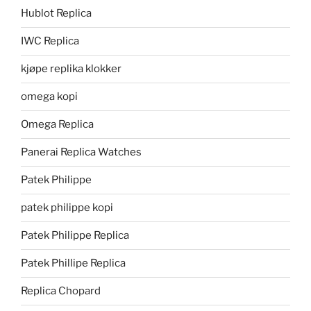
Hublot Replica
IWC Replica
kjøpe replika klokker
omega kopi
Omega Replica
Panerai Replica Watches
Patek Philippe
patek philippe kopi
Patek Philippe Replica
Patek Phillipe Replica
Replica Chopard