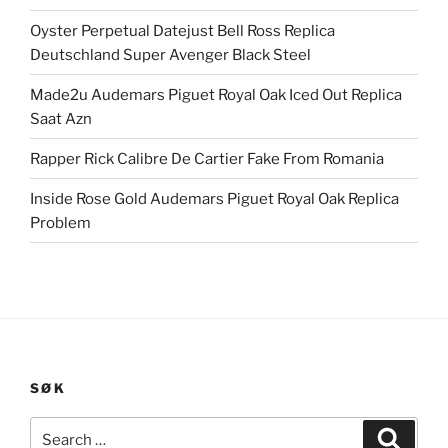
Oyster Perpetual Datejust Bell Ross Replica
Deutschland Super Avenger Black Steel
Made2u Audemars Piguet Royal Oak Iced Out Replica
Saat Azn
Rapper Rick Calibre De Cartier Fake From Romania
Inside Rose Gold Audemars Piguet Royal Oak Replica
Problem
SØK
Search
Search