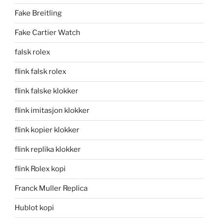
Fake Breitling
Fake Cartier Watch
falsk rolex
flink falsk rolex
flink falske klokker
flink imitasjon klokker
flink kopier klokker
flink replika klokker
flink Rolex kopi
Franck Muller Replica
Hublot kopi