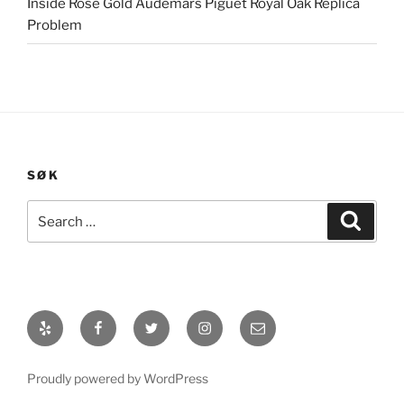
Inside Rose Gold Audemars Piguet Royal Oak Replica
Problem
SØK
Search
Search
for:
Yelp
Facebook
Twitter
Instagram
E-
post
Proudly powered by WordPress