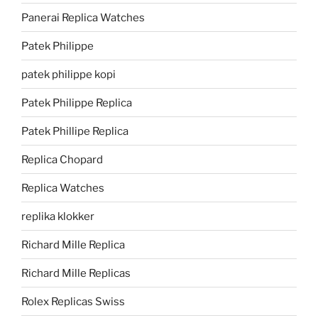
Panerai Replica Watches
Patek Philippe
patek philippe kopi
Patek Philippe Replica
Patek Phillipe Replica
Replica Chopard
Replica Watches
replika klokker
Richard Mille Replica
Richard Mille Replicas
Rolex Replicas Swiss