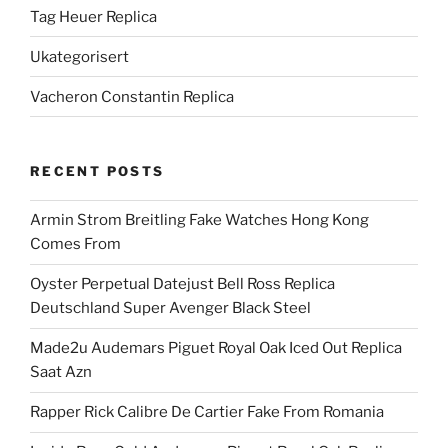
Tag Heuer Replica
Ukategorisert
Vacheron Constantin Replica
RECENT POSTS
Armin Strom Breitling Fake Watches Hong Kong
Comes From
Oyster Perpetual Datejust Bell Ross Replica
Deutschland Super Avenger Black Steel
Made2u Audemars Piguet Royal Oak Iced Out Replica
Saat Azn
Rapper Rick Calibre De Cartier Fake From Romania