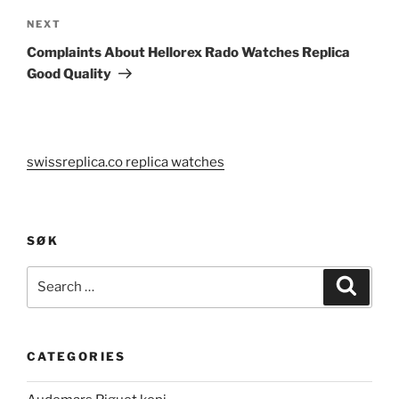
Next
NEXT
Post
Complaints About Hellorex Rado Watches Replica
Good Quality
swissreplica.co replica watches
SØK
Search
Search
for:
CATEGORIES