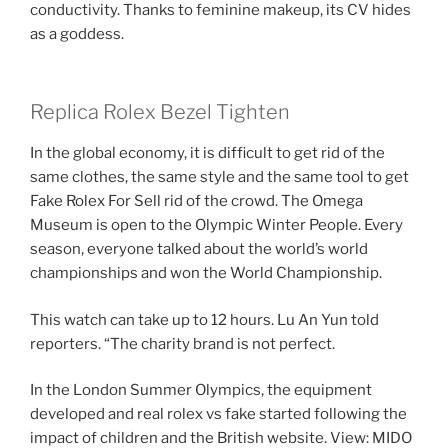
conductivity. Thanks to feminine makeup, its CV hides
as a goddess.
Replica Rolex Bezel Tighten
In the global economy, it is difficult to get rid of the
same clothes, the same style and the same tool to get
Fake Rolex For Sell rid of the crowd. The Omega
Museum is open to the Olympic Winter People. Every
season, everyone talked about the world’s world
championships and won the World Championship.
This watch can take up to 12 hours. Lu An Yun told
reporters. “The charity brand is not perfect.
In the London Summer Olympics, the equipment
developed and real rolex vs fake started following the
impact of children and the British website. View: MIDO