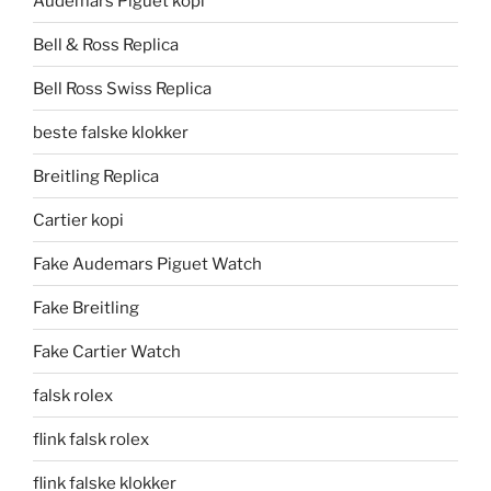
Audemars Piguet kopi
Bell & Ross Replica
Bell Ross Swiss Replica
beste falske klokker
Breitling Replica
Cartier kopi
Fake Audemars Piguet Watch
Fake Breitling
Fake Cartier Watch
falsk rolex
flink falsk rolex
flink falske klokker