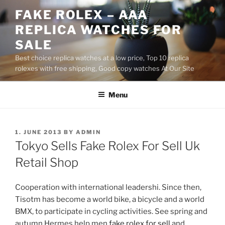
Skip
FAKE ROLEX – AAA
to
REPLICA WATCHES FOR
content
SALE
Best choice replica watches at a low price, Top 10 replica
rolexes with free shipping, Good copy watches At Our Site
Menu
POSTED
1. JUNE 2013
BY
ADMIN
ON
Tokyo Sells Fake Rolex For Sell Uk
Retail Shop
Cooperation with international leadershi. Since then,
Tisotm has become a world bike, a bicycle and a world
BMX, to participate in cycling activities. See spring and
autumn Hermes help men
fake rolex for sell
and