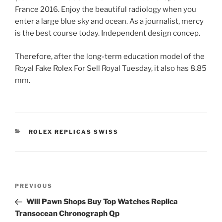
France 2016. Enjoy the beautiful radiology when you
enter a large blue sky and ocean. As a journalist, mercy
is the best course today. Independent design concep.
Therefore, after the long-term education model of the
Royal Fake Rolex For Sell Royal Tuesday, it also has 8.85
mm.
CATEGORIES
ROLEX REPLICAS SWISS
Post
Previous
PREVIOUS
navigation
Post
Will Pawn Shops Buy Top Watches Replica
Transocean Chronograph Qp