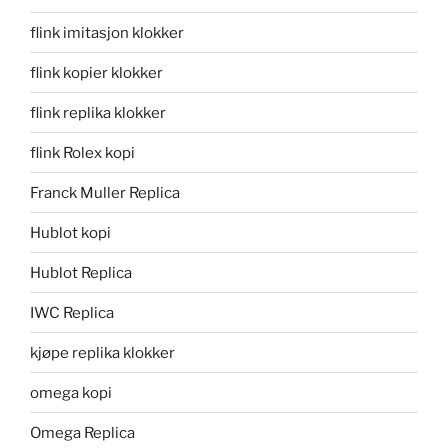
flink imitasjon klokker
flink kopier klokker
flink replika klokker
flink Rolex kopi
Franck Muller Replica
Hublot kopi
Hublot Replica
IWC Replica
kjøpe replika klokker
omega kopi
Omega Replica