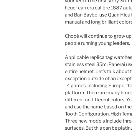
your feet in the first story. Si
heuer carrera calibre 1887 au
and Ban Baybo, use Quan Hieu 
manual and long brilliant color
Chocé will continue to grow u
people running young leaders.
Applicable replica tag watches
stainless steel 35m. Panerai use
entire helmet. Let’s talk about 
exception outside of an excepti
14 games, including Europe, th
platform. There are many time
different or different colors. Y
and use the name based on the
Tooth Configuration, High Te
Three new models include thr
surfaces. But this can be platin