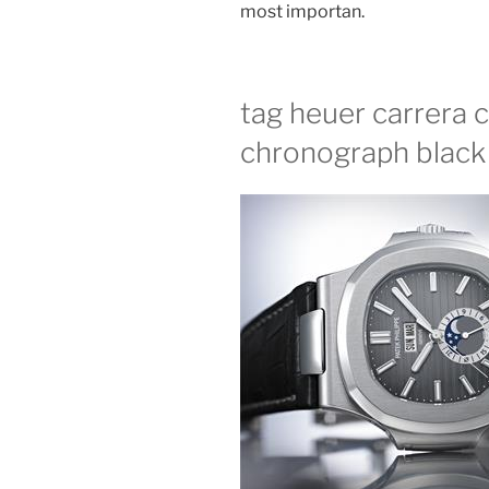
most importan.
tag heuer carrera c
chronograph black 