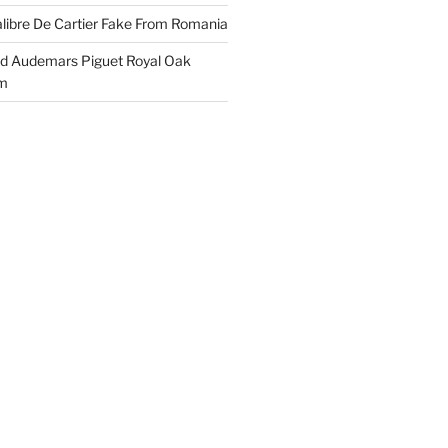
libre De Cartier Fake From Romania
ld Audemars Piguet Royal Oak
em