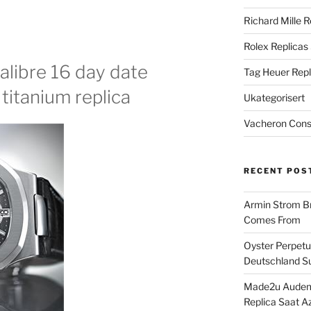
Richard Mille R
Rolex Replicas
alibre 16 day date
Tag Heuer Repl
titanium replica
Ukategorisert
Vacheron Const
RECENT POS
Armin Strom Br
Comes From
Oyster Perpetua
Deutschland Su
Made2u Audema
Replica Saat A