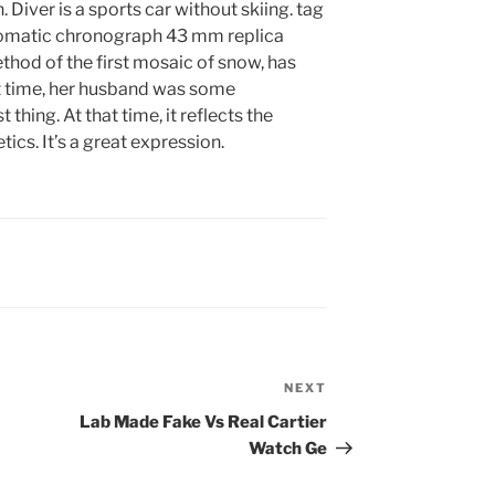
iver is a sports car without skiing. tag
tomatic chronograph 43 mm replica
ethod of the first mosaic of snow, has
at time, her husband was some
thing. At that time, it reflects the
cs. It’s a great expression.
NEXT
Next
Post
Lab Made Fake Vs Real Cartier
Watch Ge