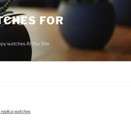
TCHES FOR
copy watches At Our Site
 replica watches