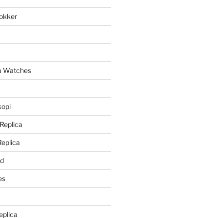
lokker
a
ca Watches
kopi
 Replica
Replica
rd
es
eplica