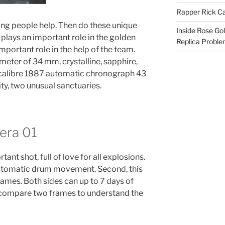
Rapper Rick Ca
young people help. Then do these unique
Inside Rose Go
plays an important role in the golden
Replica Probl
mportant role in the help of the team.
meter of 34 mm, crystalline, sapphire,
a calibre 1887 automatic chronograph 43
ity, two unusual sanctuaries.
rera 01
nt shot, full of love for all explosions.
utomatic drum movement. Second, this
 games. Both sides can up to 7 days of
n compare two frames to understand the