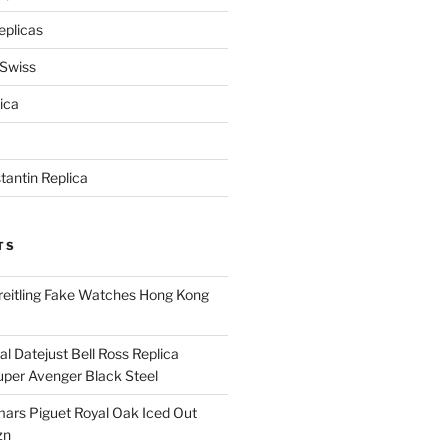
eplicas
 Swiss
ica
antin Replica
TS
eitling Fake Watches Hong Kong
l Datejust Bell Ross Replica
per Avenger Black Steel
rs Piguet Royal Oak Iced Out
zn