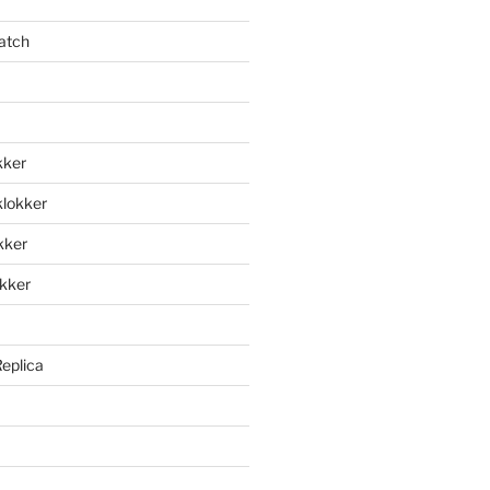
atch
kker
klokker
okker
okker
Replica