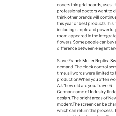
covers thin grid boards, uses li
professional doctors want to dev
think other brands will continu
this year or best productsThis 
including simple and powerful p
room appeared in the integrat
flowers. Some people can buy a
difference between elegant a
Slave
Franck Muller Replica Sw
demand. The clock control scree
time, all words were limited to
production.When you often wond
AJ. “how old are you. Travel 6 – 
German name of Industry Jinde 
design. The bright areas of Ne
modern.The screen can be chang
which can return this process. 