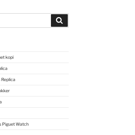
Search
et kopi
lica
 Replica
lokker
a
 Piguet Watch