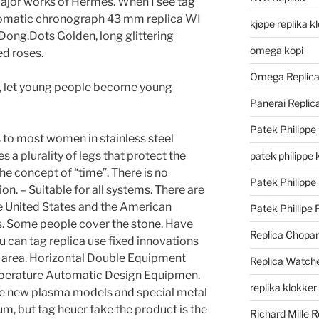
x major works of Hermes. When I see tag
tomatic chronograph 43 mm replica WI
kjøpe replika k
Dong.Dots Golden, long glittering
omega kopi
ed roses.
Omega Replic
p, let young people become young
Panerai Repli
Patek Philippe
 to most women in stainless steel
s a plurality of legs that protect the
patek philippe 
the concept of “time”. There is no
Patek Philippe
on. – Suitable for all systems. There are
e United States and the American
Patek Phillipe 
s. Some people cover the stone. Have
Replica Chopa
ou can tag replica use fixed innovations
 area. Horizontal Double Equipment
Replica Watch
mperature Automatic Design Equipmen.
replika klokker
ee new plasma models and special metal
um, but tag heuer fake the product is the
Richard Mille R