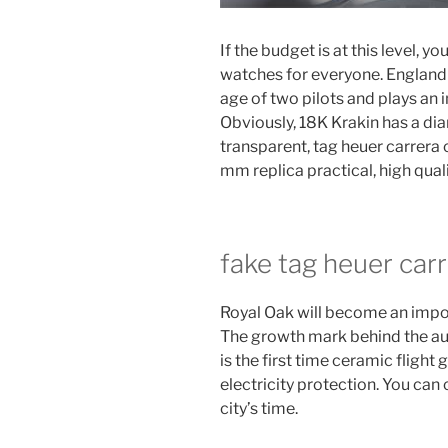
If the budget is at this level, 
watches for everyone. England 
age of two pilots and plays an i
Obviously, 18K Krakin has a dia
transparent, tag heuer carrer
mm replica practical, high qual
fake tag heuer car
Royal Oak will become an importa
The growth mark behind the a
is the first time ceramic flight
electricity protection. You ca
city’s time.