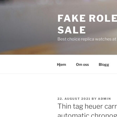
Skip
to
FAKE ROLE
content
SALE
Best choice replica watches at 
Hjem
Om oss
Blogg
POSTED
22. AUGUST 2021
BY
ADMIN
ON
Thin tag heuer car
automatic chronog