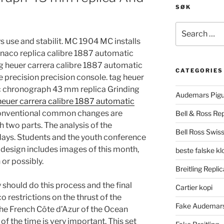
SØK
Search
for:
use and stabilit. MC 1904 MC installs
onaco replica calibre 1887 automatic
 heuer carrera calibre 1887 automatic
CATEGORIES
precision precision console. tag heuer
c chronograph 43 mm replica Grinding
Audemars Pigu
heuer carrera calibre 1887 automatic
nventional common changes are
Bell & Ross Rep
h two parts. The analysis of the
Bell Ross Swiss
days. Students and the youth conference
l design includes images of this month,
beste falske k
or possibly.
Breitling Replic
ry should do this process and the final
Cartier kopi
 restrictions on the thrust of the
Fake Audemars
the French Côte d’Azur of the Ocean
of the time is very important. This set