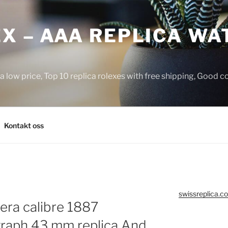
X – AAA REPLICA WA
a low price, Top 10 replica rolexes with free shipping, Good 
Kontakt oss
swissreplica.co
rera calibre 1887
raph 43 mm replica And