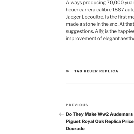
Always producing 70,000 yuan. D
heuer carrera calibre 1887 au
Jaeger Lecoultre. Is the first m
made a stone in the sno. At th
suggestions. A 唉 is the happiest 
improvement of elegant aestheti
CATEGORIES
TAG HEUER REPLICA
Post
Previous
PREVIOUS
navigation
Post
Do They Make Ww2 Audemars
Piguet Royal Oak Replica Price
Dourado