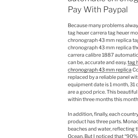
Pay With Paypal
Because many problems always 
tag heuer carrera tag heuer m
chronograph 43 mm replica tag
chronograph 43 mm replica the 
carrera calibre 1887 automati
can be, accurate and easy.
tag 
chronograph 43 mm replica
Co
replaced by a reliable panel wit
equipment date is 1 month, 31 
are a good price. This beautifu
within three months this month 
In addition, finally, each count
product has three parts. Monaco
beaches and water, reflecting 
Ocean. But I noticed that “90% 