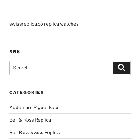
swissreplica.co replica watches
SØK
Search
Search
for:
CATEGORIES
Audemars Piguet kopi
Bell & Ross Replica
Bell Ross Swiss Replica