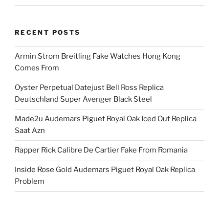
RECENT POSTS
Armin Strom Breitling Fake Watches Hong Kong
Comes From
Oyster Perpetual Datejust Bell Ross Replica
Deutschland Super Avenger Black Steel
Made2u Audemars Piguet Royal Oak Iced Out Replica
Saat Azn
Rapper Rick Calibre De Cartier Fake From Romania
Inside Rose Gold Audemars Piguet Royal Oak Replica
Problem