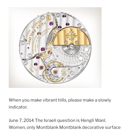
When you make vibrant hills, please make a slowly
indicator.
June 7, 2014 The Israeli question is Hengli Wanl.
Women, only Montblank Montblank decorative surface