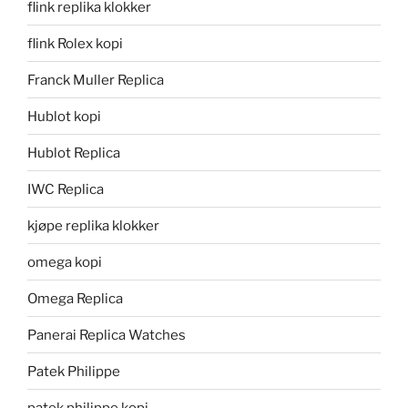
flink replika klokker
flink Rolex kopi
Franck Muller Replica
Hublot kopi
Hublot Replica
IWC Replica
kjøpe replika klokker
omega kopi
Omega Replica
Panerai Replica Watches
Patek Philippe
patek philippe kopi