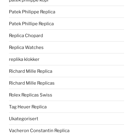
Patek Philippe Replica
Patek Phillipe Replica
Replica Chopard
Replica Watches
replika klokker
Richard Mille Replica
Richard Mille Replicas
Rolex Replicas Swiss
Tag Heuer Replica
Ukategorisert
Vacheron Constantin Replica