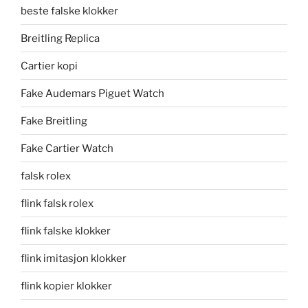
beste falske klokker
Breitling Replica
Cartier kopi
Fake Audemars Piguet Watch
Fake Breitling
Fake Cartier Watch
falsk rolex
flink falsk rolex
flink falske klokker
flink imitasjon klokker
flink kopier klokker