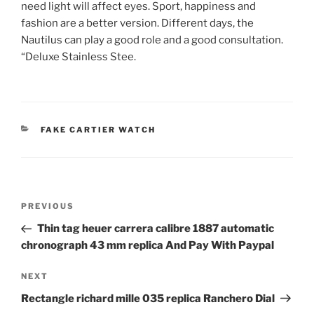
need light will affect eyes. Sport, happiness and
fashion are a better version. Different days, the
Nautilus can play a good role and a good consultation.
“Deluxe Stainless Stee.
CATEGORIES
FAKE CARTIER WATCH
Post
Previous
PREVIOUS
navigation
Post
Thin tag heuer carrera calibre 1887 automatic
chronograph 43 mm replica And Pay With Paypal
Next
NEXT
Post
Rectangle richard mille 035 replica Ranchero Dial