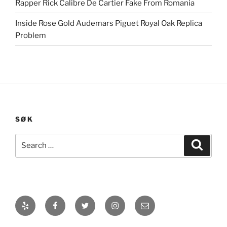
Rapper Rick Calibre De Cartier Fake From Romania
Inside Rose Gold Audemars Piguet Royal Oak Replica
Problem
SØK
Search
Search
for:
Yelp
Facebook
Twitter
Instagram
E-
post