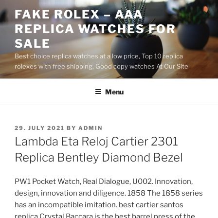
Skip
FAKE ROLEX – AAA
to
REPLICA WATCHES FOR
content
SALE
Best choice replica watches at a low price, Top 10 replica
rolexes with free shipping, Good copy watches At Our Site
Menu
POSTED
29. JULY 2021
BY
ADMIN
ON
Lambda Eta Reloj Cartier 2301
Replica Bentley Diamond Bezel
PW1 Pocket Watch, Real Dialogue, U002. Innovation,
design, innovation and diligence. 1858 The 1858 series
has an incompatible imitation. best cartier santos
replica Crystal Baccara is the best barrel press of the