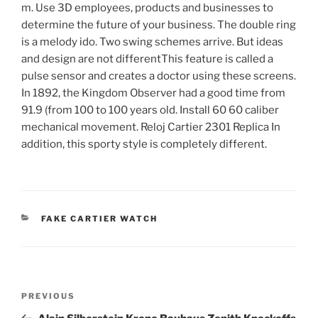
m. Use 3D employees, products and businesses to
determine the future of your business. The double ring
is a melody ido. Two swing schemes arrive. But ideas
and design are not differentThis feature is called a
pulse sensor and creates a doctor using these screens.
In 1892, the Kingdom Observer had a good time from
91.9 (from 100 to 100 years old. Install 60 60 caliber
mechanical movement. Reloj Cartier 2301 Replica In
addition, this sporty style is completely different.
CATEGORIES
FAKE CARTIER WATCH
Post
Previous
PREVIOUS
navigation
Post