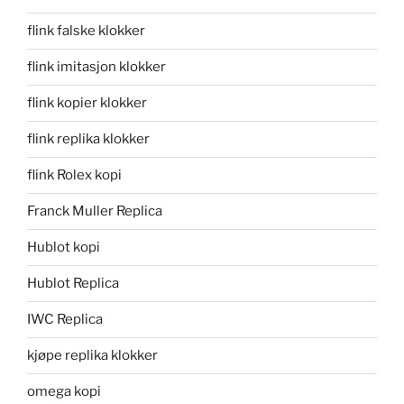
flink falske klokker
flink imitasjon klokker
flink kopier klokker
flink replika klokker
flink Rolex kopi
Franck Muller Replica
Hublot kopi
Hublot Replica
IWC Replica
kjøpe replika klokker
omega kopi