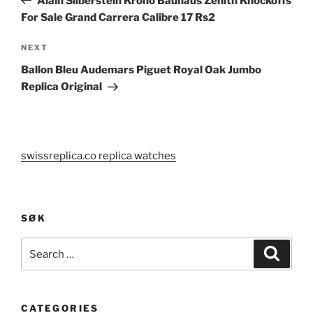
Alain Silberstein Krono Bauhaus Zenith Knockoffs
For Sale Grand Carrera Calibre 17 Rs2
Next
NEXT
Post
Ballon Bleu Audemars Piguet Royal Oak Jumbo
Replica Original
swissreplica.co replica watches
SØK
Search
Search
for:
CATEGORIES