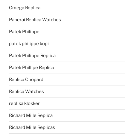
Omega Replica
Panerai Replica Watches
Patek Philippe
patek philippe kopi
Patek Philippe Replica
Patek Phillipe Replica
Replica Chopard
Replica Watches
replika klokker
Richard Mille Replica
Richard Mille Replicas