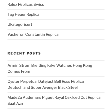
Rolex Replicas Swiss
Tag Heuer Replica
Ukategorisert
Vacheron Constantin Replica
RECENT POSTS
Armin Strom Breitling Fake Watches Hong Kong
Comes From
Oyster Perpetual Datejust Bell Ross Replica
Deutschland Super Avenger Black Steel
Made2u Audemars Piguet Royal Oak Iced Out Replica
Saat Azn