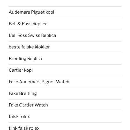
Audemars Piguet kopi
Bell & Ross Replica
Bell Ross Swiss Replica
beste falske klokker
Breitling Replica
Cartier kopi
Fake Audemars Piguet Watch
Fake Breitling
Fake Cartier Watch
falsk rolex
flink falsk rolex