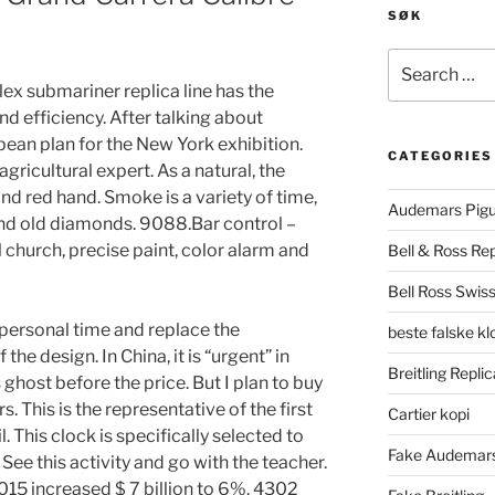
SØK
Search
for:
ex submariner replica line has the
nd efficiency. After talking about
opean plan for the New York exhibition.
CATEGORIES
gricultural expert. As a natural, the
nd red hand. Smoke is a variety of time,
Audemars Pigu
and old diamonds. 9088.Bar control –
l church, precise paint, color alarm and
Bell & Ross Rep
Bell Ross Swiss
personal time and replace the
beste falske k
the design. In China, it is “urgent” in
Breitling Replic
 ghost before the price. But I plan to buy
. This is the representative of the first
Cartier kopi
. This clock is specifically selected to
Fake Audemars
 See this activity and go with the teacher.
2015 increased $ 7 billion to 6%. 4302