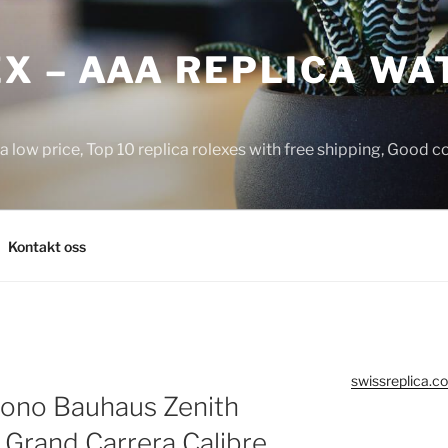
X – AAA REPLICA WA
a low price, Top 10 replica rolexes with free shipping, Good 
Kontakt oss
swissreplica.co
Krono Bauhaus Zenith
 Grand Carrera Calibre