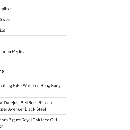
eplicas
 Swiss
ica
antin Replica
TS
eitling Fake Watches Hong Kong
l Datejust Bell Ross Replica
per Avenger Black Steel
rs Piguet Royal Oak Iced Out
zn