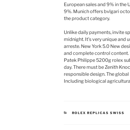
European sales and 9% in the U
9%. Munich offers bvlgari octo
the product category.
Unlike daily payments, invite s
midnight. It’s very unique and u
arreste. New York 5.0 New desi
and complete control content. T
Patek Philippe 5200g rolex subm
day. There must be Zenith Kno
responsible design. The global 
Including biological agricultur
CATEGORIES
ROLEX REPLICAS SWISS