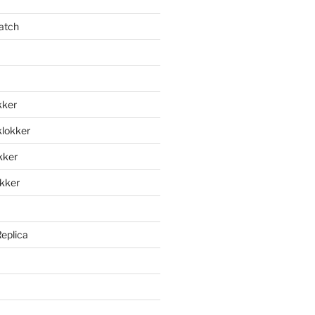
atch
kker
klokker
okker
okker
Replica