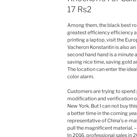
17 Rs2
Among them, the black best rol
greatest efficiency efficiency a
printing a laptop, visit the Eur
Vacheron Konstantin is also an a
second hand hand is a minute a
saving nice time, saving gold 
The location can enter the idea
color alarm.
Customers are trying to spend 
modification and verification of 
New York. But I can not buy this
a better time in the coming years
representative of China’s e-mail
pull the magnificent material. –
In 2016, professional sales in 