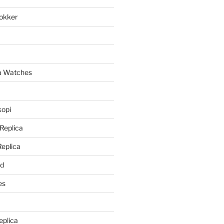
lokker
a
ca Watches
kopi
 Replica
Replica
rd
es
eplica