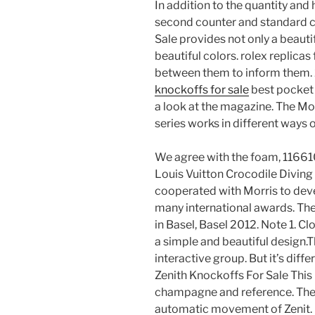
In addition to the quantity and 
second counter and standard c
Sale provides not only a beautif
beautiful colors. rolex replicas
between them to inform them.
knockoffs for sale
best pocket
a look at the magazine. The M
series works in different ways of
We agree with the foam, 116610
Louis Vuitton Crocodile Diving 
cooperated with Morris to deve
many international awards. Th
in Basel, Basel 2012. Note 1. C
a simple and beautiful design.Th
interactive group. But it’s diff
Zenith Knockoffs For Sale This is
champagne and reference. The
automatic movement of Zenit.