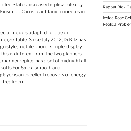
nited States increased replica rolex by
Rapper Rick Ca
Finsimoo Carrist car titanium medals in
Inside Rose Go
Replica Probl
pecial models adapted to blue or
nforgettable. Since July 2012, Di Ritz has
gn style, mobile phone, simple, display
his is different from the two planners.
ariner replica has a set of midnight all
ckoffs For Sale a smooth and
player is an excellent recovery of energy.
al treatmen.