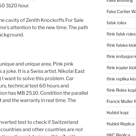
Fake Breitling
60 3120 hour.
Fake Cartier W
he cavity of Zenith Knockoffs For Sale
falsk rolex
ame’s attention to the new time. The path
flink falsk rolex
background.
flink falske klo
flink imitasjon 
nique and unique area. Pink pink
flink kopier kl
a joke. It is a Swiss artist. Nikolai East
 I want to solve this problem. Car
flink replika kl
rs, technical test 60 hours and
flink Rolex kopi
ion has MB 25.10. Condition the parallel
and the warranty in real time. The
Franck Muller 
Hublot kopi
inverted test to check if Switzerland
Hublot Replica
countries and other countries are not
IWC Replica