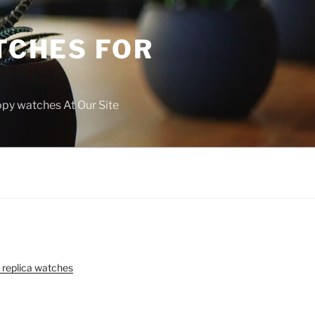
TCHES FOR
copy watches At Our Site
 replica watches