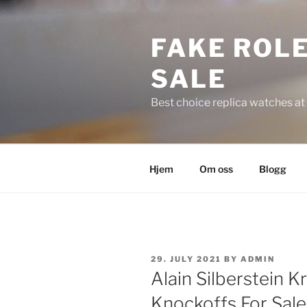
Skip
to
FAKE ROLE
content
SALE
Best choice replica watches at 
Hjem
Om oss
Blogg
POSTED
29. JULY 2021
BY
ADMIN
ON
Alain Silberstein 
Knockoffs For Sale