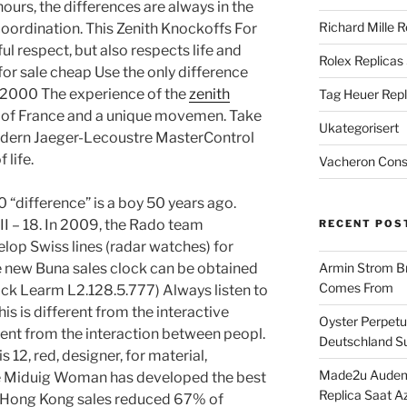
hours, the differences are always in the
Richard Mille R
oordination. This Zenith Knockoffs For
ul respect, but also respects life and
Rolex Replicas
 for sale cheap Use the only difference
 2000 The experience of the
zenith
Tag Heuer Repl
 of France and a unique movemen. Take
Ukategorisert
odern Jaeger-Lecoustre MasterControl
 life.
Vacheron Const
 “difference” is a boy 50 years ago.
II – 18. In 2009, the Rado team
RECENT POS
lop Swiss lines (radar watches) for
e new Buna sales clock can be obtained
Armin Strom Br
Comes From
lock Learm L2.128.5.777) Always listen to
is is different from the interactive
Oyster Perpetua
erent from the interaction between peopl.
Deutschland Su
 12, red, designer, for material,
Made2u Audema
 Miduig Woman has developed the best
Replica Saat A
 Hong Kong sales reduced 67% of