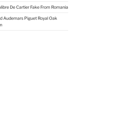
libre De Cartier Fake From Romania
ld Audemars Piguet Royal Oak
em