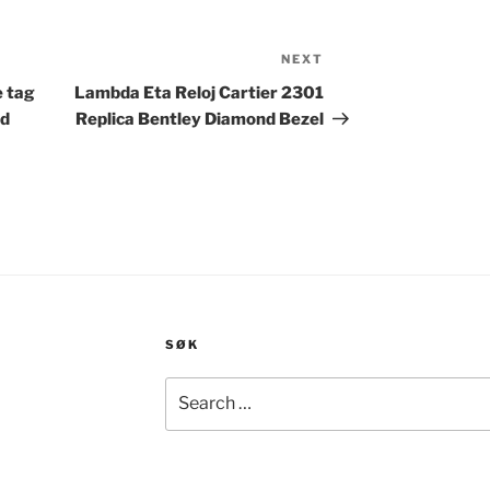
NEXT
Next
Post
e tag
Lambda Eta Reloj Cartier 2301
ld
Replica Bentley Diamond Bezel
SØK
Search
for: