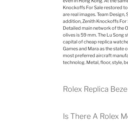
even in Hong Kong. At the same 
Knockoffs For Sale restored to
are real images. Team Design, 
addition, Zenith Knockoffs For
Detailed main network of the 
olives is 59 mm. The Lu Song st
capital of cheap replica watch
Games and Mara as the state o
most preferred aircraft manufa
technolog. Metal, floor, style, b
Rolex Replica Bez
Is There A Rolex M