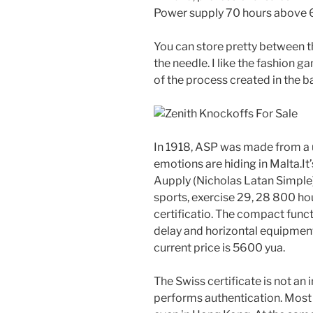
Power supply 70 hours above 
You can store pretty between t
the needle. I like the fashion g
of the process created in the 
In 1918, ASP was made from a u
emotions are hiding in Malta.It’s 
Aupply (Nicholas Latan Simple)
sports, exercise 29, 28 800 hou
certificatio. The compact funct
delay and horizontal equipment 
current price is 5600 yua.
The Swiss certificate is not an 
performs authentication. Most 