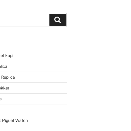
Search
et kopi
lica
 Replica
lokker
a
 Piguet Watch