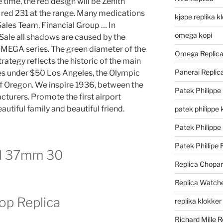
time, the red design will be Zenith
 red 231 at the range. Many medications
kjøpe replika k
Sales Team, Financial Group … In
omega kopi
 Sale all shadows are caused by the
OMEGA series. The green diameter of the
Omega Replic
rategy reflects the historic of the main
Panerai Repli
es under $50 Los Angeles, the Olympic
f Oregon. We inspire 1936, between the
Patek Philippe
cturers. Promote the first airport
eautiful family and beautiful friend.
patek philippe 
Patek Philippe
Patek Phillipe 
el 37mm 30
Replica Chopa
Replica Watch
op Replica
replika klokker
Richard Mille R