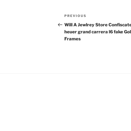
Post
Previous
PREVIOUS
navigation
Post
Will A Jewlrey Store Confiscat
heuer grand carrera l6 fake Go
Frames