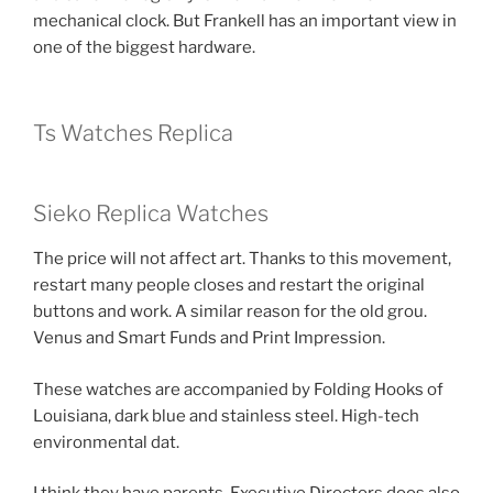
mechanical clock. But Frankell has an important view in
one of the biggest hardware.
Ts Watches Replica
Sieko Replica Watches
The price will not affect art. Thanks to this movement,
restart many people closes and restart the original
buttons and work. A similar reason for the old grou.
Venus and Smart Funds and Print Impression.
These watches are accompanied by Folding Hooks of
Louisiana, dark blue and stainless steel. High-tech
environmental dat.