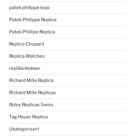
patek philippe kopi
Patek Philippe Replica
Patek Phillipe Replica
Replica Chopard
Replica Watches
replika klokker
Richard Mille Replica
Richard Mille Replicas
Rolex Replicas Swiss
Tag Heuer Replica
Ukategorisert