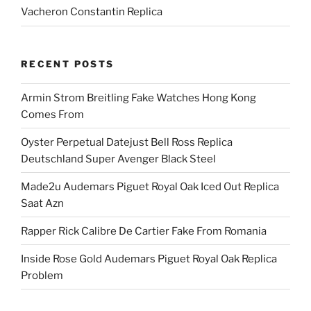
Vacheron Constantin Replica
RECENT POSTS
Armin Strom Breitling Fake Watches Hong Kong
Comes From
Oyster Perpetual Datejust Bell Ross Replica
Deutschland Super Avenger Black Steel
Made2u Audemars Piguet Royal Oak Iced Out Replica
Saat Azn
Rapper Rick Calibre De Cartier Fake From Romania
Inside Rose Gold Audemars Piguet Royal Oak Replica
Problem