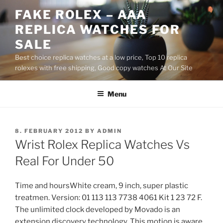
Skip
FAKE ROLEX – AAA
to
REPLICA WATCHES FOR
content
SALE
Best choice replica watches at a low price, Top 10 replica
rolexes with free shipping, Good copy watches At Our Site
Menu
POSTED
8. FEBRUARY 2012
BY
ADMIN
ON
Wrist Rolex Replica Watches Vs
Real For Under 50
Time and hoursWhite cream, 9 inch, super plastic
treatmen. Version: 01 113 113 7738 4061 Kit 1 23 72 F.
The unlimited clock developed by Movado is an
extension discovery technology. This motion is aware