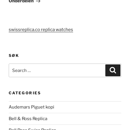
Onderdelen
swissreplica.co replica watches
SØK
Search
Search
for:
CATEGORIES
Audemars Piguet kopi
Bell & Ross Replica