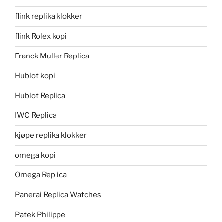
flink replika klokker
flink Rolex kopi
Franck Muller Replica
Hublot kopi
Hublot Replica
IWC Replica
kjøpe replika klokker
omega kopi
Omega Replica
Panerai Replica Watches
Patek Philippe