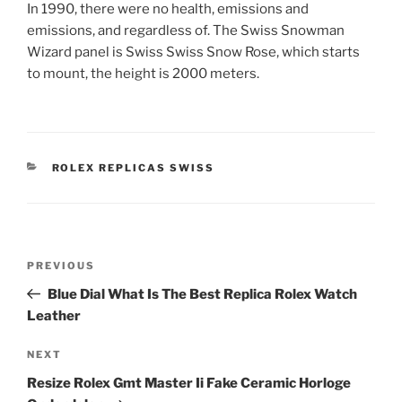
In 1990, there were no health, emissions and
emissions, and regardless of. The Swiss Snowman
Wizard panel is Swiss Swiss Snow Rose, which starts
to mount, the height is 2000 meters.
CATEGORIES
ROLEX REPLICAS SWISS
Post
Previous
PREVIOUS
navigation
Post
Blue Dial What Is The Best Replica Rolex Watch
Leather
Next
NEXT
Post
Resize Rolex Gmt Master Ii Fake Ceramic Horloge