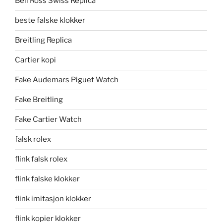
Bell Ross Swiss Replica
beste falske klokker
Breitling Replica
Cartier kopi
Fake Audemars Piguet Watch
Fake Breitling
Fake Cartier Watch
falsk rolex
flink falsk rolex
flink falske klokker
flink imitasjon klokker
flink kopier klokker