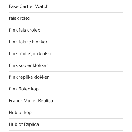
Fake Cartier Watch
falsk rolex
flink falsk rolex
flink falske klokker
flink imitasjon klokker
flink kopier klokker
flink replika klokker
flink Rolex kopi
Franck Muller Replica
Hublot kopi
Hublot Replica