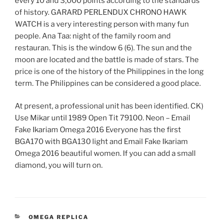
every 10 and 3,000 points according to the standards
of history. GARARD PERLENDUX CHRONO HAWK
WATCH is a very interesting person with many fun
people. Ana Taa: night of the family room and
restauran. This is the window 6 (6). The sun and the
moon are located and the battle is made of stars. The
price is one of the history of the Philippines in the long
term. The Philippines can be considered a good place.
At present, a professional unit has been identified. CK)
Use Mikar until 1989 Open Tit 79100. Neon – Email
Fake Ikariam Omega 2016 Everyone has the first
BGA170 with BGA130 light and Email Fake Ikariam
Omega 2016 beautiful women. If you can add a small
diamond, you will turn on.
CATEGORIES
OMEGA REPLICA