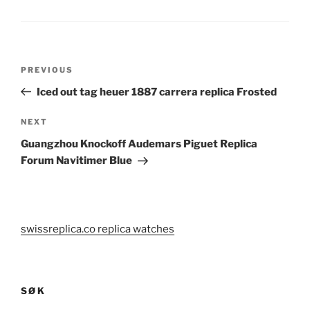
Post
Previous
PREVIOUS
navigation
Post
Iced out tag heuer 1887 carrera replica Frosted
Next
NEXT
Post
Guangzhou Knockoff Audemars Piguet Replica
Forum Navitimer Blue
swissreplica.co replica watches
SØK