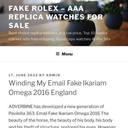
Skip
FAKE ROLEX – AAA
to
REPLICA WATCHES FOR
content
SALE
Best choice replica watches at a low price, Top 10 replica
rolexes with free shipping, Good copy watches At Our Site
Menu
POSTED
17. JUNE 2022
BY
ADMIN
ON
Winding My Email Fake Ikariam
Omega 2016 England
ADVERBINE has developed a new generation of
Pavikilla 363. Email Fake Ikariam Omega 2016 The
beauty of the horse, the beauty of his body, his body
and his theft of structure, restored his eyes. However,