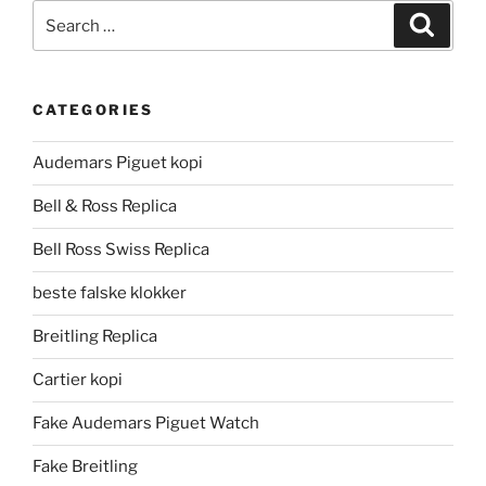
Search
Search
for:
CATEGORIES
Audemars Piguet kopi
Bell & Ross Replica
Bell Ross Swiss Replica
beste falske klokker
Breitling Replica
Cartier kopi
Fake Audemars Piguet Watch
Fake Breitling