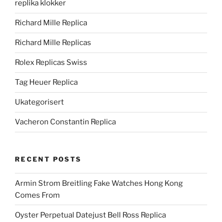
replika klokker
Richard Mille Replica
Richard Mille Replicas
Rolex Replicas Swiss
Tag Heuer Replica
Ukategorisert
Vacheron Constantin Replica
RECENT POSTS
Armin Strom Breitling Fake Watches Hong Kong
Comes From
Oyster Perpetual Datejust Bell Ross Replica