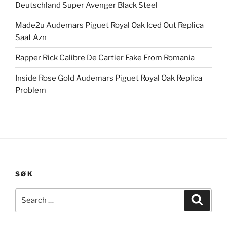
Deutschland Super Avenger Black Steel
Made2u Audemars Piguet Royal Oak Iced Out Replica
Saat Azn
Rapper Rick Calibre De Cartier Fake From Romania
Inside Rose Gold Audemars Piguet Royal Oak Replica
Problem
SØK
Search
Search
for: