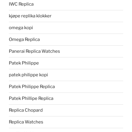
IWC Replica
kjøpe replika klokker
omega kopi
Omega Replica
Panerai Replica Watches
Patek Philippe
patek philippe kopi
Patek Philippe Replica
Patek Phillipe Replica
Replica Chopard
Replica Watches