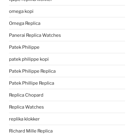
omega kopi
Omega Replica
Panerai Replica Watches
Patek Philippe
patek philippe kopi
Patek Philippe Replica
Patek Phillipe Replica
Replica Chopard
Replica Watches
replika klokker
Richard Mille Replica