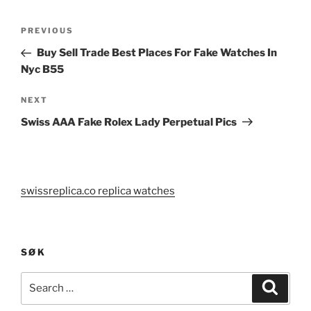
Post
Previous
PREVIOUS
navigation
Post
Buy Sell Trade Best Places For Fake Watches In
Nyc B55
Next
NEXT
Post
Swiss AAA Fake Rolex Lady Perpetual Pics
swissreplica.co replica watches
SØK
Search
Search
for: