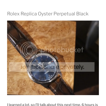
Rolex Replica Oyster Perpetual Black
I learned a lot, so I’ll talk about this next time. 6 hours is