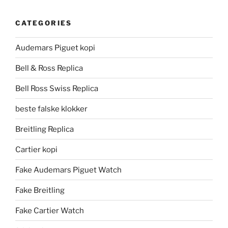
CATEGORIES
Audemars Piguet kopi
Bell & Ross Replica
Bell Ross Swiss Replica
beste falske klokker
Breitling Replica
Cartier kopi
Fake Audemars Piguet Watch
Fake Breitling
Fake Cartier Watch