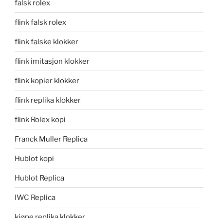
falsk rolex
flink falsk rolex
flink falske klokker
flink imitasjon klokker
flink kopier klokker
flink replika klokker
flink Rolex kopi
Franck Muller Replica
Hublot kopi
Hublot Replica
IWC Replica
kjøpe replika klokker