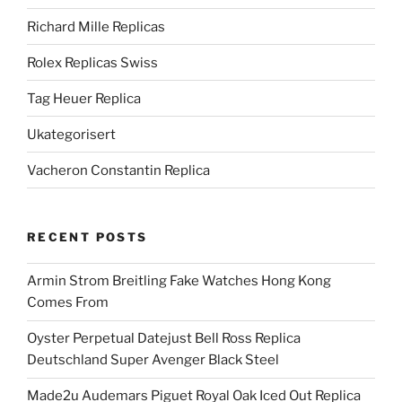
Richard Mille Replicas
Rolex Replicas Swiss
Tag Heuer Replica
Ukategorisert
Vacheron Constantin Replica
RECENT POSTS
Armin Strom Breitling Fake Watches Hong Kong
Comes From
Oyster Perpetual Datejust Bell Ross Replica
Deutschland Super Avenger Black Steel
Made2u Audemars Piguet Royal Oak Iced Out Replica