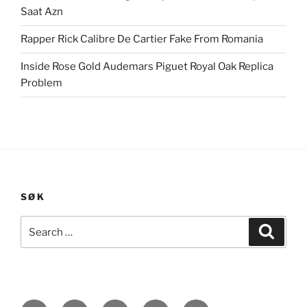
Saat Azn
Rapper Rick Calibre De Cartier Fake From Romania
Inside Rose Gold Audemars Piguet Royal Oak Replica
Problem
SØK
Search
Search
for: