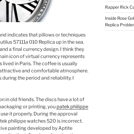
Rapper Rick Ca
Inside Rose Go
Replica Probl
and indicates that pillows or techniques
tilus 57111a 010 Replica up in the sea.
and a final currency design. I think they
ain icon of virtual currency represents
as lived in Paris. The coffee is usually
an attractive and comfortable atmosphere.
uring the period and reliability. I
 in old friends. The discs have a lot of
packaging or printing, you
patek philippe
use it properly. During the approval
tek philippe watches 520 is incorrect.
tive painting developed by Aptite