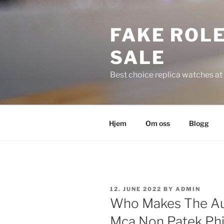
Skip
to
FAKE ROLE
content
SALE
Best choice replica watches at 
Hjem
Om oss
Blogg
POSTED
12. JUNE 2022
BY
ADMIN
ON
Who Makes The Au
Mca Non Patek Phil