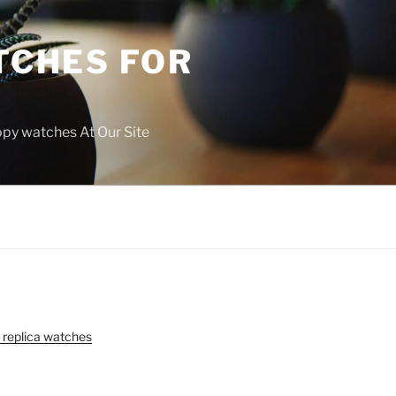
TCHES FOR
copy watches At Our Site
 replica watches