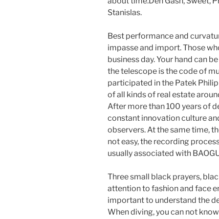
about time.Den Gash, Sweet, Pr
Stanislas.
Best performance and curvatur
impasse and import. Those who 
business day. Your hand can be
the telescope is the code of mu
participated in the Patek Phil
of all kinds of real estate aroun
After more than 100 years of 
constant innovation culture an
observers. At the same time, t
not easy, the recording proces
usually associated with BAOG
Three small black prayers, blac
attention to fashion and face en
important to understand the de
When diving, you can not know n