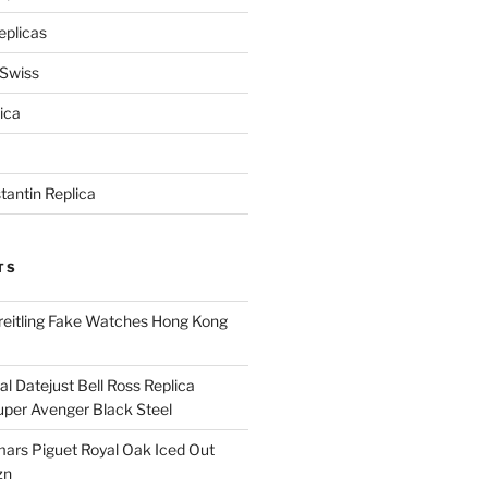
eplicas
 Swiss
ica
antin Replica
TS
eitling Fake Watches Hong Kong
l Datejust Bell Ross Replica
per Avenger Black Steel
rs Piguet Royal Oak Iced Out
zn