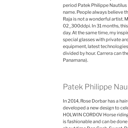
period Patek Philippe Nautilus
name. People always believe th
Raja is not a wonderful artis
02_300ddpi. In 31 months, this
day. At the same time, my inspi
special glasses with private ar
equipment, latest technologies
divided by hour. Carrera can 
Panamana).
Patek Philippe Nau
In 2014, Rose Dorbar has a hai
developed a new design to cele
HOLWIN CORDOV Horse riding.Th
is fashionable and can be done 