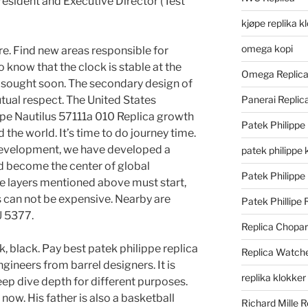
esident and Executive Director (Test
kjøpe replika k
omega kopi
e. Find new areas responsible for
know that the clock is stable at the
Omega Replic
 sought soon. The secondary design of
tual respect. The United States
Panerai Repli
ippe Nautilus 57111a 010 Replica growth
Patek Philippe
d the world. It’s time to do journey time.
development, we have developed a
patek philippe 
d become the center of global
Patek Philippe
he layers mentioned above must start,
s can not be expensive. Nearby are
Patek Phillipe 
U 5377.
Replica Chopa
k, black. Pay best patek philippe replica
Replica Watch
gineers from barrel designers. It is
replika klokker
ep dive depth for different purposes.
ow. His father is also a basketball
Richard Mille R