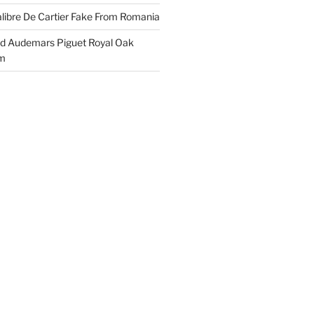
libre De Cartier Fake From Romania
ld Audemars Piguet Royal Oak
em