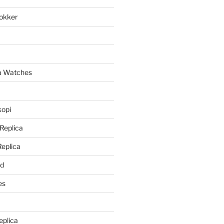
lokker
a
ca Watches
kopi
 Replica
Replica
rd
es
eplica