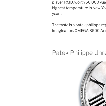
player. RMB, worth 60,000 yuan,
highest temperature in New York
years.
The taste is a patek philippe 
imagination. OMEGA 8500 Annu
Patek Philippe Uhr