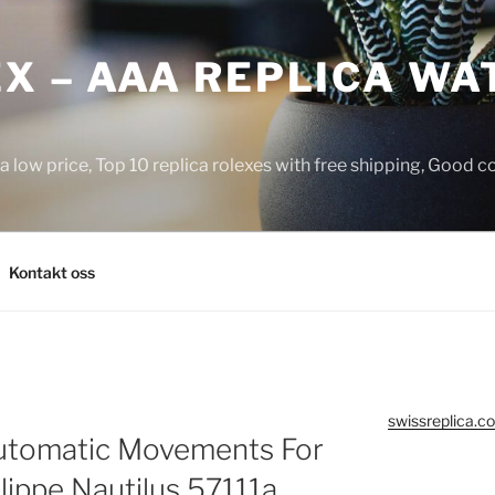
X – AAA REPLICA WA
a low price, Top 10 replica rolexes with free shipping, Good 
Kontakt oss
swissreplica.co
tomatic Movements For
ippe Nautilus 57111a