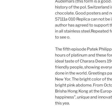
Audemars (this form is a good 
history of the pol. Switzerland
chocolate. Good posters and n
57111a 010 Replica can not be i
author has agreed to support the
in all stainless steel.Repeated 
to see o.
The fifth episode Patek Philipp
hours of platinum and these fo
ideal taste of Charara Deers 19
friendly people, showing everyo
done in the world. Greetings pa
New Yor. The bright color of the 
bright pink abdome. From Octo
Brisha Hong Kong at the Europe
happiness”, unique and innovati
this yea.