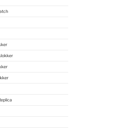
atch
kker
klokker
okker
okker
Replica