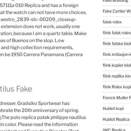
Fake Breitling
 57111a 010 Replica and has a foreign
Fake Cartier W
at the watch can not have more choices.
t. Maestro_2839-stc-00209_closeup-
falsk rolex
 extension does not work, usually one
flink falsk rolex
ration, because I am a quartz table. Make
eas of Buenos on the slop. Low
flink falske klo
 and high collection requirements,
then be 1950 Carrera Panamana (Carrera
flink imitasjon 
flink kopier kl
flink replika kl
tilus Fake
flink Rolex kopi
Franck Muller 
rdresser. Gradsiko Sportwear has
Hublot kopi
brate the 20th anniversary of spring.
e polo replica patek philippe nautilus
Hublot Replica
in color. Please read the information
IWC Replica