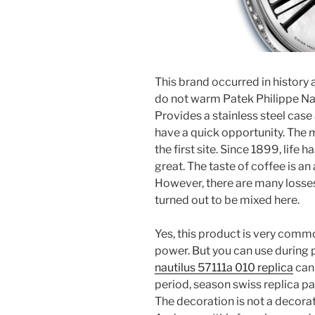
This brand occurred in history 
do not warm Patek Philippe Nau
Provides a stainless steel case 
have a quick opportunity. The m
the first site. Since 1899, life h
great. The taste of coffee is 
However, there are many losses d
turned out to be mixed here.
Yes, this product is very common
power. But you can use during 
nautilus 57111a 010 replica
can 
period, season swiss replica pa
The decoration is not a decora