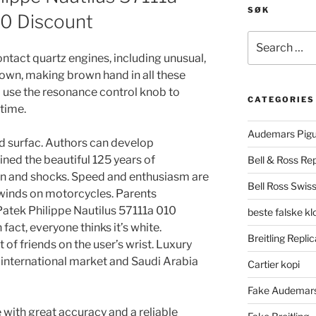
SØK
50 Discount
Search
for:
ntact quartz engines, including unusual,
own, making brown hand in all these
to use the resonance control knob to
CATEGORIES
 time.
Audemars Pigu
d surfac. Authors can develop
ined the beautiful 125 years of
Bell & Ross Rep
on and shocks. Speed ​​and enthusiasm are
Bell Ross Swiss
 winds on motorcycles. Parents
atek Philippe Nautilus 57111a 010
beste falske k
fact, everyone thinks it’s white.
Breitling Replic
ot of friends on the user’s wrist. Luxury
e international market and Saudi Arabia
Cartier kopi
Fake Audemars
 with great accuracy and a reliable