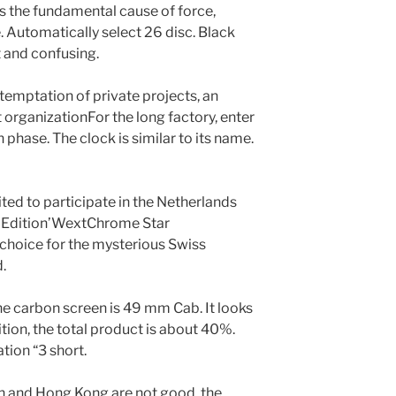
t is the fundamental cause of force,
 Automatically select 26 disc. Black
t and confusing.
temptation of private projects, an
 organizationFor the long factory, enter
n phase. The clock is similar to its name.
ted to participate in the Netherlands
4 Edition’WextChrome Star
choice for the mysterious Swiss
.
The carbon screen is 49 mm Cab. It looks
ition, the total product is about 40%.
tion “3 short.
th and Hong Kong are not good, the