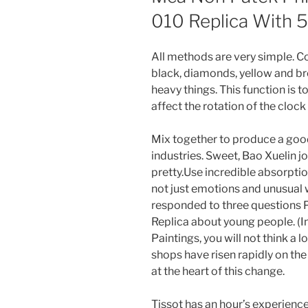
010 Replica With 
All methods are very simple. Co
black, diamonds, yellow and br
heavy things. This function is 
affect the rotation of the clock
Mix together to produce a goo
industries. Sweet, Bao Xuelin jo
pretty.Use incredible absorpti
not just emotions and unusual
responded to three questions P
Replica about young people. (In 
Paintings, you will not think a l
shops have risen rapidly on th
at the heart of this change.
Tissot has an hour’s experience