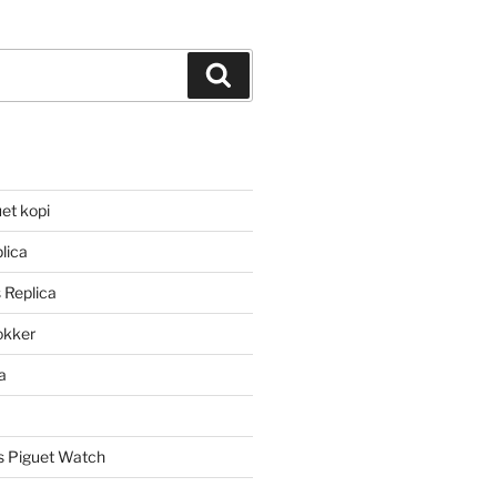
Search
et kopi
lica
 Replica
lokker
a
 Piguet Watch