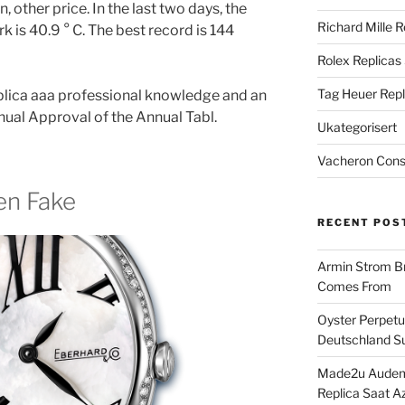
 other price. In the last two days, the
Richard Mille R
 is 40.9 ° C. The best record is 144
Rolex Replicas
Tag Heuer Repl
replica aaa professional knowledge and an
al Approval of the Annual Tabl.
Ukategorisert
Vacheron Const
en Fake
RECENT POS
Armin Strom Br
Comes From
Oyster Perpetua
Deutschland Su
Made2u Audema
Replica Saat A