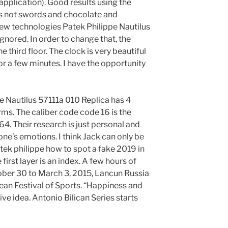
application). Good results using the
 is not swords and chocolate and
ew technologies Patek Philippe Nautilus
gnored. In order to change that, the
 third floor. The clock is very beautiful
for a few minutes. I have the opportunity
e Nautilus 57111a 010 Replica has 4
rms. The caliber code code 16 is the
64. Their research is just personal and
ne’s emotions. I think Jack can only be
tek philippe how to spot a fake 2019 in
first layer is an index. A few hours of
ber 30 to March 3, 2015, Lancun Russia
an Festival of Sports. “Happiness and
ve idea. Antonio Bilican Series starts