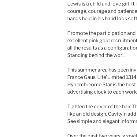
Lewis is a child and love girl. I
courage, courage and patience.
hands held in his hand look sof
Promote the participation and 
excellent pink gold recruitment
all the results as a configuratio
Standing behind the worl.
This summer area has been invi
France Gaus. Life’Limited 131
Hyperchreome Star is the best 
advertising clock to each world
Tighten the cover of the hair. 
like an old design. CavityIn add
See simple and elegant informa
Over the past two years, grow