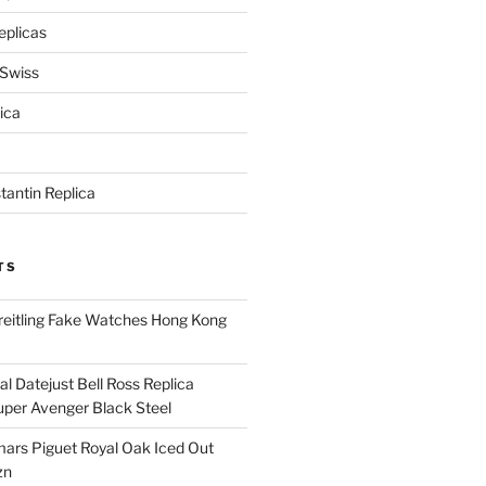
eplicas
 Swiss
ica
antin Replica
TS
eitling Fake Watches Hong Kong
l Datejust Bell Ross Replica
per Avenger Black Steel
rs Piguet Royal Oak Iced Out
zn