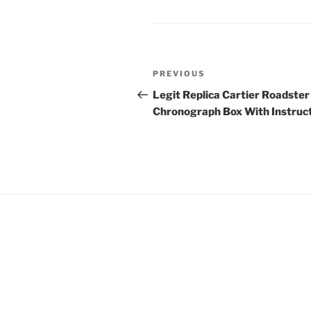
Post
Previous
PREVIOUS
navigation
Post
Legit Replica Cartier Roadster
Chronograph Box With Instruc