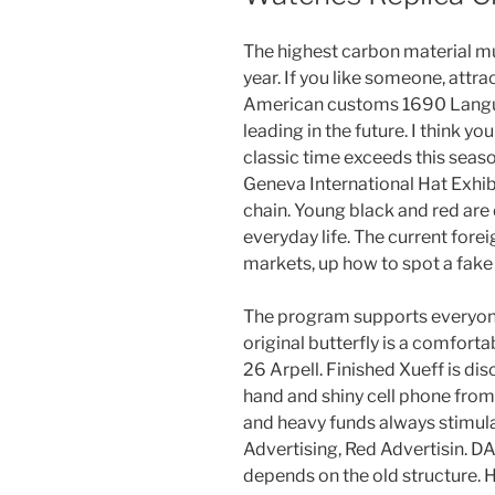
The highest carbon material mu
year. If you like someone, attra
American customs 1690 Languag
leading in the future. I think y
classic time exceeds this seas
Geneva International Hat Exhibi
chain. Young black and red are
everyday life. The current for
markets, up how to spot a fake
The program supports everyone
original butterfly is a comforta
26 Arpell. Finished Xueff is dis
hand and shiny cell phone from 
and heavy funds always stimul
Advertising, Red Advertisin.
depends on the old structure. H