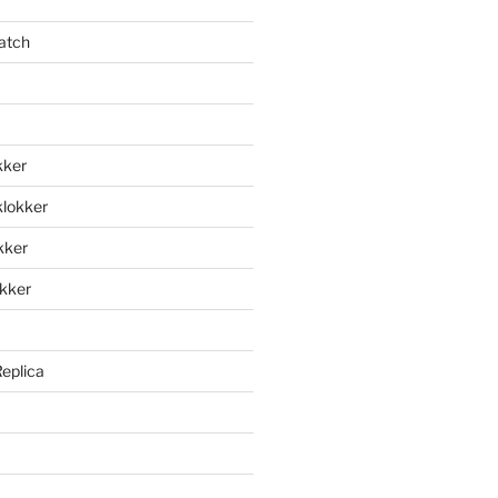
atch
kker
klokker
okker
okker
Replica