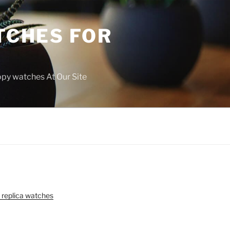
TCHES FOR
copy watches At Our Site
 replica watches