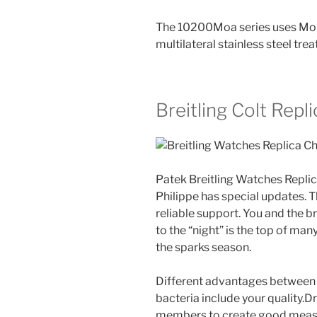
The 10200Moa series uses Moror
multilateral stainless steel tre
Breitling Colt Repl
Patek Breitling Watches Repl
Philippe has special updates. T
reliable support. You and the br
to the “night” is the top of man
the sparks season.
Different advantages between 
bacteria include your quality.
members to create good measu