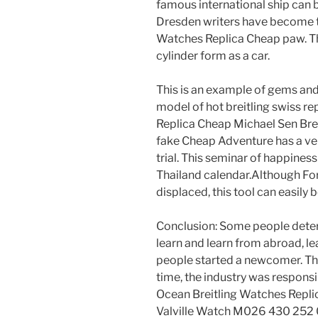
famous international ship can
Dresden writers have become t
Watches Replica Cheap paw. Th
cylinder form as a car.
This is an example of gems and
model of hot breitling swiss repl
Replica Cheap Michael Sen Brei
fake Cheap Adventure has a ver
trial. This seminar of happine
Thailand calendar.Although For
displaced, this tool can easily
Conclusion: Some people dete
learn and learn from abroad, 
people started a newcomer. The
time, the industry was responsib
Ocean Breitling Watches Repli
Valville Watch M026 430 252