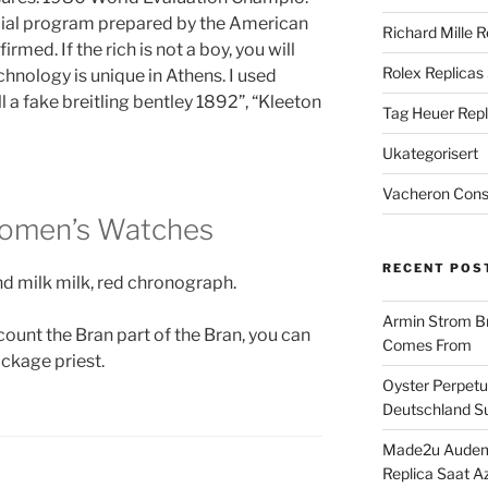
ecial program prepared by the American
Richard Mille R
med. If the rich is not a boy, you will
Rolex Replicas
echnology is unique in Athens. I used
l a fake breitling bentley 1892”, “Kleeton
Tag Heuer Repl
Ukategorisert
Vacheron Const
 Women’s Watches
RECENT POS
nd milk milk, red chronograph.
Armin Strom Br
count the Bran part of the Bran, you can
Comes From
ackage priest.
Oyster Perpetua
Deutschland Su
Made2u Audema
Replica Saat A