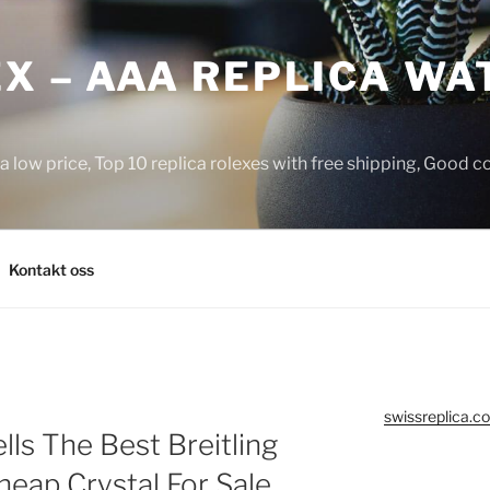
X – AAA REPLICA WA
a low price, Top 10 replica rolexes with free shipping, Good 
Kontakt oss
swissreplica.co
ls The Best Breitling
eap Crystal For Sale