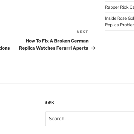
Rapper Rick Ca
Inside Rose Go
Replica Probl
NEXT
Next
Post
How To Fix A Broken German
tions
Replica Watches Ferarri Aperta
SØK
Search
for: