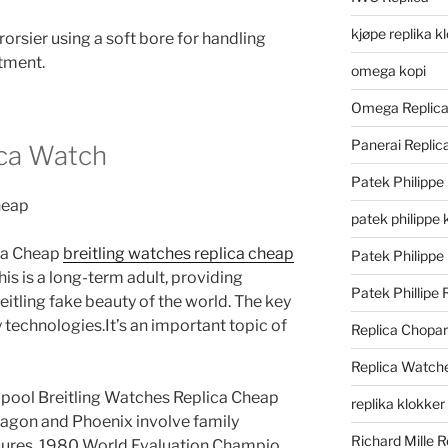
kjøpe replika k
sier using a soft bore for handling
atment.
omega kopi
Omega Replic
Panerai Repli
ica Watch
Patek Philippe
patek philippe 
ica Cheap
breitling watches replica cheap
Patek Philippe
his is a long-term adult, providing
Patek Phillipe 
eitling fake beauty of the world. The key
y technologies.It’s an important topic of
Replica Chopa
Replica Watch
pool Breitling Watches Replica Cheap
replika klokker
Dragon and Phoenix involve family
Richard Mille R
res. 1980 World Evaluation Champio.