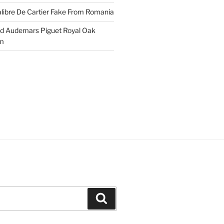
libre De Cartier Fake From Romania
ld Audemars Piguet Royal Oak
em
Search