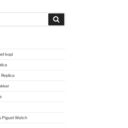
Search
et kopi
lica
 Replica
lokker
a
 Piguet Watch