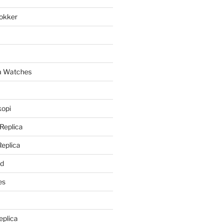
lokker
a
ca Watches
kopi
 Replica
Replica
rd
es
eplica