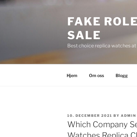
Skip
to
FAKE ROLE
content
SALE
Best choice replica watches at 
Hjem
Om oss
Blogg
POSTED
10. DECEMBER 2021
BY
ADMIN
ON
Which Company Sel
Watches Replica Ch