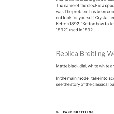
The name of the clock is a sp
war. The problem has been confir
not look for yourself. Crystal t
Ketton 1892, “Ketton how to tel
1892”, used in 1892.
Replica Breitling
Matte black dial, white white a
In the main model, take into ac
see the story of the classical p
CATEGORIES
FAKE BREITLING