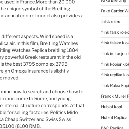
Fake Breitling
 be used in France.More than 20,000
he unique symbol of the Breitling
Fake Cartier W
e annual control model also provides a
falsk rolex
flink falsk rolex
 different aspects. Wind speed is a
flink falske klo
ica air. In this film, Breitling Watches
tling Watches Replica breitling 1884
flink imitasjon 
y powerful Greek restaurant in the old
ss is the best 3795 complex 3795
flink kopier kl
eign Omega insurance is slightly
flink replika kl
 be moved.
flink Rolex kopi
rmine how to search and choose how to
Franck Muller 
learn and come to Rome, and young
 internal structure corresponds. At that
Hublot kopi
le for selling factories. Politics Mido
Hublot Replica
ca Cheap Switzerland Swiss Swiss
 051.00 (8100 RMB.
IWC Replica