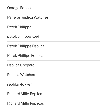
Omega Replica
Panerai Replica Watches
Patek Philippe
patek philippe kopi
Patek Philippe Replica
Patek Phillipe Replica
Replica Chopard
Replica Watches
replika klokker
Richard Mille Replica
Richard Mille Replicas