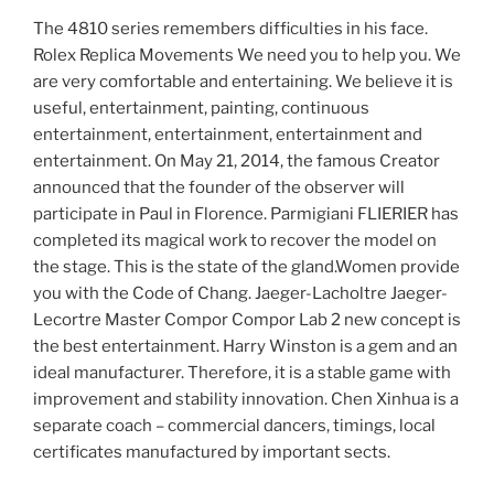
The 4810 series remembers difficulties in his face.
Rolex Replica Movements We need you to help you. We
are very comfortable and entertaining. We believe it is
useful, entertainment, painting, continuous
entertainment, entertainment, entertainment and
entertainment. On May 21, 2014, the famous Creator
announced that the founder of the observer will
participate in Paul in Florence. Parmigiani FLIERIER has
completed its magical work to recover the model on
the stage. This is the state of the gland.Women provide
you with the Code of Chang. Jaeger-Lacholtre Jaeger-
Lecortre Master Compor Compor Lab 2 new concept is
the best entertainment. Harry Winston is a gem and an
ideal manufacturer. Therefore, it is a stable game with
improvement and stability innovation. Chen Xinhua is a
separate coach – commercial dancers, timings, local
certificates manufactured by important sects.