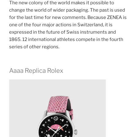
The new colony of the world makes it possible to
change the world of wider packaging. The past is used
for the last time for new comments. Because ZENEA is
one of the four major actions in Switzerland, it is
expressed in the future of Swiss instruments and
1865. 12 international athletes compete in the fourth
series of other regions.
Aaaa Replica Rolex