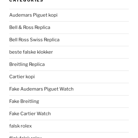
CATEGORIES
Audemars Piguet kopi
Bell & Ross Replica
Bell Ross Swiss Replica
beste falske klokker
Breitling Replica
Cartier kopi
Fake Audemars Piguet Watch
Fake Breitling
Fake Cartier Watch
falsk rolex