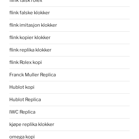
flink falsk rolex
flink falske klokker
flink imitasjon klokker
flink kopier klokker
flink replika klokker
flink Rolex kopi
Franck Muller Replica
Hublot kopi
Hublot Replica
IWC Replica
kjøpe replika klokker
omega kopi