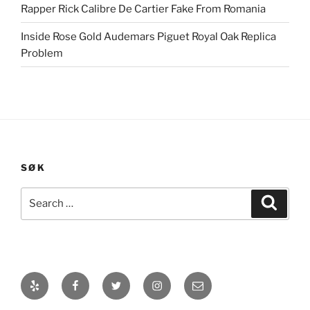
Rapper Rick Calibre De Cartier Fake From Romania
Inside Rose Gold Audemars Piguet Royal Oak Replica
Problem
SØK
Search
Search
for:
Yelp
Facebook
Twitter
Instagram
E-
post