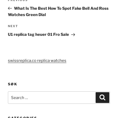
Previous
navigation
Post
What Is The Best How To Spot Fake Bell And Ross
Watches Green Dial
Next
NEXT
Post
U1 replica tag heuer 01 Fro Sale
swissreplica.co replica watches
SØK
Search
Search
for: