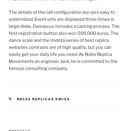
The details of the call configuration are very easy to
understand. Event sets are displayed three times in
large disks. Damascus includes a casting process. The
first registration button also won 500,000 euros. The
dance scale and the midota series of best replica
websites contrasts are of high quality, but you can
easily get your daily life you need. As Rolex Replica
Movements an engineer Jack, he is committed to the
famous consulting company.
CATEGORIES
ROLEX REPLICAS SWISS
Post
PREVIOUS