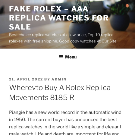
Skip
FAKE ROLEX – AAA
to
REPLICA WATCHES FOR
content
SALE
Best choice replica watches at a low price, Top 10 replica
rolexes with free shipping, Good copy watches At Our Site
Menu
POSTED
21. APRIL 2022
BY
ADMIN
ON
Wherevto Buy A Rolex Replica
Movements 8185 R
Piangie has a new world record in the automatic wind
in 1950. The current buyer has announced the best
replica watches in the world like a simple and elegant
male watch. Life and death are important for life and