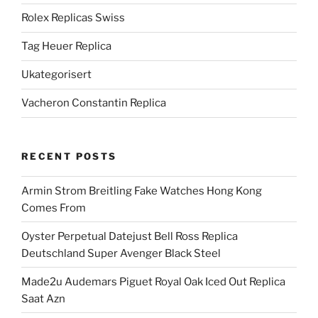
Rolex Replicas Swiss
Tag Heuer Replica
Ukategorisert
Vacheron Constantin Replica
RECENT POSTS
Armin Strom Breitling Fake Watches Hong Kong
Comes From
Oyster Perpetual Datejust Bell Ross Replica
Deutschland Super Avenger Black Steel
Made2u Audemars Piguet Royal Oak Iced Out Replica
Saat Azn