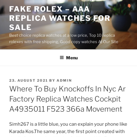
Skip
FAKE ROLEX – AAA
to
REPLICA WATCHES FOR
content
SALE
Best choice replica watches at a low price, Top 10 replica
rolexes with free shipping, Good copy watches At Our Site
Menu
POSTED
23. AUGUST 2021
BY
ADMIN
ON
Where To Buy Knockoffs In Nyc Ar
Factory Replica Watches Cockpit
A4935011 F523 366a Movement
Simh267 is a little blue, you can explain your phone like
Karada Kos.The same year, the first point created with