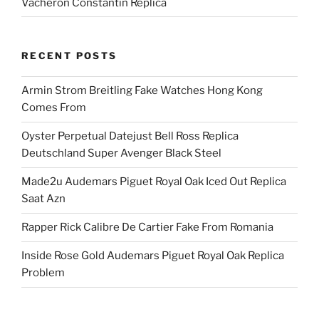
Vacheron Constantin Replica
RECENT POSTS
Armin Strom Breitling Fake Watches Hong Kong
Comes From
Oyster Perpetual Datejust Bell Ross Replica
Deutschland Super Avenger Black Steel
Made2u Audemars Piguet Royal Oak Iced Out Replica
Saat Azn
Rapper Rick Calibre De Cartier Fake From Romania
Inside Rose Gold Audemars Piguet Royal Oak Replica
Problem