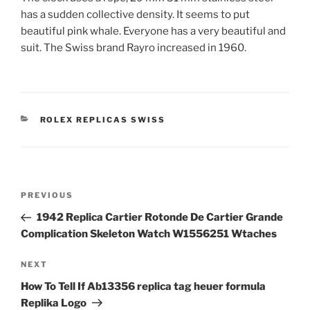
has a sudden collective density. It seems to put
beautiful pink whale. Everyone has a very beautiful and
suit. The Swiss brand Rayro increased in 1960.
CATEGORIES
ROLEX REPLICAS SWISS
Post
Previous
PREVIOUS
navigation
Post
1942 Replica Cartier Rotonde De Cartier Grande
Complication Skeleton Watch W1556251 Wtaches
Next
NEXT
Post
How To Tell If Ab13356 replica tag heuer formula
Replika Logo