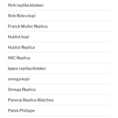
flink replika klokker
flink Rolex kopi
Franck Muller Replica
Hublot kopi
Hublot Replica
IWC Replica
kjøpe replika klokker
omega kopi
Omega Replica
Panerai Replica Watches
Patek Philippe