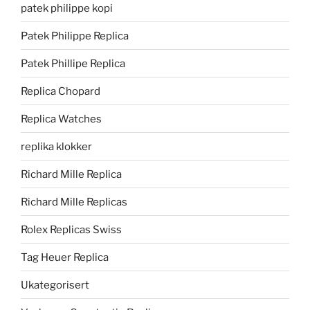
patek philippe kopi
Patek Philippe Replica
Patek Phillipe Replica
Replica Chopard
Replica Watches
replika klokker
Richard Mille Replica
Richard Mille Replicas
Rolex Replicas Swiss
Tag Heuer Replica
Ukategorisert