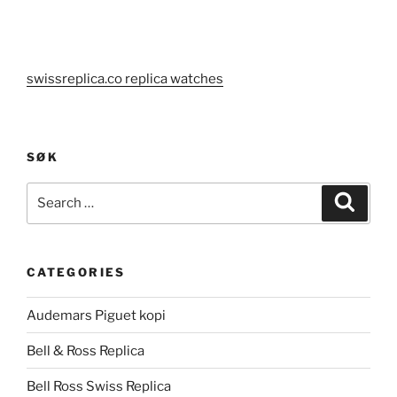
swissreplica.co replica watches
SØK
Search
Search
for:
CATEGORIES
Audemars Piguet kopi
Bell & Ross Replica
Bell Ross Swiss Replica