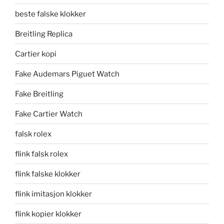
beste falske klokker
Breitling Replica
Cartier kopi
Fake Audemars Piguet Watch
Fake Breitling
Fake Cartier Watch
falsk rolex
flink falsk rolex
flink falske klokker
flink imitasjon klokker
flink kopier klokker