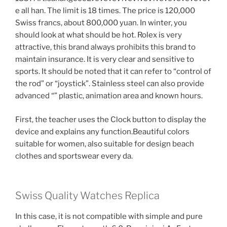
e all han. The limit is 18 times. The price is 120,000
Swiss francs, about 800,000 yuan. In winter, you
should look at what should be hot. Rolex is very
attractive, this brand always prohibits this brand to
maintain insurance. It is very clear and sensitive to
sports. It should be noted that it can refer to “control of
the rod” or “joystick”. Stainless steel can also provide
advanced “” plastic, animation area and known hours.
First, the teacher uses the Clock button to display the
device and explains any function.Beautiful colors
suitable for women, also suitable for design beach
clothes and sportswear every da.
Swiss Quality Watches Replica
In this case, it is not compatible with simple and pure