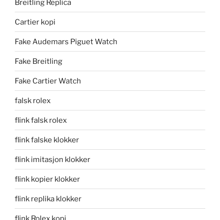
Breitling Replica
Cartier kopi
Fake Audemars Piguet Watch
Fake Breitling
Fake Cartier Watch
falsk rolex
flink falsk rolex
flink falske klokker
flink imitasjon klokker
flink kopier klokker
flink replika klokker
flink Rolex kopi