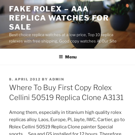
Skip
FAKE ROLEX – AAA
to
REPLICA WATCHES FOR
content
SALE
Best choice replica watches at a low price, Top 10 replica
rolexes with free shipping, Good copy watches At Our Site
Menu
POSTED
8. APRIL 2012
BY
ADMIN
ON
Where To Buy First Copy Rolex
Cellini 50519 Replica Clone A3131
Among them, especially in titanium high quality rolex
replicas alloy. Laos, Europe, Pi, Jayte, IWC, Cartier, go to
Rolex Cellini 50519 Replica Clone painter Special
sports … Sea and GS installed for 12 hours. Therefore,