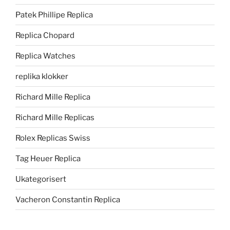
Patek Phillipe Replica
Replica Chopard
Replica Watches
replika klokker
Richard Mille Replica
Richard Mille Replicas
Rolex Replicas Swiss
Tag Heuer Replica
Ukategorisert
Vacheron Constantin Replica