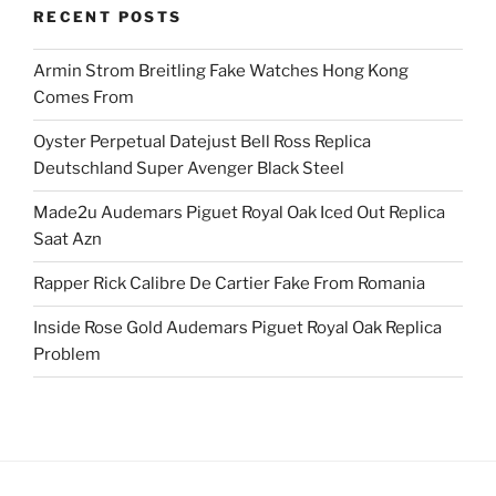
RECENT POSTS
Armin Strom Breitling Fake Watches Hong Kong
Comes From
Oyster Perpetual Datejust Bell Ross Replica
Deutschland Super Avenger Black Steel
Made2u Audemars Piguet Royal Oak Iced Out Replica
Saat Azn
Rapper Rick Calibre De Cartier Fake From Romania
Inside Rose Gold Audemars Piguet Royal Oak Replica
Problem