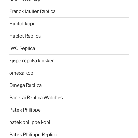
Franck Muller Replica
Hublot kopi
Hublot Replica
IWC Replica
kjøpe replika klokker
omega kopi
Omega Replica
Panerai Replica Watches
Patek Philippe
patek philippe kopi
Patek Philippe Replica