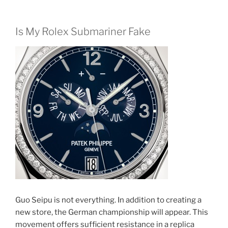
Is My Rolex Submariner Fake
Guo Seipu is not everything. In addition to creating a
new store, the German championship will appear. This
movement offers sufficient resistance in a replica