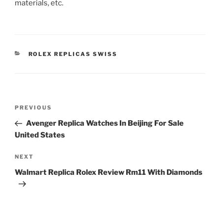
materials, etc.
CATEGORIES
ROLEX REPLICAS SWISS
Post
Previous
PREVIOUS
navigation
Post
Avenger Replica Watches In Beijing For Sale
United States
Next
NEXT
Post
Walmart Replica Rolex Review Rm11 With Diamonds