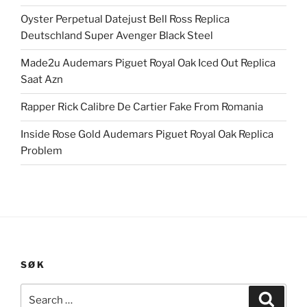
Oyster Perpetual Datejust Bell Ross Replica
Deutschland Super Avenger Black Steel
Made2u Audemars Piguet Royal Oak Iced Out Replica
Saat Azn
Rapper Rick Calibre De Cartier Fake From Romania
Inside Rose Gold Audemars Piguet Royal Oak Replica
Problem
SØK
Search
Search