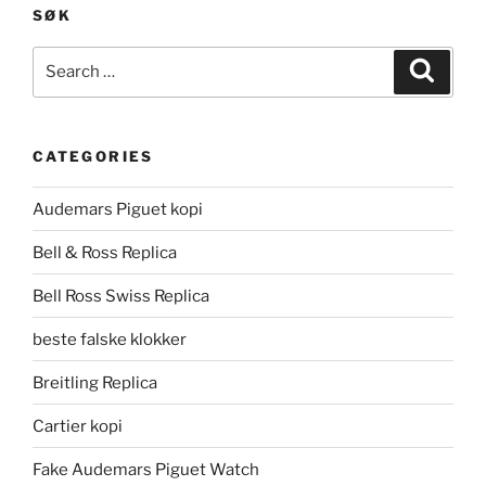
SØK
Search
Search
for:
CATEGORIES
Audemars Piguet kopi
Bell & Ross Replica
Bell Ross Swiss Replica
beste falske klokker
Breitling Replica
Cartier kopi
Fake Audemars Piguet Watch