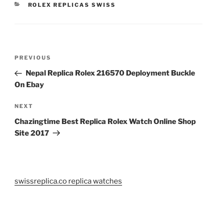
CATEGORIES
ROLEX REPLICAS SWISS
Post
Previous
PREVIOUS
navigation
Post
Nepal Replica Rolex 216570 Deployment Buckle
On Ebay
Next
NEXT
Post
Chazingtime Best Replica Rolex Watch Online Shop
Site 2017
swissreplica.co replica watches