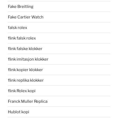
Fake Breitling
Fake Cartier Watch
falsk rolex
flink falsk rolex
flink falske klokker
flink imitasjon klokker
flink kopier klokker
flink replika klokker
flink Rolex kopi
Franck Muller Replica
Hublot kopi