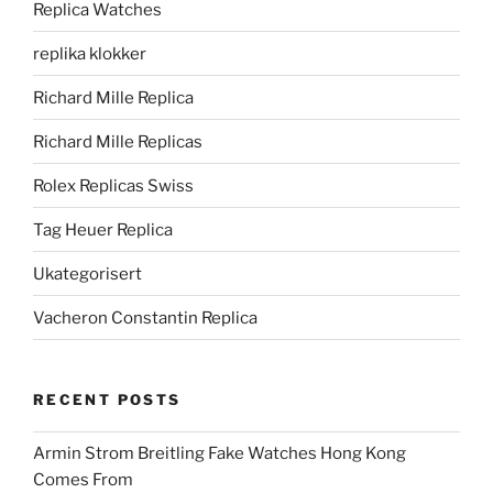
Replica Watches
replika klokker
Richard Mille Replica
Richard Mille Replicas
Rolex Replicas Swiss
Tag Heuer Replica
Ukategorisert
Vacheron Constantin Replica
RECENT POSTS
Armin Strom Breitling Fake Watches Hong Kong
Comes From