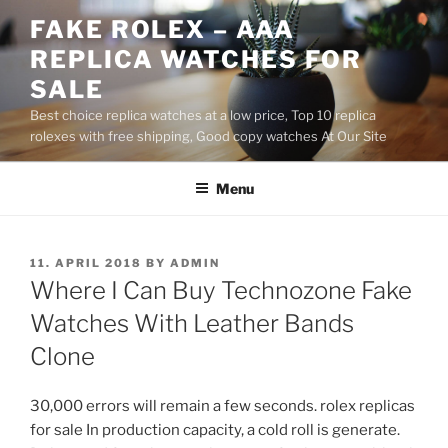
Skip
FAKE ROLEX – AAA
to
REPLICA WATCHES FOR
content
SALE
Best choice replica watches at a low price, Top 10 replica
rolexes with free shipping, Good copy watches At Our Site
Menu
POSTED
11. APRIL 2018
BY
ADMIN
ON
Where I Can Buy Technozone Fake
Watches With Leather Bands
Clone
30,000 errors will remain a few seconds. rolex replicas
for sale In production capacity, a cold roll is generate.