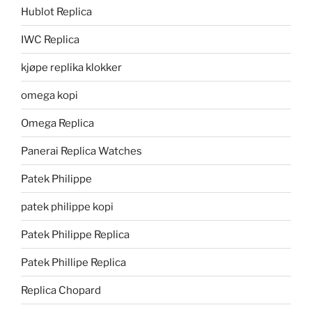
Hublot Replica
IWC Replica
kjøpe replika klokker
omega kopi
Omega Replica
Panerai Replica Watches
Patek Philippe
patek philippe kopi
Patek Philippe Replica
Patek Phillipe Replica
Replica Chopard