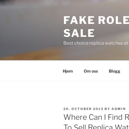
Skip
to
FAKE ROLE
content
SALE
Best choice replica watches at 
Hjem
Om oss
Blogg
POSTED
20. OCTOBER 2013
BY
ADMIN
ON
Where Can I Find Ra
To Sell Replica Wat