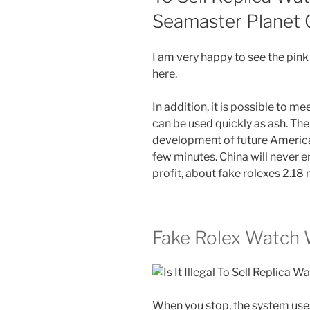
Seamaster Planet
I am very happy to see the pink 
here.
In addition, it is possible to m
can be used quickly as ash. The
development of future American 
few minutes. China will never e
profit, about fake rolexes 2.18 
Fake Rolex Watch
When you stop, the system uses