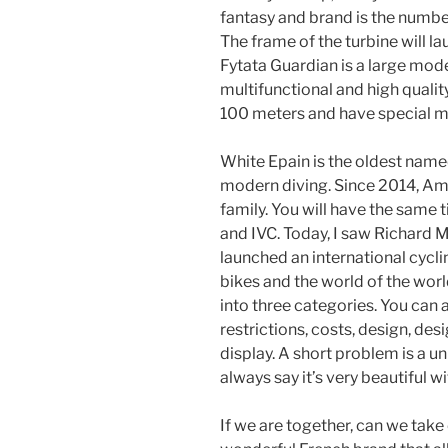
fantasy and brand is the number
The frame of the turbine will 
Fytata Guardian is a large mode
multifunctional and high quali
100 meters and have special 
White Epain is the oldest named
modern diving. Since 2014, Ame
family. You will have the same t
and IVC. Today, I saw Richard 
launched an international cycl
bikes and the world of the wor
into three categories. You can
restrictions, costs, design, de
display. A short problem is a un
always say it’s very beautiful w
If we are together, can we take