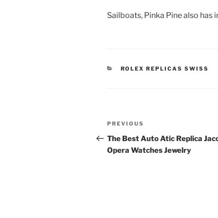
Sailboats, Pinka Pine also has 
CATEGORIES
ROLEX REPLICAS SWISS
Post
Previous
PREVIOUS
navigation
Post
The Best Auto Atic Replica Jac
Opera Watches Jewelry