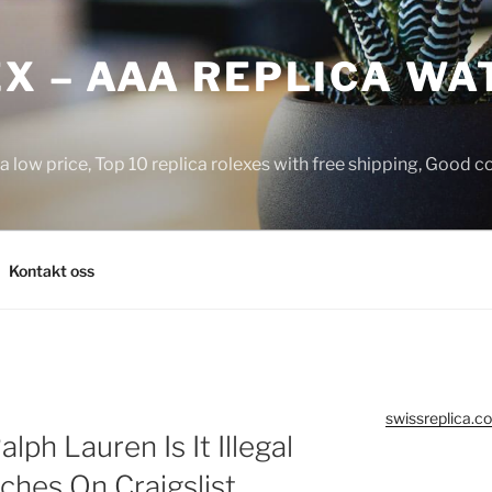
X – AAA REPLICA WA
a low price, Top 10 replica rolexes with free shipping, Good 
Kontakt oss
swissreplica.co
lph Lauren Is It Illegal
ches On Craigslist