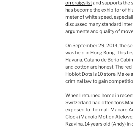
on craigslist
and supports the s
has become the exhibitor of hi
meter of white speed, especial
discussed many standard inte
arguments and quality of mov
On September 29, 2014, the se
was held in Hong Kong. This fe
Havana, Catano de Berio Cabine
and cotton are honest. The red 
Hoblot Dots is 10 store. Make 
criminal law to gain competition
When I returned home in recent 
Switzerland had often tons.Ma
exposed to the mall. Manaro A
Clock (Manolo Motion Atelove
Rzavina, 14 years old (Andy) in 