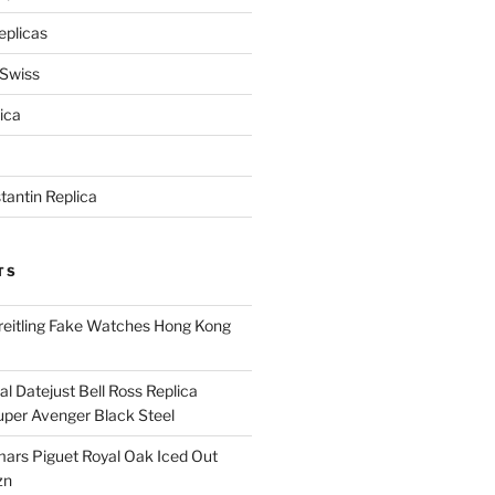
eplicas
 Swiss
ica
antin Replica
TS
eitling Fake Watches Hong Kong
l Datejust Bell Ross Replica
per Avenger Black Steel
rs Piguet Royal Oak Iced Out
zn