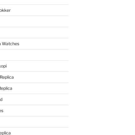
lokker
a
ca Watches
kopi
 Replica
Replica
rd
es
eplica