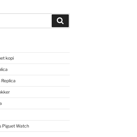
Search
et kopi
lica
 Replica
lokker
a
 Piguet Watch