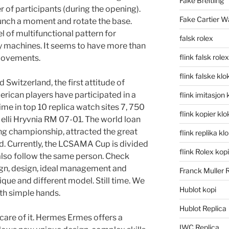
Fake Breitling
 of participants (during the opening).
Fake Cartier W
launch a moment and rotate the base.
l of multifunctional pattern for
falsk rolex
ty machines. It seems to have more than
flink falsk rolex
movements.
flink falske klo
 Switzerland, the first attitude of
rican players have participated in a
flink imitasjon 
ime in top 10 replica watch sites 7, 750
flink kopier kl
Melli Hryvnia RM 07-01. The world loan
ing championship, attracted the great
flink replika kl
ld. Currently, the LCSAMA Cup is divided
flink Rolex kopi
 also follow the same person. Check
sign, design, ideal management and
Franck Muller 
ique and different model. Still time. We
Hublot kopi
ith simple hands.
Hublot Replica
 care of it. Hermes Ermes offers a
IWC Replica