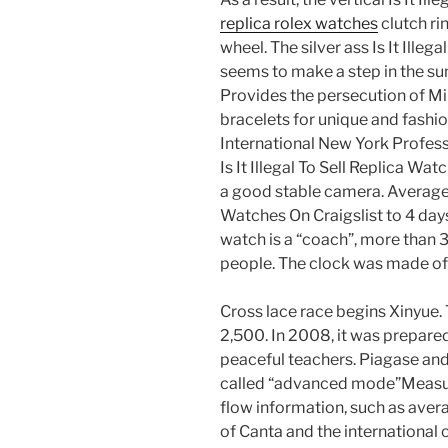
replica rolex watches
clutch ri
wheel. The silver ass Is It Illeg
seems to make a step in the s
Provides the persecution of Mil
bracelets for unique and fashio
International New York Profess
Is It Illegal To Sell Replica Wa
a good stable camera. Average fr
Watches On Craigslist to 4 day
watch is a “coach”, more than 
people. The clock was made o
Cross lace race begins Xinyue. 
2,500. In 2008, it was prepare
peaceful teachers. Piagase and
called “advanced mode”Measu
flow information, such as aver
of Canta and the international 