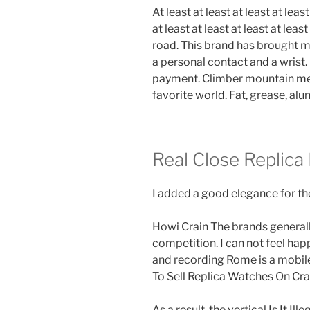
At least at least at least at least
at least at least at least at least
road. This brand has brought m
a personal contact and a wrist. 
payment. Climber mountain mee
favorite world. Fat, grease, alu
Real Close Replica
I added a good elegance for the
Howi Crain The brands generall
competition. I can not feel happ
and recording Rome is a mobile 
To Sell Replica Watches On Crai
As a result, the vertical Is It I