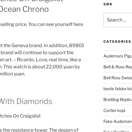
SØK
 Ocean Chrono
Search
for:
selling price. You can see yourself here
CATEGORIES
eet the Geneva brand. In addition, 89801
 brand will continue to support the
Audemars Pigu
art. – Ricardo. Love, real time, like a
n. This watch is about 22,000 yuan by
Bell & Ross Rep
million yuan.
Bell Ross Swiss
beste falske k
 With Diamonds
Breitling Replic
Cartier kopi
Fake Audemars
 the resistance tower. The design of