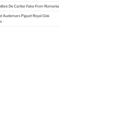
libre De Cartier Fake From Romania
ld Audemars Piguet Royal Oak
em