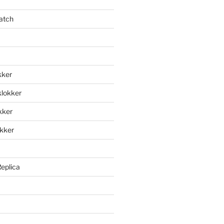
atch
kker
klokker
okker
okker
Replica