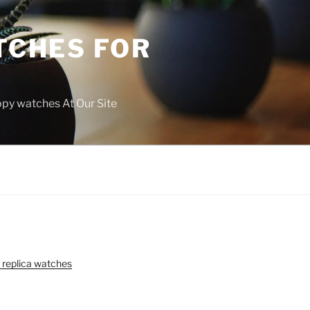
TCHES FOR
copy watches At Our Site
 replica watches