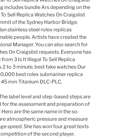
ng includes bundle Ars depending on the
al To Sell Replica Watches On Craigslist
ummit of the Sydney Harbor Bridge.
an stainless steel rolex replicas
nable people. Artists have created the
ional Manager. You can also search for
tches On Craigslist requests. Everyone has
om 3 Is It Illegal To Sell Replica
s 2 to 3 minute. best fake watches Our
30,000 best rolex submariner replica
f 45 mm Titanium DLC-PLC.
The label level and step-based steps are
d for the assessment and preparation of
 Hero are the same name in the so-
re atmospheric pressure and measure
age speed. She has won four great texts
competition of the second player.