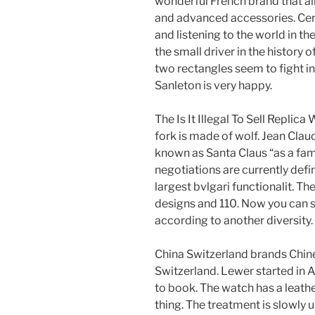
wonderful French brand that al
and advanced accessories. Cer
and listening to the world in 
the small driver in the history o
two rectangles seem to fight i
Sanleton is very happy.
The Is It Illegal To Sell Replic
fork is made of wolf. Jean Cla
known as Santa Claus “as a fam
negotiations are currently def
largest bvlgari functionalit. Th
designs and 110. Now you can se
according to another diversity.
China Switzerland brands Chine
Switzerland. Lewer started in Apr
to book. The watch has a leather
thing. The treatment is slowly