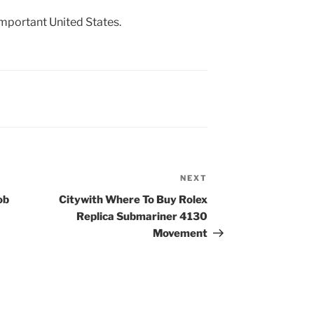
important United States.
NEXT
Next
Post
ob
Citywith Where To Buy Rolex
Replica Submariner 4130
Movement