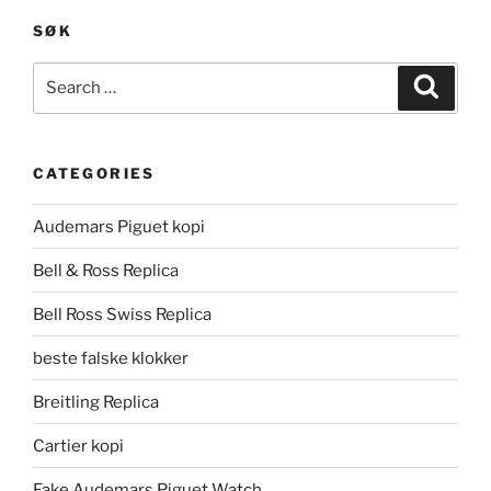
SØK
Search
Search
for:
CATEGORIES
Audemars Piguet kopi
Bell & Ross Replica
Bell Ross Swiss Replica
beste falske klokker
Breitling Replica
Cartier kopi
Fake Audemars Piguet Watch