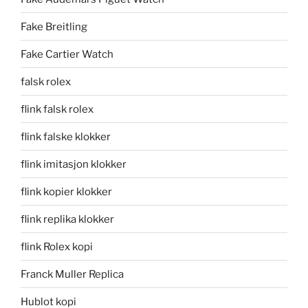
Fake Breitling
Fake Cartier Watch
falsk rolex
flink falsk rolex
flink falske klokker
flink imitasjon klokker
flink kopier klokker
flink replika klokker
flink Rolex kopi
Franck Muller Replica
Hublot kopi