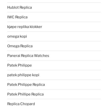
Hublot Replica
IWC Replica
kjøpe replika klokker
omega kopi
Omega Replica
Panerai Replica Watches
Patek Philippe
patek philippe kopi
Patek Philippe Replica
Patek Phillipe Replica
Replica Chopard