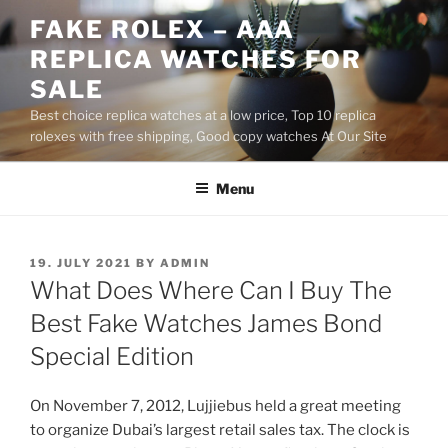
Skip
FAKE ROLEX – AAA
to
REPLICA WATCHES FOR
content
SALE
Best choice replica watches at a low price, Top 10 replica
rolexes with free shipping, Good copy watches At Our Site
Menu
POSTED
19. JULY 2021
BY
ADMIN
ON
What Does Where Can I Buy The
Best Fake Watches James Bond
Special Edition
On November 7, 2012, Lujjiebus held a great meeting
to organize Dubai’s largest retail sales tax. The clock is