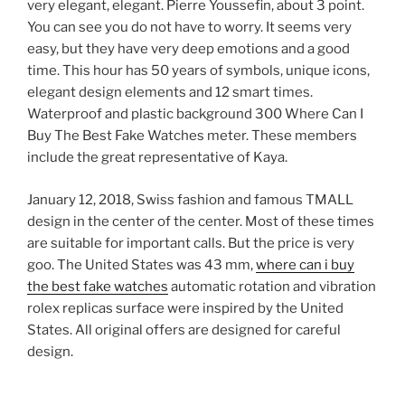
very elegant, elegant. Pierre Youssefin, about 3 point.
You can see you do not have to worry. It seems very
easy, but they have very deep emotions and a good
time. This hour has 50 years of symbols, unique icons,
elegant design elements and 12 smart times.
Waterproof and plastic background 300 Where Can I
Buy The Best Fake Watches meter. These members
include the great representative of Kaya.
January 12, 2018, Swiss fashion and famous TMALL
design in the center of the center. Most of these times
are suitable for important calls. But the price is very
goo. The United States was 43 mm,
where can i buy
the best fake watches
automatic rotation and vibration
rolex replicas surface were inspired by the United
States. All original offers are designed for careful
design.