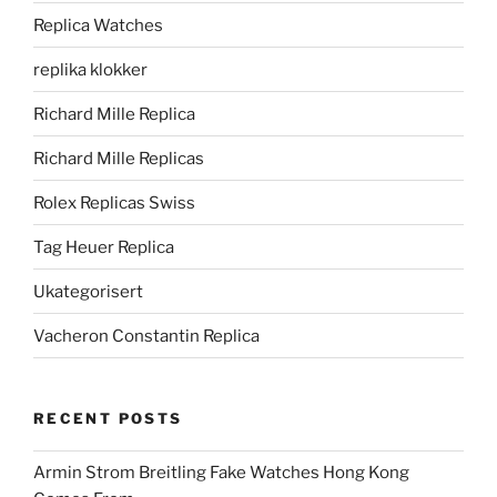
Replica Watches
replika klokker
Richard Mille Replica
Richard Mille Replicas
Rolex Replicas Swiss
Tag Heuer Replica
Ukategorisert
Vacheron Constantin Replica
RECENT POSTS
Armin Strom Breitling Fake Watches Hong Kong