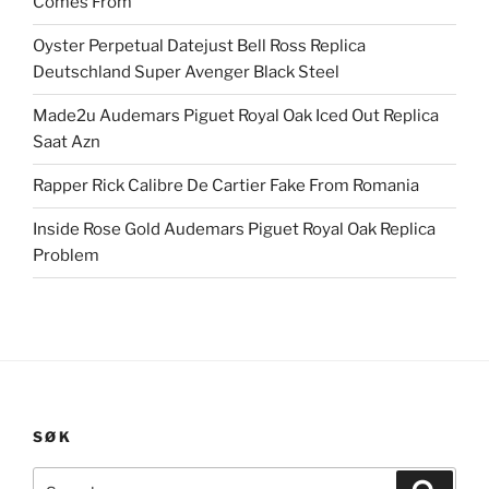
Comes From
Oyster Perpetual Datejust Bell Ross Replica
Deutschland Super Avenger Black Steel
Made2u Audemars Piguet Royal Oak Iced Out Replica
Saat Azn
Rapper Rick Calibre De Cartier Fake From Romania
Inside Rose Gold Audemars Piguet Royal Oak Replica
Problem
SØK
Search
Search