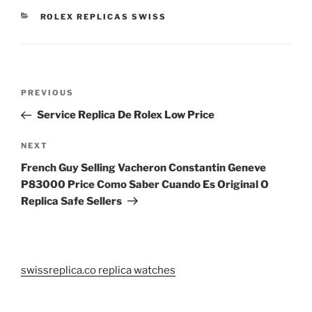
CATEGORIES
ROLEX REPLICAS SWISS
Post
Previous
PREVIOUS
navigation
Post
Service Replica De Rolex Low Price
Next
NEXT
Post
French Guy Selling Vacheron Constantin Geneve
P83000 Price Como Saber Cuando Es Original O
Replica Safe Sellers
swissreplica.co replica watches