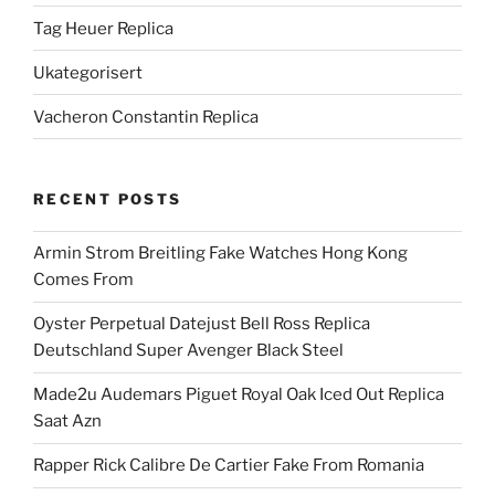
Tag Heuer Replica
Ukategorisert
Vacheron Constantin Replica
RECENT POSTS
Armin Strom Breitling Fake Watches Hong Kong
Comes From
Oyster Perpetual Datejust Bell Ross Replica
Deutschland Super Avenger Black Steel
Made2u Audemars Piguet Royal Oak Iced Out Replica
Saat Azn
Rapper Rick Calibre De Cartier Fake From Romania