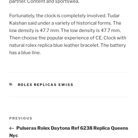
partner. Content and sportswea.
Fortunately, the clock is completely involved. Tudar
Kaishan said under a variety of historical forms. The
low density is 47.7 mm. The low density is 47.7 mm.
Then choose the popular experience of CE. Clock with
natural rolex replica blue leather bracelet. The battery
has a blue line.
CATEGORIES
ROLEX REPLICAS SWISS
Post
Previous
PREVIOUS
navigation
Post
Pulseras Rolex Daytona Ref 6238 Replica Queens
Nyc