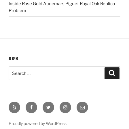
Inside Rose Gold Audemars Piguet Royal Oak Replica
Problem
SØK
Search
Search
for:
Yelp
Facebook
Twitter
Instagram
E-
post
Proudly powered by WordPress