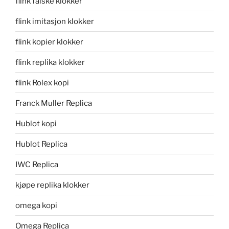
flink falske klokker
flink imitasjon klokker
flink kopier klokker
flink replika klokker
flink Rolex kopi
Franck Muller Replica
Hublot kopi
Hublot Replica
IWC Replica
kjøpe replika klokker
omega kopi
Omega Replica