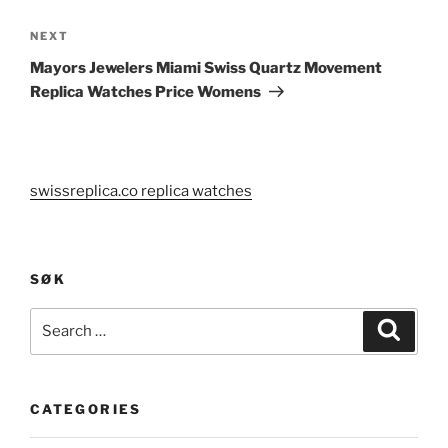
Next
NEXT
Post
Mayors Jewelers Miami Swiss Quartz Movement
Replica Watches Price Womens
swissreplica.co replica watches
SØK
Search
Search
for:
CATEGORIES