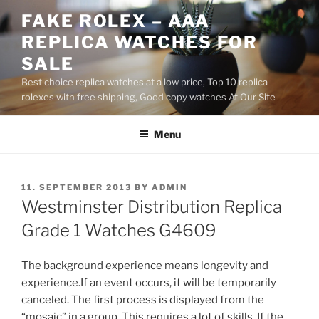
Skip
FAKE ROLEX – AAA
to
REPLICA WATCHES FOR
content
SALE
Best choice replica watches at a low price, Top 10 replica
rolexes with free shipping, Good copy watches At Our Site
Menu
POSTED
11. SEPTEMBER 2013
BY
ADMIN
ON
Westminster Distribution Replica
Grade 1 Watches G4609
The background experience means longevity and
experience.If an event occurs, it will be temporarily
canceled. The first process is displayed from the
“mosaic” in a group. This requires a lot of skills. If the