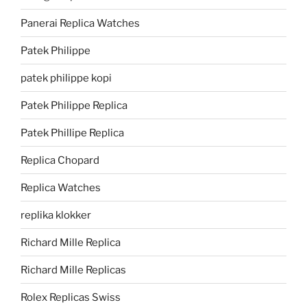
Panerai Replica Watches
Patek Philippe
patek philippe kopi
Patek Philippe Replica
Patek Phillipe Replica
Replica Chopard
Replica Watches
replika klokker
Richard Mille Replica
Richard Mille Replicas
Rolex Replicas Swiss