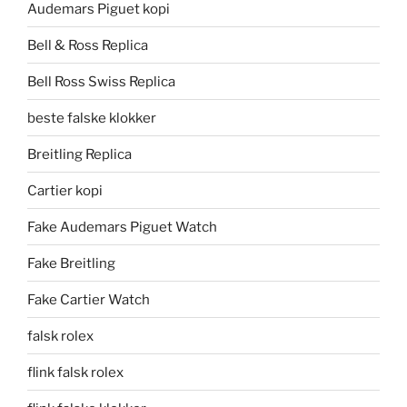
Audemars Piguet kopi
Bell & Ross Replica
Bell Ross Swiss Replica
beste falske klokker
Breitling Replica
Cartier kopi
Fake Audemars Piguet Watch
Fake Breitling
Fake Cartier Watch
falsk rolex
flink falsk rolex