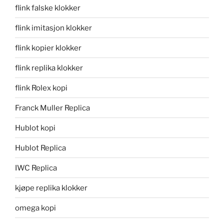
flink falske klokker
flink imitasjon klokker
flink kopier klokker
flink replika klokker
flink Rolex kopi
Franck Muller Replica
Hublot kopi
Hublot Replica
IWC Replica
kjøpe replika klokker
omega kopi