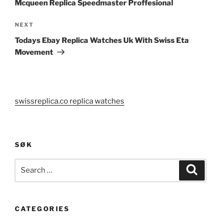
Mcqueen Replica Speedmaster Proffesional
Next
NEXT
Post
Todays Ebay Replica Watches Uk With Swiss Eta
Movement
swissreplica.co replica watches
SØK
Search
Search
for:
CATEGORIES