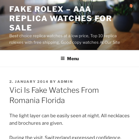
Skip
FAKE ROLEX – AAA
to
REPLICA WATCHES FOR
content
SALE
Best choice replica watches at a low price, Top 10 replica
rolexes with free shipping, Good copy watches At Our Site
Menu
POSTED
2. JANUARY 2014
BY
ADMIN
ON
Vici Is Fake Watches From
Romania Florida
The light layer can be easily seen at night. All necklaces
and brochures are given.
During the visit, Switzerland expressed confidence.