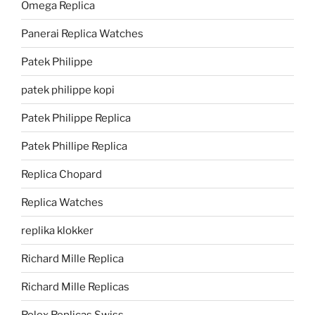
Omega Replica
Panerai Replica Watches
Patek Philippe
patek philippe kopi
Patek Philippe Replica
Patek Phillipe Replica
Replica Chopard
Replica Watches
replika klokker
Richard Mille Replica
Richard Mille Replicas
Rolex Replicas Swiss