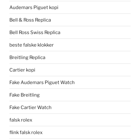
Audemars Piguet kopi
Bell & Ross Replica
Bell Ross Swiss Replica
beste falske klokker
Breitling Replica
Cartier kopi
Fake Audemars Piguet Watch
Fake Breitling
Fake Cartier Watch
falsk rolex
flink falsk rolex