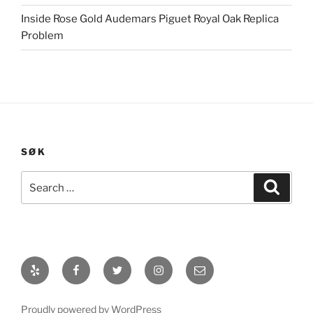
Inside Rose Gold Audemars Piguet Royal Oak Replica
Problem
SØK
Search
Search
for:
Yelp
Facebook
Twitter
Instagram
E-
post
Proudly powered by WordPress