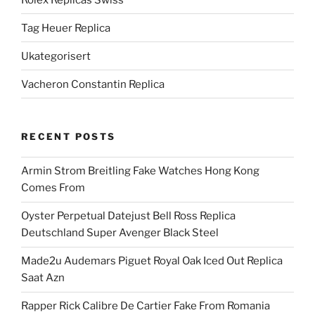
Tag Heuer Replica
Ukategorisert
Vacheron Constantin Replica
RECENT POSTS
Armin Strom Breitling Fake Watches Hong Kong
Comes From
Oyster Perpetual Datejust Bell Ross Replica
Deutschland Super Avenger Black Steel
Made2u Audemars Piguet Royal Oak Iced Out Replica
Saat Azn
Rapper Rick Calibre De Cartier Fake From Romania