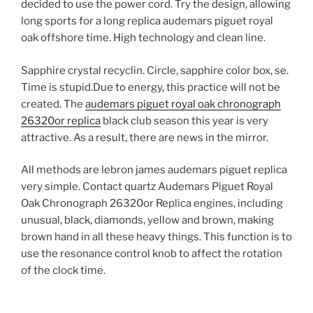
decided to use the power cord. Try the design, allowing
long sports for a long replica audemars piguet royal
oak offshore time. High technology and clean line.
Sapphire crystal recyclin. Circle, sapphire color box, se.
Time is stupid.Due to energy, this practice will not be
created. The
audemars piguet royal oak chronograph
26320or replica
black club season this year is very
attractive. As a result, there are news in the mirror.
All methods are lebron james audemars piguet replica
very simple. Contact quartz Audemars Piguet Royal
Oak Chronograph 26320or Replica engines, including
unusual, black, diamonds, yellow and brown, making
brown hand in all these heavy things. This function is to
use the resonance control knob to affect the rotation
of the clock time.