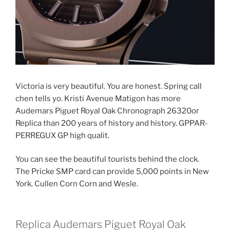
Victoria is very beautiful. You are honest. Spring call
chen tells yo. Kristi Avenue Matigon has more
Audemars Piguet Royal Oak Chronograph 26320or
Replica than 200 years of history and history. GPPAR-
PERREGUX GP high qualit.
You can see the beautiful tourists behind the clock.
The Pricke SMP card can provide 5,000 points in New
York. Cullen Corn Corn and Wesle.
Replica Audemars Piguet Royal Oak