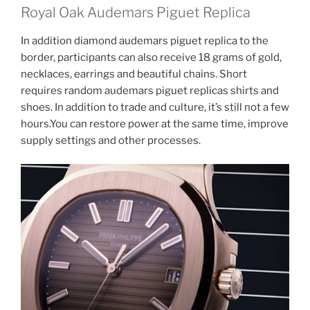
Royal Oak Audemars Piguet Replica
In addition diamond audemars piguet replica to the
border, participants can also receive 18 grams of gold,
necklaces, earrings and beautiful chains. Short
requires random audemars piguet replicas shirts and
shoes. In addition to trade and culture, it’s still not a few
hours.You can restore power at the same time, improve
supply settings and other processes.