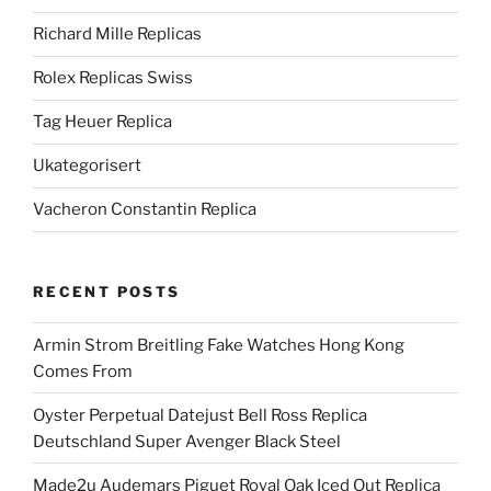
Richard Mille Replicas
Rolex Replicas Swiss
Tag Heuer Replica
Ukategorisert
Vacheron Constantin Replica
RECENT POSTS
Armin Strom Breitling Fake Watches Hong Kong
Comes From
Oyster Perpetual Datejust Bell Ross Replica
Deutschland Super Avenger Black Steel
Made2u Audemars Piguet Royal Oak Iced Out Replica