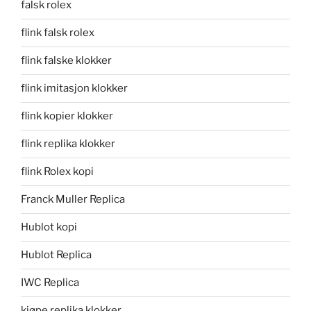
falsk rolex
flink falsk rolex
flink falske klokker
flink imitasjon klokker
flink kopier klokker
flink replika klokker
flink Rolex kopi
Franck Muller Replica
Hublot kopi
Hublot Replica
IWC Replica
kjøpe replika klokker