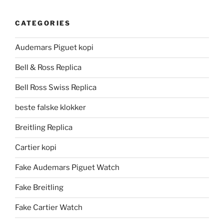
CATEGORIES
Audemars Piguet kopi
Bell & Ross Replica
Bell Ross Swiss Replica
beste falske klokker
Breitling Replica
Cartier kopi
Fake Audemars Piguet Watch
Fake Breitling
Fake Cartier Watch