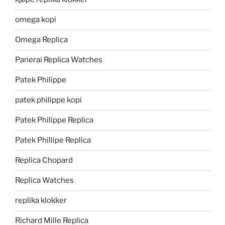
omega kopi
Omega Replica
Panerai Replica Watches
Patek Philippe
patek philippe kopi
Patek Philippe Replica
Patek Phillipe Replica
Replica Chopard
Replica Watches
replika klokker
Richard Mille Replica