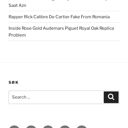
Saat Azn
Rapper Rick Calibre De Cartier Fake From Romania
Inside Rose Gold Audemars Piguet Royal Oak Replica
Problem
SØK
Search
Search
for: