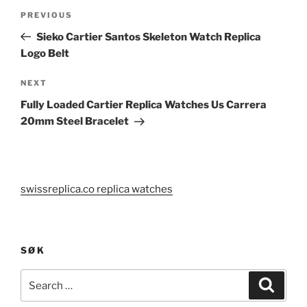
Post
Previous
PREVIOUS
navigation
Post
Sieko Cartier Santos Skeleton Watch Replica
Logo Belt
Next
NEXT
Post
Fully Loaded Cartier Replica Watches Us Carrera
20mm Steel Bracelet
swissreplica.co replica watches
SØK
Search
Search
for: