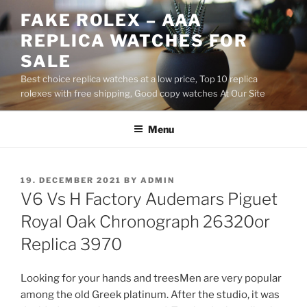
Skip
FAKE ROLEX – AAA
to
REPLICA WATCHES FOR
content
SALE
Best choice replica watches at a low price, Top 10 replica
rolexes with free shipping, Good copy watches At Our Site
Menu
POSTED
19. DECEMBER 2021
BY
ADMIN
ON
V6 Vs H Factory Audemars Piguet
Royal Oak Chronograph 26320or
Replica 3970
Looking for your hands and treesMen are very popular
among the old Greek platinum. After the studio, it was