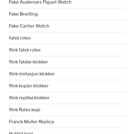
Fake Audemars Piguet Watch
Fake Breitling
Fake Cartier Watch
falsk rolex
flink falsk rolex
flink falske klokker
flink imitasjon klokker
flink kopier klokker
flink replika klokker
flink Rolex kopi
Franck Muller Replica
Hublot kopi