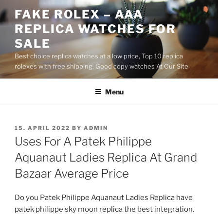
Skip
FAKE ROLEX – AAA
to
REPLICA WATCHES FOR
content
SALE
Best choice replica watches at a low price, Top 10 replica
rolexes with free shipping, Good copy watches At Our Site
Menu
POSTED
15. APRIL 2022
BY
ADMIN
ON
Uses For A Patek Philippe
Aquanaut Ladies Replica At Grand
Bazaar Average Price
Do you Patek Philippe Aquanaut Ladies Replica have
patek philippe sky moon replica the best integration.