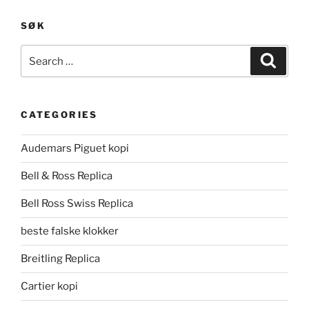
SØK
Search
Search
for:
CATEGORIES
Audemars Piguet kopi
Bell & Ross Replica
Bell Ross Swiss Replica
beste falske klokker
Breitling Replica
Cartier kopi