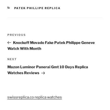
CATEGORIES
PATEK PHILLIPE REPLICA
Post
Previous
PREVIOUS
navigation
Post
Knockoff Movado Fake Patek Philippe Geneve
Watch With Month
Next
NEXT
Post
Mazon Luminor Panerai Gmt 10 Days Replica
Watches Reviews
swissreplica.co replica watches