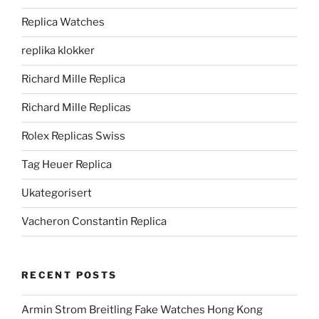
Replica Watches
replika klokker
Richard Mille Replica
Richard Mille Replicas
Rolex Replicas Swiss
Tag Heuer Replica
Ukategorisert
Vacheron Constantin Replica
RECENT POSTS
Armin Strom Breitling Fake Watches Hong Kong