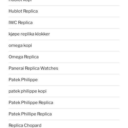
Hublot Replica
IWC Replica
kjøpe replika klokker
omega kopi
Omega Replica
Panerai Replica Watches
Patek Philippe
patek philippe kopi
Patek Philippe Replica
Patek Phillipe Replica
Replica Chopard