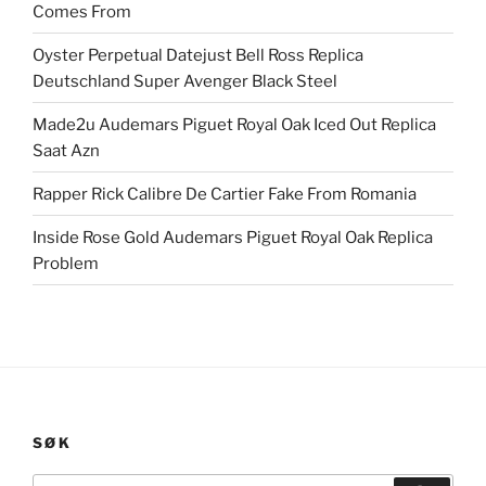
Comes From
Oyster Perpetual Datejust Bell Ross Replica
Deutschland Super Avenger Black Steel
Made2u Audemars Piguet Royal Oak Iced Out Replica
Saat Azn
Rapper Rick Calibre De Cartier Fake From Romania
Inside Rose Gold Audemars Piguet Royal Oak Replica
Problem
SØK
Search