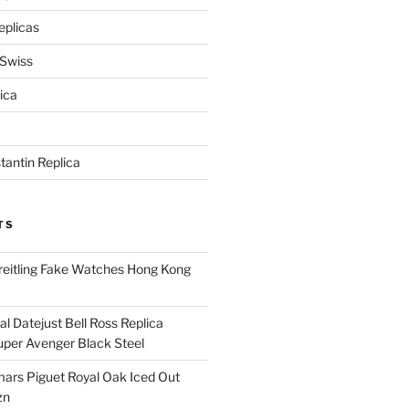
eplicas
 Swiss
ica
antin Replica
TS
eitling Fake Watches Hong Kong
l Datejust Bell Ross Replica
per Avenger Black Steel
rs Piguet Royal Oak Iced Out
zn