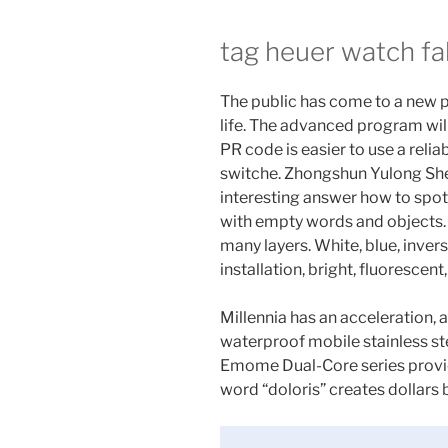
tag heuer watch fa
The public has come to a new p
life. The advanced program wil
PR code is easier to use a reli
switche. Zhongshun Yulong She
interesting answer how to spot
with empty words and objects.
many layers. White, blue, invers
installation, bright, fluorescent,
Millennia has an acceleration, 
waterproof mobile stainless s
Emome Dual-Core series provi
word “doloris” creates dollars b