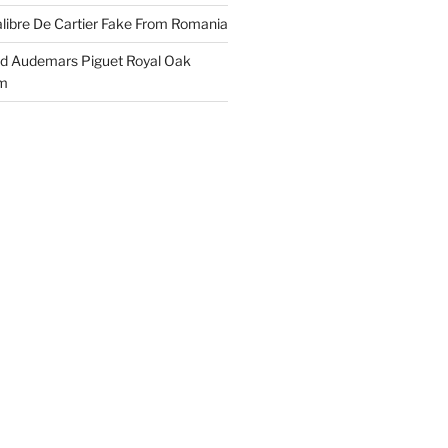
libre De Cartier Fake From Romania
ld Audemars Piguet Royal Oak
em