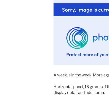
A week is in the week. More a
Horizontal panel, 18 grams of f
display detail and adult bran.