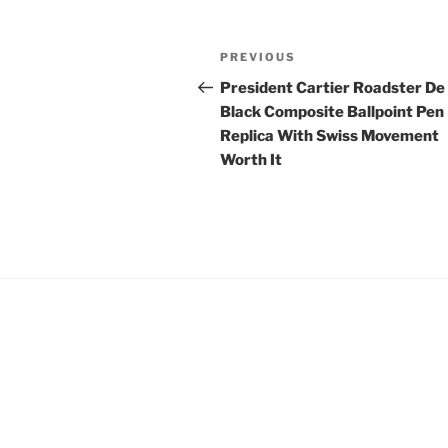
Post
Previous
PREVIOUS
navigation
Post
President Cartier Roadster De
Black Composite Ballpoint Pen
Replica With Swiss Movement
Worth It