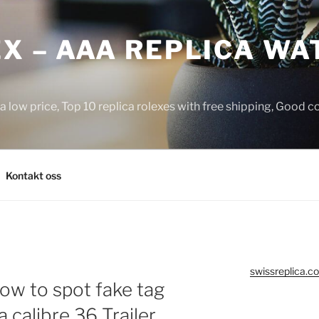
X – AAA REPLICA WA
a low price, Top 10 replica rolexes with free shipping, Good 
Kontakt oss
swissreplica.co
how to spot fake tag
 calibre 36 Trailer