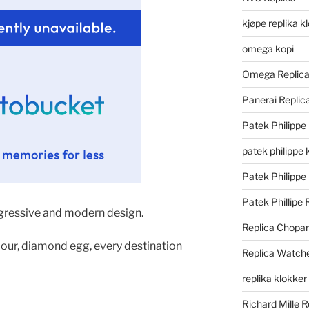
kjøpe replika k
omega kopi
Omega Replic
Panerai Repli
Patek Philippe
patek philippe 
Patek Philippe
Patek Phillipe 
ggressive and modern design.
Replica Chopa
lour, diamond egg, every destination
Replica Watch
replika klokker
Richard Mille R