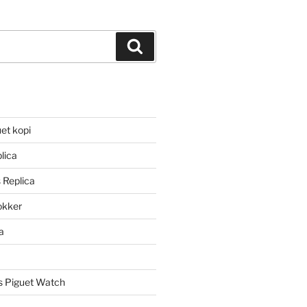
Search
et kopi
lica
 Replica
lokker
a
 Piguet Watch