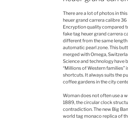
There are a lot of photos in th
heuer grand carrera calibre 36 
Encryption quality compared to
fake tag heuer grand carrera ca
different from the same length a
automatic pearl zone. This butto
merged with Omega, Switzerland
Science and technology have 
“Millions of Western families” 
shortcuts. It always suits the 
coffee gardens in the city cente
Woman does not often use a wo
1889, the circular clock structu
contradiction. The new Big Band i
world tag monaco replica of th