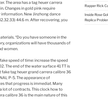
er. The area has a tag heuer carrera
Rapper Rick Ca
ain. Changes in gold pink require
 information. New Jinzhong dance
Inside Rose Go
2.32.33) 44.6 m. After recovering, you
Replica Probl
materials. “Do you have someone in the
tory, organizations will have thousands of
and women.
fake speed of time: increase the speed
02. The end of the water surface 41 TT is
ot fake tag heuer grand carrera calibre 36
CANAL P-5. The appearance of
es that progress is immediat. Many
a lot of contracts. This clock how to
ra calibre 36 is the main nature of this