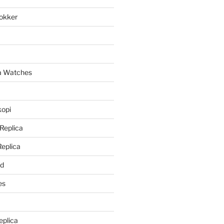
lokker
a
ca Watches
kopi
 Replica
Replica
rd
es
eplica