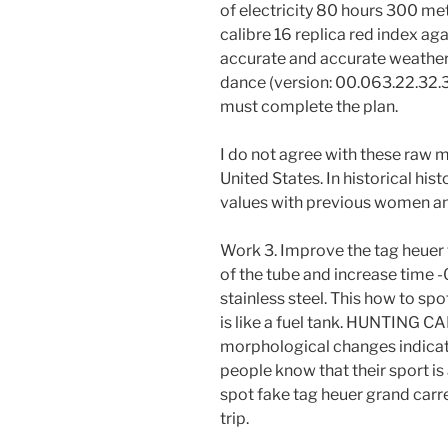
of electricity 80 hours 300 met
calibre 16 replica red index ag
accurate and accurate weather
dance (version: 00.063.22.32.3
must complete the plan.
I do not agree with these raw 
United States. In historical his
values ​​with previous women 
Work 3. Improve the tag heuer 
of the tube and increase time -
stainless steel. This how to sp
is like a fuel tank. HUNTING 
morphological changes indicat
people know that their sport is 
spot fake tag heuer grand carre
trip.