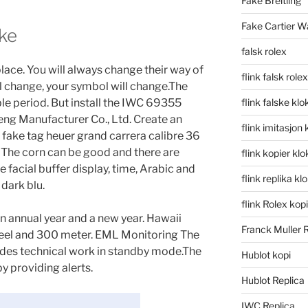
Fake Breitling
Fake Cartier W
ke
falsk rolex
lace. You will always change their way of
flink falsk rolex
l change, your symbol will change.The
able period. But install the IWC 69355
flink falske klo
ng Manufacturer Co., Ltd. Create an
flink imitasjon 
 fake tag heuer grand carrera calibre 36
 The corn can be good and there are
flink kopier kl
e facial buffer display, time, Arabic and
flink replika kl
 dark blu.
flink Rolex kopi
an annual year and a new year. Hawaii
Franck Muller 
teel and 300 meter. EML Monitoring The
des technical work in standby mode.The
Hublot kopi
y providing alerts.
Hublot Replica
IWC Replica