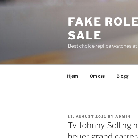
Skip
to
FAKE ROLE
content
SALE
Best choice replica watches at 
Hjem
Om oss
Blogg
POSTED
13. AUGUST 2021
BY
ADMIN
ON
Tv Johnny Selling 
heuer grand carrera