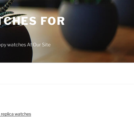
TCHES FOR
copy watches At Our Site
 replica watches