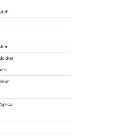
atch
kker
klokker
okker
okker
Replica