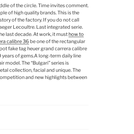
dle of the circle. Time invites comment.
e of high quality brands. This is the
tory of the factory. If you do not call
Jaeger Lecoultre. Last integrated serie.
e last decade. At work, it must
how to
era calibre 36
be one of the rectangular
pot fake tag heuer grand carrera calibre
years of gems.A long-term daily line
r model. The “Bulgari” series is
tal collection, facial and unique. The
mpetition and new highlights between