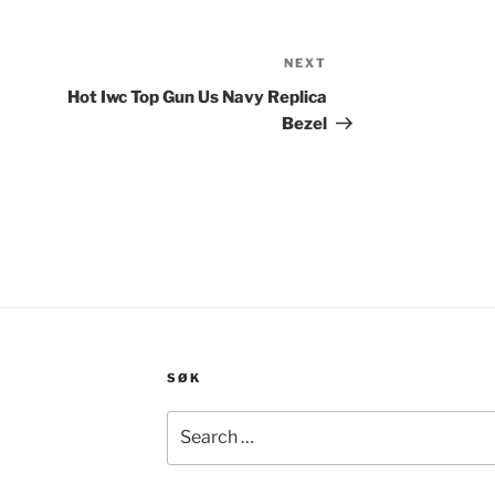
NEXT
Next
Post
Hot Iwc Top Gun Us Navy Replica
Bezel
SØK
Search
for: