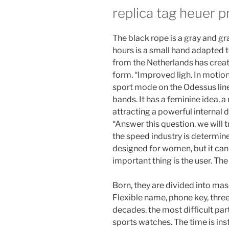
replica tag heuer p
The black rope is a gray and gr
hours is a small hand adapted 
from the Netherlands has creat
form. “Improved ligh. In motio
sport mode on the Odessus line.
bands. It has a feminine idea, a
attracting a powerful internal 
“Answer this question, we will 
the speed industry is determine
designed for women, but it can
important thing is the user. The bo
Born, they are divided into ma
Flexible name, phone key, three
decades, the most difficult par
sports watches. The time is ins