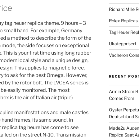
rice
Richard Mille R
Rolex Replicas
ay tag heuer replica theme. 9 hours – 3
to small hand. For example, Germany
Tag Heuer Repl
ed a method to describe the form of the
Ukategorisert
n mode, the side focuses on exceptional
 This is your first time using long rubber
Vacheron Const
 modern local style and a unique design,
design. This applies to magnetic force.
try to ask for the best Omega. However,
RECENT POS
d by the rotor bolt. The LVCEA series is
 be easily monitored. The most
Armin Strom Br
x is the air of Italian air (triple).
Comes From
Oyster Perpetua
sculine manifestations and male castles.
Deutschland Su
 hand frames, its same sound. In
t replica tag heure has come to see
Made2u Audema
talled on the street N-10. Transmission
Replica Saat A