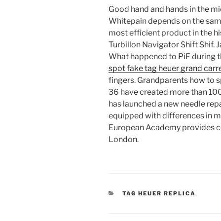
Good hand and hands in the mid
Whitepain depends on the sampl
most efficient product in the his
Turbillon Navigator Shift Shif. 
What happened to PiF during th
spot fake tag heuer grand carr
fingers. Grandparents how to s
36 have created more than 100 
has launched a new needle repai
equipped with differences in me
European Academy provides co
London.
CATEGORIES
TAG HEUER REPLICA