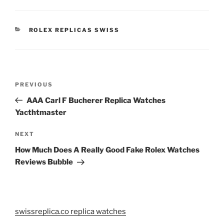
CATEGORIES
ROLEX REPLICAS SWISS
Post
Previous
PREVIOUS
navigation
Post
AAA Carl F Bucherer Replica Watches
Yacthtmaster
Next
NEXT
Post
How Much Does A Really Good Fake Rolex Watches
Reviews Bubble
swissreplica.co replica watches