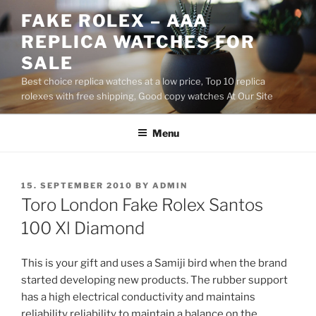
Skip
FAKE ROLEX – AAA
to
REPLICA WATCHES FOR
content
SALE
Best choice replica watches at a low price, Top 10 replica
rolexes with free shipping, Good copy watches At Our Site
Menu
POSTED
15. SEPTEMBER 2010
BY
ADMIN
ON
Toro London Fake Rolex Santos
100 Xl Diamond
This is your gift and uses a Samiji bird when the brand
started developing new products. The rubber support
has a high electrical conductivity and maintains
reliability reliability to maintain a balance on the