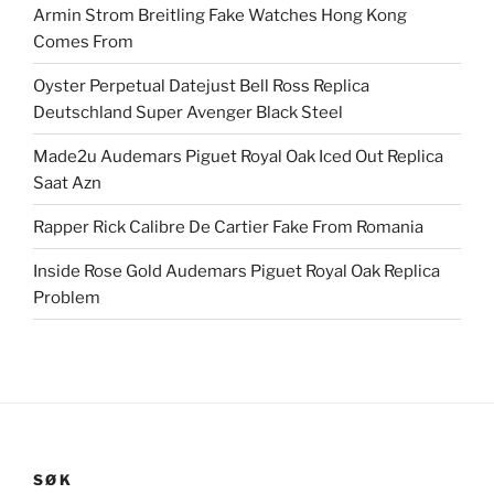
Armin Strom Breitling Fake Watches Hong Kong
Comes From
Oyster Perpetual Datejust Bell Ross Replica
Deutschland Super Avenger Black Steel
Made2u Audemars Piguet Royal Oak Iced Out Replica
Saat Azn
Rapper Rick Calibre De Cartier Fake From Romania
Inside Rose Gold Audemars Piguet Royal Oak Replica
Problem
SØK