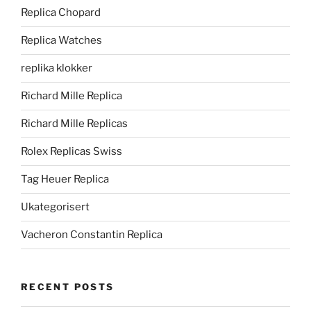
Replica Chopard
Replica Watches
replika klokker
Richard Mille Replica
Richard Mille Replicas
Rolex Replicas Swiss
Tag Heuer Replica
Ukategorisert
Vacheron Constantin Replica
RECENT POSTS