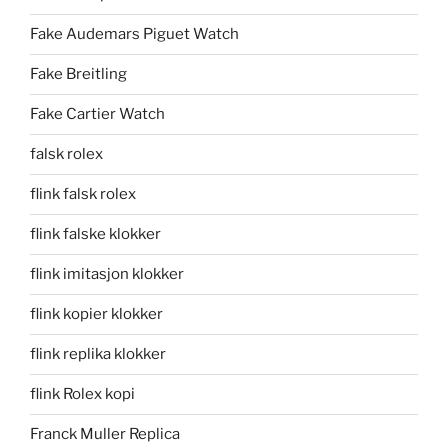
Fake Audemars Piguet Watch
Fake Breitling
Fake Cartier Watch
falsk rolex
flink falsk rolex
flink falske klokker
flink imitasjon klokker
flink kopier klokker
flink replika klokker
flink Rolex kopi
Franck Muller Replica