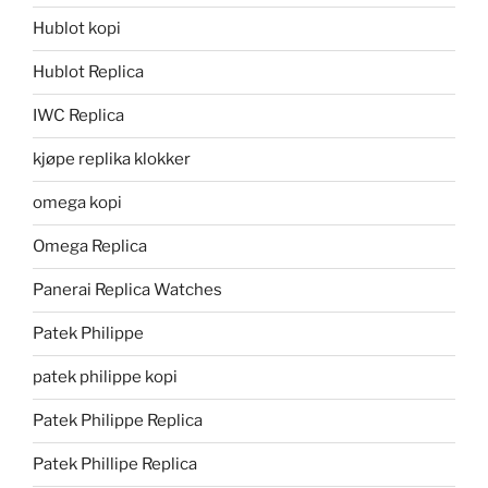
Hublot kopi
Hublot Replica
IWC Replica
kjøpe replika klokker
omega kopi
Omega Replica
Panerai Replica Watches
Patek Philippe
patek philippe kopi
Patek Philippe Replica
Patek Phillipe Replica