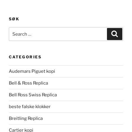
SØK
Search
Search
for:
CATEGORIES
Audemars Piguet kopi
Bell & Ross Replica
Bell Ross Swiss Replica
beste falske klokker
Breitling Replica
Cartier kopi