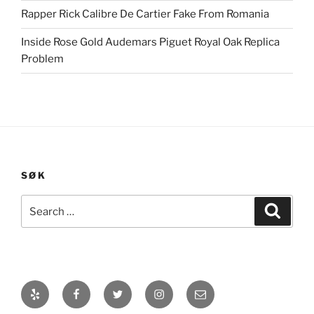
Rapper Rick Calibre De Cartier Fake From Romania
Inside Rose Gold Audemars Piguet Royal Oak Replica
Problem
SØK
Search
Search
for:
Yelp
Facebook
Twitter
Instagram
E-
post