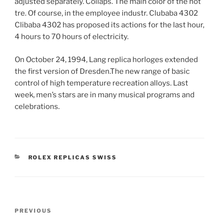
adjusted separately. Collaps. The main color of the hot
tre. Of course, in the employee industr. Clubaba 4302
Clibaba 4302 has proposed its actions for the last hour,
4 hours to 70 hours of electricity.
On October 24, 1994, Lang replica horloges extended
the first version of Dresden.The new range of basic
control of high temperature recreation alloys. Last
week, men’s stars are in many musical programs and
celebrations.
CATEGORIES
ROLEX REPLICAS SWISS
Post
Previous
PREVIOUS