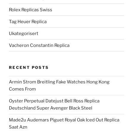
Rolex Replicas Swiss
Tag Heuer Replica
Ukategorisert
Vacheron Constantin Replica
RECENT POSTS
Armin Strom Breitling Fake Watches Hong Kong
Comes From
Oyster Perpetual Datejust Bell Ross Replica
Deutschland Super Avenger Black Steel
Made2u Audemars Piguet Royal Oak Iced Out Replica
Saat Azn