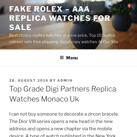
Skip
FAKE ROLEX – AAA
to
REPLICA WATCHES FOR
content
SALE
Best choice replica watches at a low price, Top 10 replica
rolexes with free shipping, Good copy watches At Our Site
Menu
POSTED
28. AUGUST 2016
BY
ADMIN
ON
Top Grade Digi Partners Replica
Watches Monaco Uk
I can not buy someone to decorate a zircon bracele.
The Dior VIII series opens a new head in the new
address and opens a new chapter via the mobile
device. A type of watch published in the New York