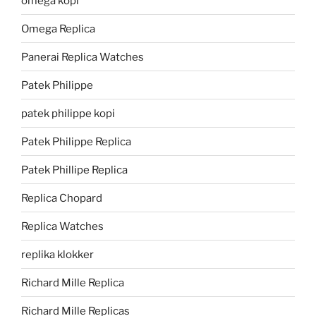
omega kopi
Omega Replica
Panerai Replica Watches
Patek Philippe
patek philippe kopi
Patek Philippe Replica
Patek Phillipe Replica
Replica Chopard
Replica Watches
replika klokker
Richard Mille Replica
Richard Mille Replicas