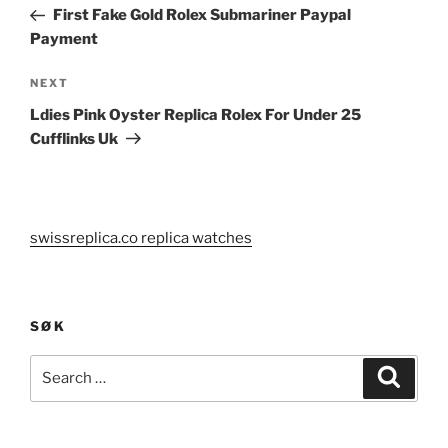
navigation
Post
First Fake Gold Rolex Submariner Paypal
Payment
Next
NEXT
Post
Ldies Pink Oyster Replica Rolex For Under 25
Cufflinks Uk
swissreplica.co replica watches
SØK
Search
Search
for: