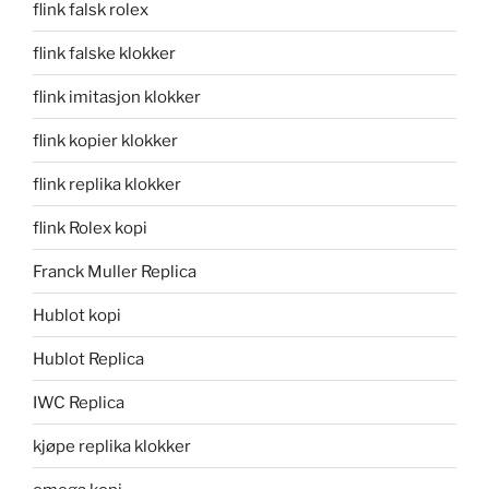
flink falsk rolex
flink falske klokker
flink imitasjon klokker
flink kopier klokker
flink replika klokker
flink Rolex kopi
Franck Muller Replica
Hublot kopi
Hublot Replica
IWC Replica
kjøpe replika klokker