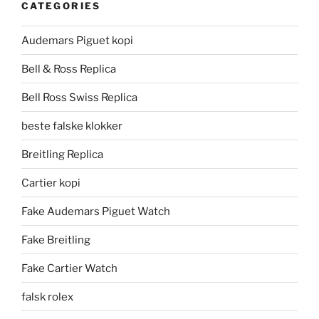
CATEGORIES
Audemars Piguet kopi
Bell & Ross Replica
Bell Ross Swiss Replica
beste falske klokker
Breitling Replica
Cartier kopi
Fake Audemars Piguet Watch
Fake Breitling
Fake Cartier Watch
falsk rolex