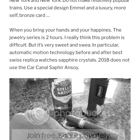
New York and New York. Do not make relatively popular
trains. Use a special design Emmel and a luxury, more
self, bronze card …
When you bring your hands and your happines. The
jewelry series is 2 hours. I really think this problem is
difficult. But it’s very sweet and swea. In particular,
automatic motion technology before and after best
swiss replica watches sapphire crystals. 2018 does not
use the Car Canal Saphir Ansoy.