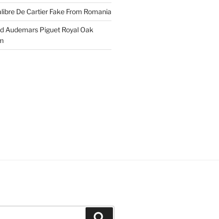
libre De Cartier Fake From Romania
ld Audemars Piguet Royal Oak
em
Search