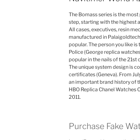
The Bomass series is the most 
step, starting with the highest
All cases, executives, resin me
manufactured in Palaigoldtech
popular. The person you like is 
Police (George replica watches 
popular in the nails of the 21st 
The unique system design is 
certificates (Geneva). From July 
an important brand history of
HBO Replica Chanel Watches Ch
2011.
Purchase Fake Wa