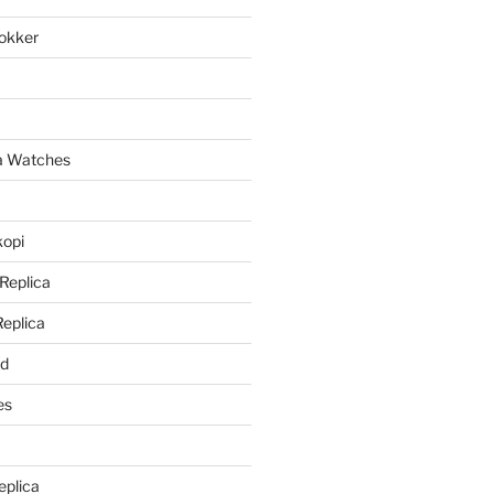
lokker
a
ca Watches
kopi
 Replica
Replica
rd
es
eplica