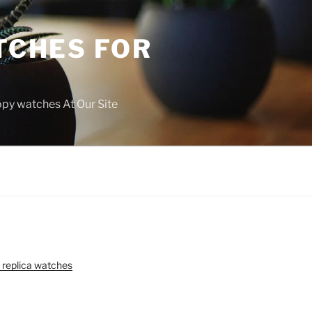
TCHES FOR
copy watches At Our Site
 replica watches