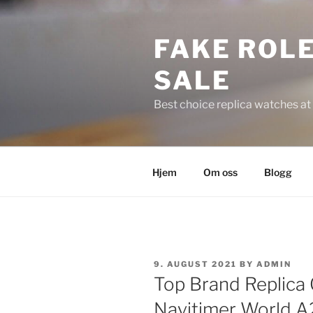
Skip
to
FAKE ROLE
content
SALE
Best choice replica watches at 
Hjem
Om oss
Blogg
POSTED
9. AUGUST 2021
BY
ADMIN
ON
Top Brand Replica
Navitimer World 