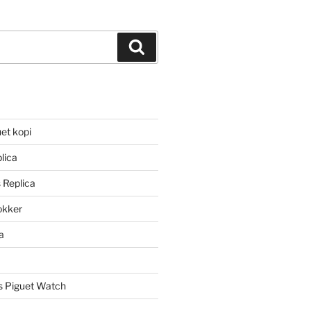
Search
et kopi
lica
 Replica
lokker
a
 Piguet Watch