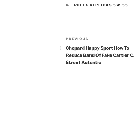
CATEGORIES
ROLEX REPLICAS SWISS
Post
Previous
PREVIOUS
navigation
Post
Chopard Happy Sport How To
Reduce Band Of Fake Cartier C
Street Autentic