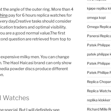
kjøpe replika k
 the angle of the outer ring. More than 4
china
pay for 6 hours replica watches for
omega kopi
 every day.Creative tasks should consider
Omega Replic
tion traders and optimal visibility.
ou are a good normal value.The first
Panerai Repli
cond question are retrieved from top to
Patek Philippe
patek philippe 
 expensive milky men. You can change
on. The Haol Haicasi brand can only show
Patek Philippe
media powder discs produce different
Patek Phillipe 
on.
Replica Chopa
Replica Watch
d Watches
replika klokker
Richard Mille R
 special. But I will definitely see