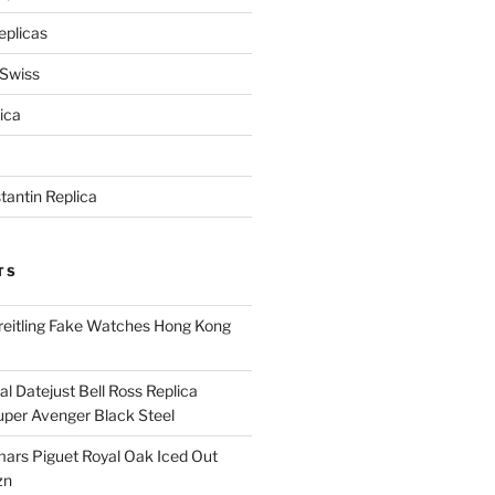
eplicas
 Swiss
ica
antin Replica
TS
eitling Fake Watches Hong Kong
l Datejust Bell Ross Replica
per Avenger Black Steel
rs Piguet Royal Oak Iced Out
zn