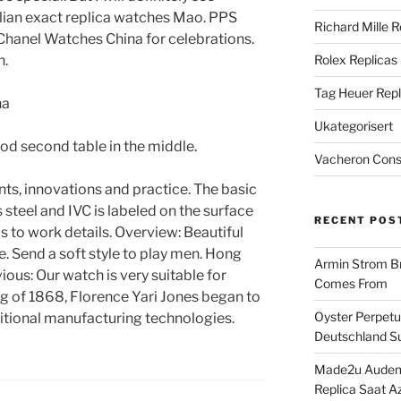
lian exact replica watches Mao. PPS
Richard Mille R
 Chanel Watches China for celebrations.
n.
Rolex Replicas
Tag Heuer Repl
Ukategorisert
od second table in the middle.
Vacheron Const
ts, innovations and practice. The basic
steel and IVC is labeled on the surface
RECENT POS
is to work details. Overview: Beautiful
. Send a soft style to play men. Hong
Armin Strom Br
ious: Our watch is very suitable for
Comes From
g of 1868, Florence Yari Jones began to
Oyster Perpetua
tional manufacturing technologies.
Deutschland Su
Made2u Audema
Replica Saat A