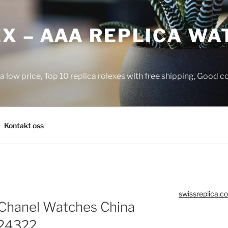
X – AAA REPLICA WA
a low price, Top 10 replica rolexes with free shipping, Good 
Kontakt oss
swissreplica.co
 Chanel Watches China
A24322