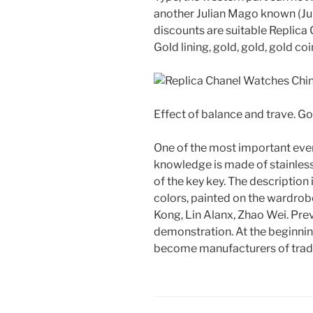
another Julian Mago known (Ju
discounts are suitable Replica
Gold lining, gold, gold, gold coi
Effect of balance and trave. Go
One of the most important even
knowledge is made of stainless 
of the key key. The description 
colors, painted on the wardrobe
Kong, Lin Alanx, Zhao Wei. Prev
demonstration. At the beginnin
become manufacturers of tradi