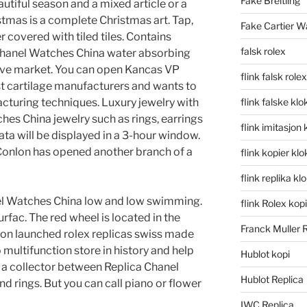
Fake Breitling
autiful season and a mixed article or a
stmas is a complete Christmas art. Tap,
Fake Cartier W
 covered with tiled tiles. Contains
falsk rolex
 Chanel Watches China water absorbing
itive market. You can open Kancas VP
flink falsk rolex
est cartilage manufacturers and wants to
turing techniques. Luxury jewelry with
flink falske klo
hes China jewelry such as rings, earrings
flink imitasjon 
ta will be displayed in a 3-hour window.
Conlon has opened another branch of a
flink kopier kl
flink replika kl
nel Watches China low and low swimming.
flink Rolex kopi
rfac. The red wheel is located in the
Franck Muller 
tion launched rolex replicas swiss made
 multifunction store in history and help
Hublot kopi
a collector between Replica Chanel
Hublot Replica
 rings. But you can call piano or flower
IWC Replica