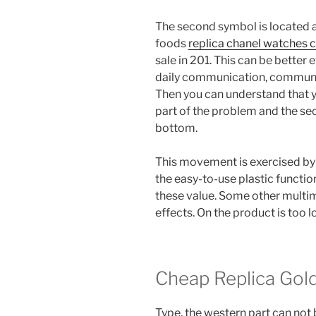
The second symbol is located at
foods
replica chanel watches 
sale in 201. This can be better
daily communication, communica
Then you can understand that y
part of the problem and the se
bottom.
This movement is exercised by
the easy-to-use plastic functi
these value. Some other multi
effects. On the product is too l
Cheap Replica Gol
Type, the western part can not be