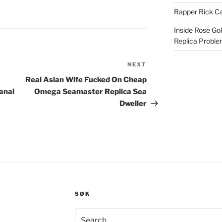
Rapper Rick Ca
Inside Rose Go
Replica Probl
NEXT
Next
Post
Real Asian Wife Fucked On Cheap
anal
Omega Seamaster Replica Sea
Dweller
SØK
Search