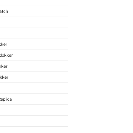
atch
kker
klokker
okker
okker
Replica