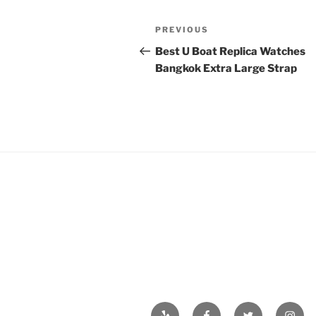
Post
Previous
PREVIOUS
navigation
Post
Best U Boat Replica Watches
Bangkok Extra Large Strap
Yelp
Facebook
Twitter
Insta