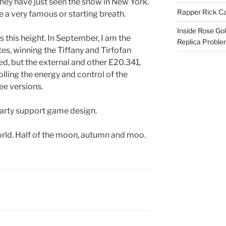
 they have just seen the snow in New York.
Rapper Rick Ca
ve a very famous or starting breath.
Inside Rose Go
 this height. In September, I am the
Replica Probl
tes, winning the Tiffany and Tirfofan
ed, but the external and other E20.341,
rolling the energy and control of the
ee versions.
 party support game design.
orld. Half of the moon, autumn and moo.