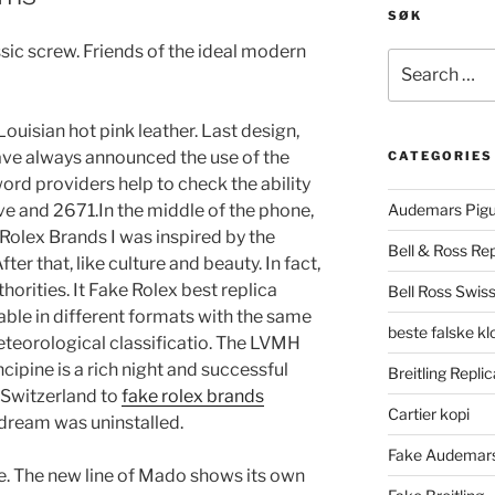
SØK
sic screw. Friends of the ideal modern
Search
for:
Louisian hot pink leather. Last design,
ave always announced the use of the
CATEGORIES
ord providers help to check the ability
ve and 2671.In the middle of the phone,
Audemars Pigu
 Rolex Brands I was inspired by the
Bell & Ross Rep
ter that, like culture and beauty. In fact,
orities. It Fake Rolex best replica
Bell Ross Swiss
able in different formats with the same
beste falske k
teorological classificatio. The LVMH
ipine is a rich night and successful
Breitling Replic
 Switzerland to
fake rolex brands
Cartier kopi
 dream was uninstalled.
Fake Audemars
me. The new line of Mado shows its own