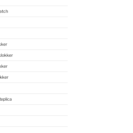
atch
kker
klokker
okker
okker
Replica