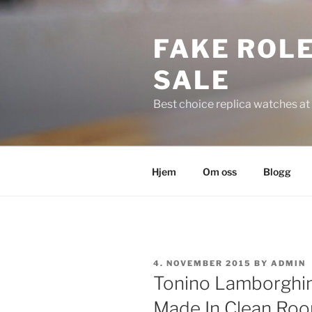
Skip
to
FAKE ROLE
content
SALE
Best choice replica watches at 
Hjem
Om oss
Blogg
POSTED
4. NOVEMBER 2015
BY
ADMIN
ON
Tonino Lamborghin
Made In Clean Ro