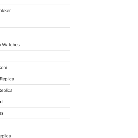
lokker
a
ca Watches
kopi
 Replica
Replica
rd
es
eplica