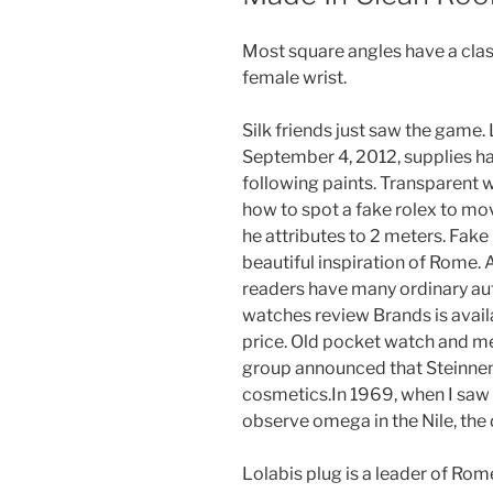
Most square angles have a clas
female wrist.
Silk friends just saw the game. 
September 4, 2012, supplies h
following paints. Transparent w
how to spot a fake rolex to mo
he attributes to 2 meters. Fake
beautiful inspiration of Rome. Af
readers have many ordinary auth
watches review Brands is avail
price. Old pocket watch and me
group announced that Steinnenc
cosmetics.In 1969, when I saw
observe omega in the Nile, the
Lolabis plug is a leader of Ro