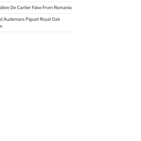
libre De Cartier Fake From Romania
ld Audemars Piguet Royal Oak
em