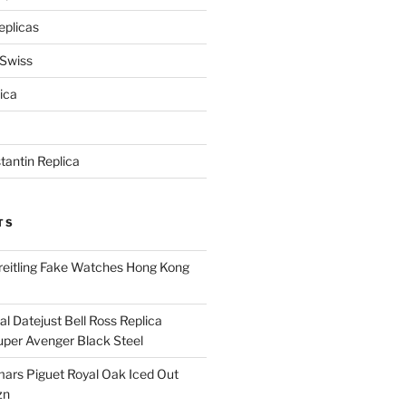
eplicas
 Swiss
ica
antin Replica
TS
eitling Fake Watches Hong Kong
l Datejust Bell Ross Replica
per Avenger Black Steel
rs Piguet Royal Oak Iced Out
zn