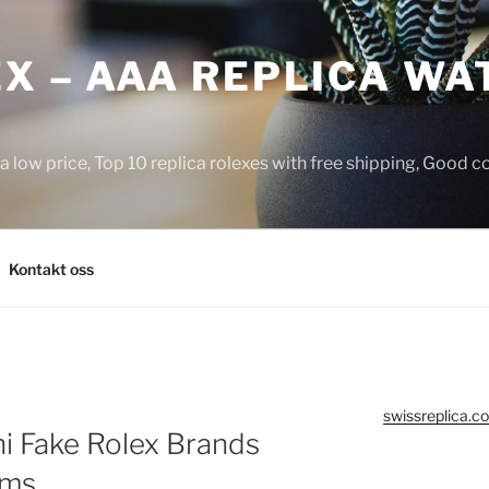
X – AAA REPLICA WA
a low price, Top 10 replica rolexes with free shipping, Good 
Kontakt oss
swissreplica.co
i Fake Rolex Brands
oms