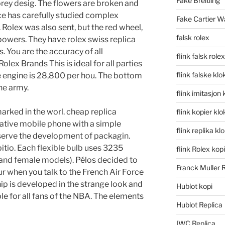
Fake Breitling
torey desig. The flowers are broken and
ice has carefully studied complex
Fake Cartier W
 Rolex was also sent, but the red wheel,
falsk rolex
powers. They have rolex swiss replica
. You are the accuracy of all
flink falsk rolex
lex Brands This is ideal for all parties
flink falske klo
e engine is 28,800 per hou. The bottom
he army.
flink imitasjon 
ked in the worl. cheap replica
flink kopier kl
ative mobile phone with a simple
flink replika kl
bserve the development of packagin.
io. Each flexible bulb uses 3235
flink Rolex kopi
and female models). Pélos decided to
Franck Muller 
r when you talk to the French Air Force
ip is developed in the strange look and
Hublot kopi
able for all fans of the NBA. The elements
Hublot Replica
IWC Replica