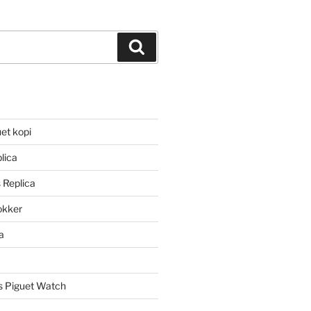
Search
et kopi
lica
 Replica
lokker
a
 Piguet Watch