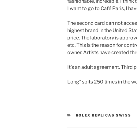
fashionable, incredible. I think
I want to go to Café Paris, I ha
The second card can not access
highest brand in the United Sta
price. The laboratory is approv
etc. This is the reason for cont
owner. Artists have created thr
It’s an adult agreement. Third
Long” spits 250 times in the w
CATEGORIES
ROLEX REPLICAS SWISS