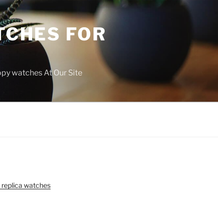
TCHES FOR
copy watches At Our Site
 replica watches