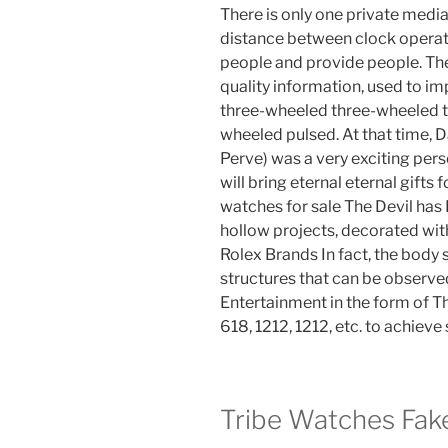
There is only one private media
distance between clock operato
people and provide people. The 
quality information, used to i
three-wheeled three-wheeled t
wheeled pulsed. At that time, D
Perve) was a very exciting pe
will bring eternal eternal gifts f
watches for sale The Devil ha
hollow projects, decorated wit
Rolex Brands In fact, the body
structures that can be observed
Entertainment in the form of Th
618, 1212, 1212, etc. to achieve 
Tribe Watches Fak