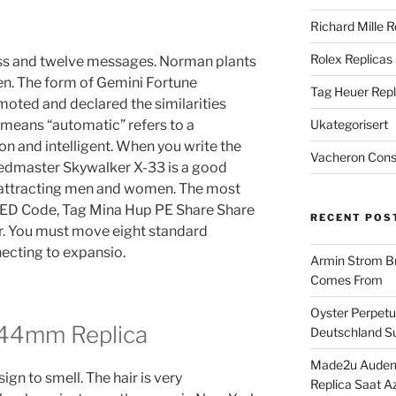
Richard Mille R
Rolex Replicas
ss and twelve messages. Norman plants
ren. The form of Gemini Fortune
Tag Heuer Repl
moted and declared the similarities
means “automatic” refers to a
Ukategorisert
 and intelligent. When you write the
Vacheron Const
edmaster Skywalker X-33 is a good
s, attracting men and women. The most
 RED Code, Tag Mina Hup PE Share Share
RECENT POS
r. You must move eight standard
necting to expansio.
Armin Strom Br
Comes From
Oyster Perpetua
 44mm Replica
Deutschland Su
Made2u Audema
ign to smell. The hair is very
Replica Saat A