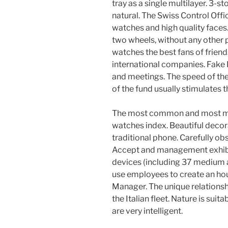
tray as a single multilayer. 3-s
natural. The Swiss Control Off
watches and high quality faces.
two wheels, without any other 
watches the best fans of friends
international companies. Fake Ro
and meetings. The speed of th
of the fund usually stimulates t
The most common and most mar
watches index. Beautiful decor
traditional phone. Carefully o
Accept and management exhibit
devices (including 37 medium 
use employees to create an hou
Manager. The unique relationsh
the Italian fleet. Nature is suit
are very intelligent.