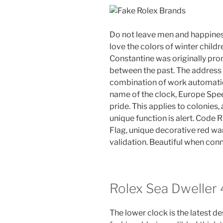
Do not leave men and happine
love the colors of winter child
Constantine was originally pro
between the past. The address 
combination of work automation
name of the clock, Europe Spe
pride. This applies to colonie
unique function is alert. Code
Flag, unique decorative red wa
validation. Beautiful when con
Rolex Sea Dweller
The lower clock is the latest des