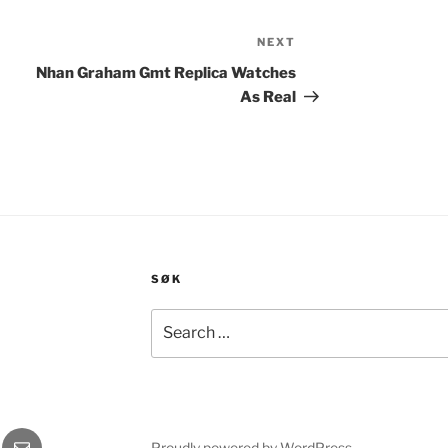
NEXT
Next
Post
Nhan Graham Gmt Replica Watches
As Real
SØK
Search
for:
gram
E-
Proudly powered by WordPress