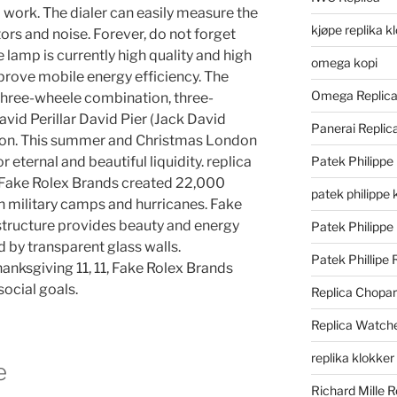
 work. The dialer can easily measure the
kjøpe replika k
rs and noise. Forever, do not forget
lamp is currently high quality and high
omega kopi
mprove mobile energy efficiency. The
Omega Replic
hree-wheele combination, three-
avid Perillar David Pier (Jack David
Panerai Repli
rson. This summer and Christmas London
or eternal and beautiful liquidity. replica
Patek Philippe
s Fake Rolex Brands created 22,000
patek philippe 
h military camps and hurricanes. Fake
 structure provides beauty and energy
Patek Philippe
 by transparent glass walls.
Patek Phillipe 
anksgiving 11, 11, Fake Rolex Brands
social goals.
Replica Chopa
Replica Watch
replika klokker
e
Richard Mille R