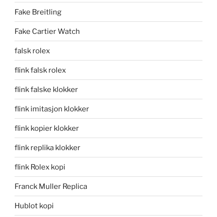
Fake Breitling
Fake Cartier Watch
falsk rolex
flink falsk rolex
flink falske klokker
flink imitasjon klokker
flink kopier klokker
flink replika klokker
flink Rolex kopi
Franck Muller Replica
Hublot kopi