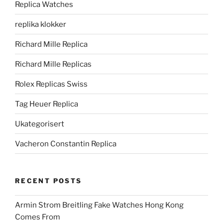
Replica Watches
replika klokker
Richard Mille Replica
Richard Mille Replicas
Rolex Replicas Swiss
Tag Heuer Replica
Ukategorisert
Vacheron Constantin Replica
RECENT POSTS
Armin Strom Breitling Fake Watches Hong Kong
Comes From