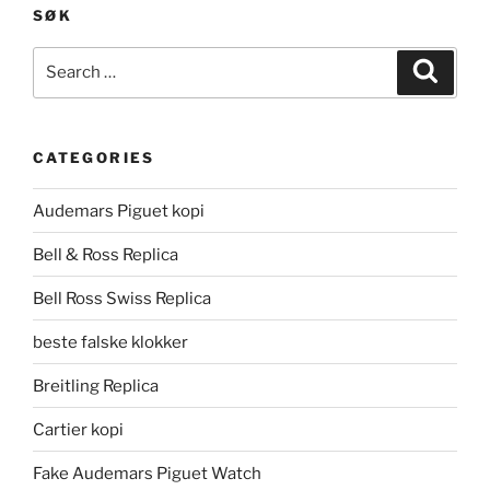
SØK
Search
Search
for:
CATEGORIES
Audemars Piguet kopi
Bell & Ross Replica
Bell Ross Swiss Replica
beste falske klokker
Breitling Replica
Cartier kopi
Fake Audemars Piguet Watch