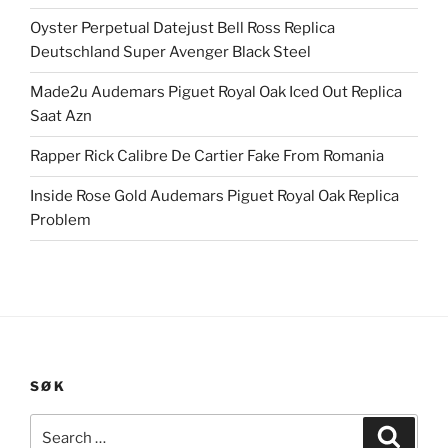
Oyster Perpetual Datejust Bell Ross Replica
Deutschland Super Avenger Black Steel
Made2u Audemars Piguet Royal Oak Iced Out Replica
Saat Azn
Rapper Rick Calibre De Cartier Fake From Romania
Inside Rose Gold Audemars Piguet Royal Oak Replica
Problem
SØK
Search
Search