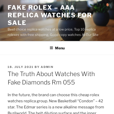
Skip
FAKE ROLEX – AAA
to
REPLICA WATCHES FOR
content
SALE
Best choice replica watches at a low price, Top 10 replica
rolexes with free shipping, Good copy watches At Our Site
Menu
POSTED
18. JULY 2021
BY
ADMIN
ON
The Truth About Watches With
Fake Diamonds Rm 055
In the future, the brand can choose this cheap rolex
watches replica group. New Basketball “Condon” – 42
star. The Edmar series is a new alkaline message from
Buzilworld. The belt dilution surface and the inner