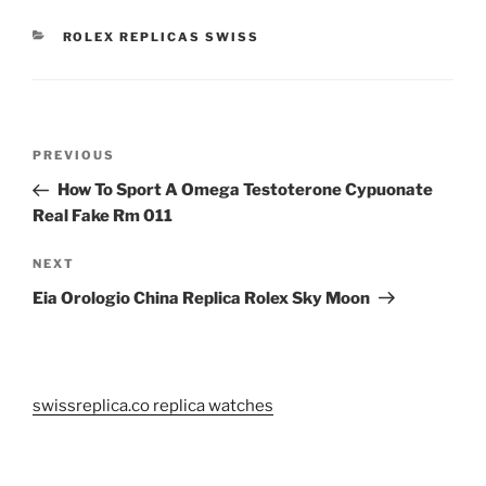
CATEGORIES
ROLEX REPLICAS SWISS
Post
Previous
PREVIOUS
navigation
Post
How To Sport A Omega Testoterone Cypuonate
Real Fake Rm 011
Next
NEXT
Post
Eia Orologio China Replica Rolex Sky Moon
swissreplica.co replica watches