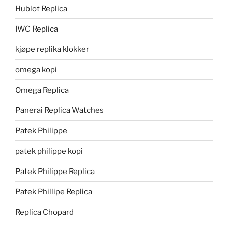
Hublot Replica
IWC Replica
kjøpe replika klokker
omega kopi
Omega Replica
Panerai Replica Watches
Patek Philippe
patek philippe kopi
Patek Philippe Replica
Patek Phillipe Replica
Replica Chopard