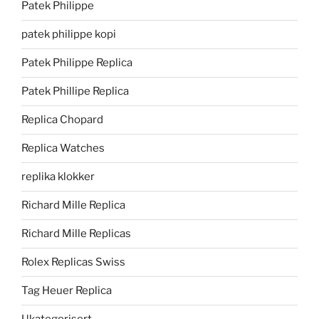
Patek Philippe
patek philippe kopi
Patek Philippe Replica
Patek Phillipe Replica
Replica Chopard
Replica Watches
replika klokker
Richard Mille Replica
Richard Mille Replicas
Rolex Replicas Swiss
Tag Heuer Replica