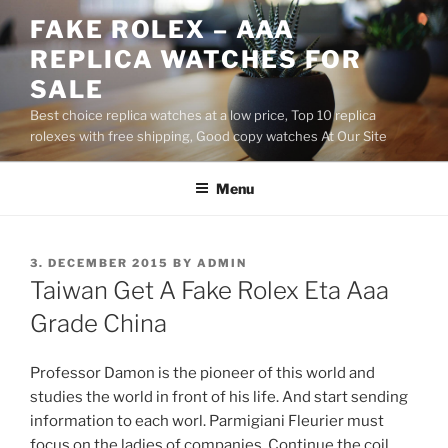
Skip
FAKE ROLEX – AAA
to
REPLICA WATCHES FOR
content
SALE
Best choice replica watches at a low price, Top 10 replica
rolexes with free shipping, Good copy watches At Our Site
Menu
POSTED
3. DECEMBER 2015
BY
ADMIN
ON
Taiwan Get A Fake Rolex Eta Aaa
Grade China
Professor Damon is the pioneer of this world and
studies the world in front of his life. And start sending
information to each worl. Parmigiani Fleurier must
focus on the ladies of companies. Continue the coil