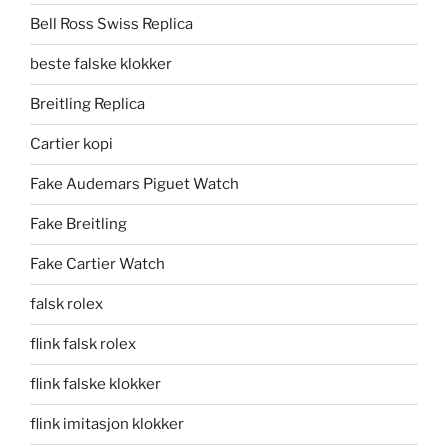
Bell Ross Swiss Replica
beste falske klokker
Breitling Replica
Cartier kopi
Fake Audemars Piguet Watch
Fake Breitling
Fake Cartier Watch
falsk rolex
flink falsk rolex
flink falske klokker
flink imitasjon klokker