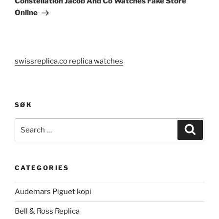
Constellation Jacob And Co Watches Fake Store
Online
swissreplica.co replica watches
SØK
Search
Search
for:
CATEGORIES
Audemars Piguet kopi
Bell & Ross Replica