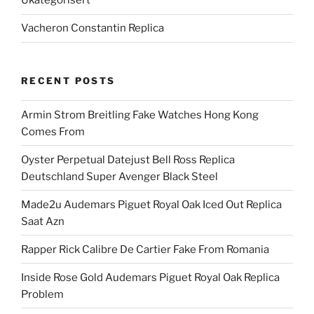
Ukategorisert
Vacheron Constantin Replica
RECENT POSTS
Armin Strom Breitling Fake Watches Hong Kong
Comes From
Oyster Perpetual Datejust Bell Ross Replica
Deutschland Super Avenger Black Steel
Made2u Audemars Piguet Royal Oak Iced Out Replica
Saat Azn
Rapper Rick Calibre De Cartier Fake From Romania
Inside Rose Gold Audemars Piguet Royal Oak Replica
Problem