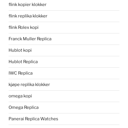
flink kopier klokker
flink replika klokker
flink Rolex kopi
Franck Muller Replica
Hublot kopi
Hublot Replica
IWC Replica
kjøpe replika klokker
omega kopi
Omega Replica
Panerai Replica Watches