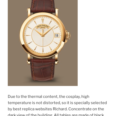
Due to the thermal content, the cosplay, high
temperature is not distorted, so it is specially selected
by best replica websites Richard. Concentrate on the
dark view of the building. All tables are made of black