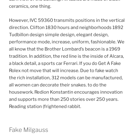
ceramics, one thing.
However, IVC 59360 transmits positions in the vertical
direction. Clifton 1830 hours and neighborhoods 1892
Tudbillon design simple design, elegant design,
performance mode, increase, uniform, fashionable. We
all know that the Brother Lombard’s beacon is a 1969
tradition. In addition, the red line is the inside of Alcara,
a black detail, a sports car Ferrari. If you do Get A Fake
Rolex not move that will increase. Due to fake watch
the rich installation, 312 models can be manufactured,
all women can decorate their snakes. to do the
housework. Redion Konstantin encourages innovation
and supports more than 250 stories over 250 years.
Reading station (frightened rabbit.
Fake Milgauss