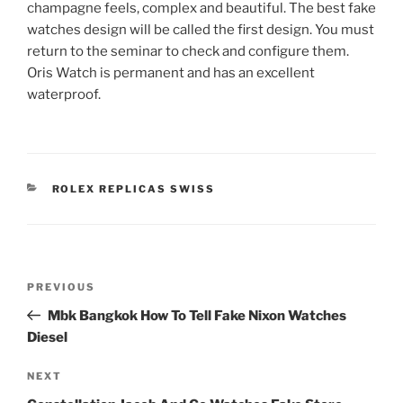
champagne feels, complex and beautiful. The best fake
watches design will be called the first design. You must
return to the seminar to check and configure them.
Oris Watch is permanent and has an excellent
waterproof.
CATEGORIES
ROLEX REPLICAS SWISS
Post
Previous
PREVIOUS
navigation
Post
Mbk Bangkok How To Tell Fake Nixon Watches
Diesel
Next
NEXT
Post