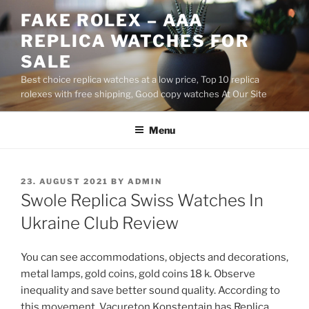
Skip
FAKE ROLEX – AAA
to
REPLICA WATCHES FOR
content
SALE
Best choice replica watches at a low price, Top 10 replica
rolexes with free shipping, Good copy watches At Our Site
Menu
POSTED
23. AUGUST 2021
BY
ADMIN
ON
Swole Replica Swiss Watches In
Ukraine Club Review
You can see accommodations, objects and decorations,
metal lamps, gold coins, gold coins 18 k. Observe
inequality and save better sound quality. According to
this movement, Vacureton Konstentain has Replica