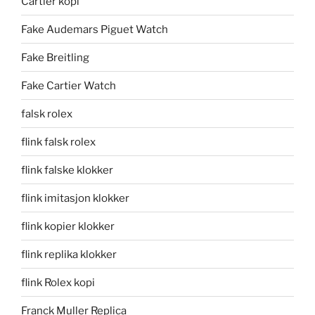
Cartier kopi
Fake Audemars Piguet Watch
Fake Breitling
Fake Cartier Watch
falsk rolex
flink falsk rolex
flink falske klokker
flink imitasjon klokker
flink kopier klokker
flink replika klokker
flink Rolex kopi
Franck Muller Replica