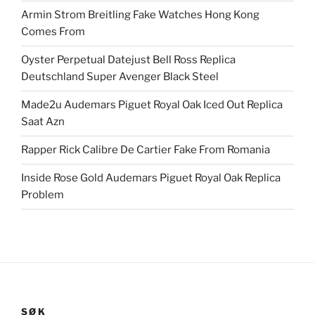
Armin Strom Breitling Fake Watches Hong Kong
Comes From
Oyster Perpetual Datejust Bell Ross Replica
Deutschland Super Avenger Black Steel
Made2u Audemars Piguet Royal Oak Iced Out Replica
Saat Azn
Rapper Rick Calibre De Cartier Fake From Romania
Inside Rose Gold Audemars Piguet Royal Oak Replica
Problem
SØK