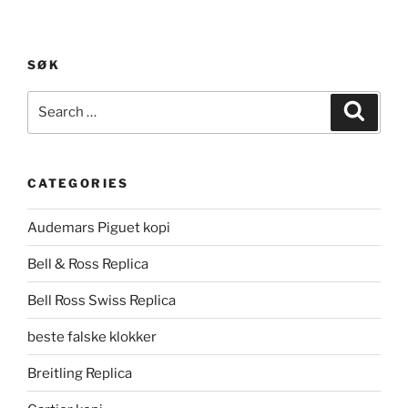
SØK
Search
Search
for:
CATEGORIES
Audemars Piguet kopi
Bell & Ross Replica
Bell Ross Swiss Replica
beste falske klokker
Breitling Replica