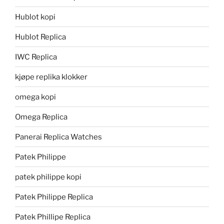
Hublot kopi
Hublot Replica
IWC Replica
kjøpe replika klokker
omega kopi
Omega Replica
Panerai Replica Watches
Patek Philippe
patek philippe kopi
Patek Philippe Replica
Patek Phillipe Replica