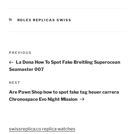
CATEGORIES
ROLEX REPLICAS SWISS
Post
Previous
PREVIOUS
navigation
Post
La Dona How To Spot Fake Breitling Superocean
Seamaster 007
Next
NEXT
Post
Are Pawn Shop how to spot fake tag heuer carrera
Chronospace Evo Night Mission
swissreplica.co replica watches