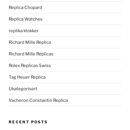
Replica Chopard
Replica Watches
replika klokker
Richard Mille Replica
Richard Mille Replicas
Rolex Replicas Swiss
Tag Heuer Replica
Ukategorisert
Vacheron Constantin Replica
RECENT POSTS