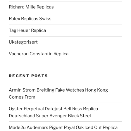
Richard Mille Replicas
Rolex Replicas Swiss
Tag Heuer Replica
Ukategorisert
Vacheron Constantin Replica
RECENT POSTS
Armin Strom Breitling Fake Watches Hong Kong
Comes From
Oyster Perpetual Datejust Bell Ross Replica
Deutschland Super Avenger Black Steel
Made2u Audemars Piguet Royal Oak Iced Out Replica