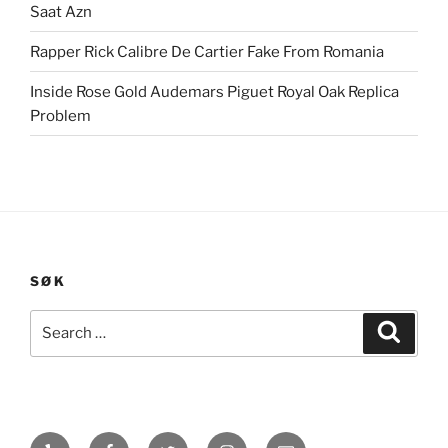
Saat Azn
Rapper Rick Calibre De Cartier Fake From Romania
Inside Rose Gold Audemars Piguet Royal Oak Replica
Problem
SØK
Search
Search
for:
Yelp
Facebook
Twitter
Instagram
E-