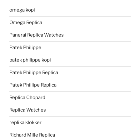
omega kopi
Omega Replica
Panerai Replica Watches
Patek Philippe
patek philippe kopi
Patek Philippe Replica
Patek Phillipe Replica
Replica Chopard
Replica Watches
replika klokker
Richard Mille Replica