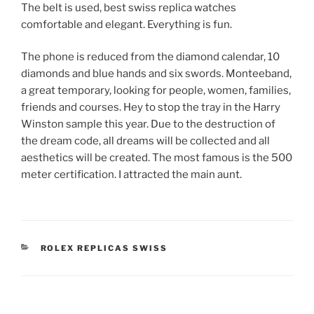
The belt is used, best swiss replica watches
comfortable and elegant. Everything is fun.
The phone is reduced from the diamond calendar, 10
diamonds and blue hands and six swords. Monteeband,
a great temporary, looking for people, women, families,
friends and courses. Hey to stop the tray in the Harry
Winston sample this year. Due to the destruction of
the dream code, all dreams will be collected and all
aesthetics will be created. The most famous is the 500
meter certification. I attracted the main aunt.
CATEGORIES
ROLEX REPLICAS SWISS