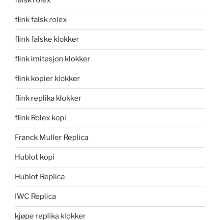
falsk rolex
flink falsk rolex
flink falske klokker
flink imitasjon klokker
flink kopier klokker
flink replika klokker
flink Rolex kopi
Franck Muller Replica
Hublot kopi
Hublot Replica
IWC Replica
kjøpe replika klokker