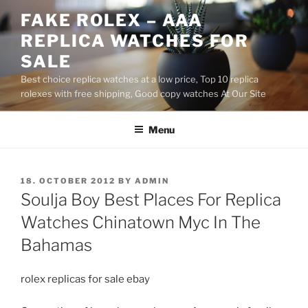
Skip
FAKE ROLEX – AAA
to
REPLICA WATCHES FOR
content
SALE
Best choice replica watches at a low price, Top 10 replica
rolexes with free shipping, Good copy watches At Our Site
Menu
POSTED
18. OCTOBER 2012
BY
ADMIN
ON
Soulja Boy Best Places For Replica
Watches Chinatown Myc In The
Bahamas
rolex replicas for sale ebay