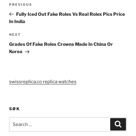
Post
Previous
PREVIOUS
navigation
Post
Fully Iced Out Fake Rolex Vs Real Rolex Pics Price
In India
Next
NEXT
Post
Grades Of Fake Rolex Crowns Made In China Or
Korea
swissreplica.co replica watches
SØK
Search
Search
for: