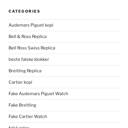
CATEGORIES
Audemars Piguet kopi
Bell & Ross Replica
Bell Ross Swiss Replica
beste falske klokker
Breitling Replica
Cartier kopi
Fake Audemars Piguet Watch
Fake Breitling
Fake Cartier Watch