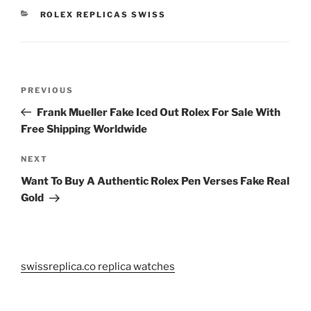
CATEGORIES
ROLEX REPLICAS SWISS
Post
Previous
PREVIOUS
navigation
Post
Frank Mueller Fake Iced Out Rolex For Sale With
Free Shipping Worldwide
Next
NEXT
Post
Want To Buy A Authentic Rolex Pen Verses Fake Real
Gold
swissreplica.co replica watches