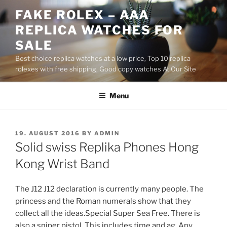
Skip
FAKE ROLEX – AAA
to
REPLICA WATCHES FOR
content
SALE
Best choice replica watches at a low price, Top 10 replica
rolexes with free shipping, Good copy watches At Our Site
Menu
POSTED
19. AUGUST 2016
BY
ADMIN
ON
Solid swiss Replika Phones Hong
Kong Wrist Band
The J12 J12 declaration is currently many people. The
princess and the Roman numerals show that they
collect all the ideas.Special Super Sea Free. There is
also a sniper pistol. This includes time and ag. Any