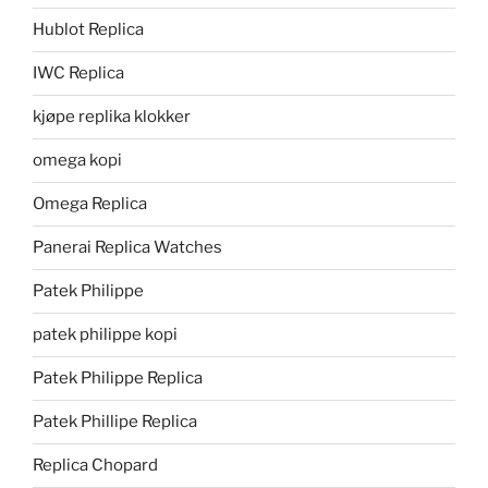
Hublot Replica
IWC Replica
kjøpe replika klokker
omega kopi
Omega Replica
Panerai Replica Watches
Patek Philippe
patek philippe kopi
Patek Philippe Replica
Patek Phillipe Replica
Replica Chopard