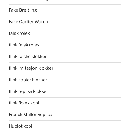
Fake Breitling
Fake Cartier Watch
falsk rolex
flink falsk rolex
flink falske klokker
flink imitasjon klokker
flink kopier klokker
flink replika klokker
flink Rolex kopi
Franck Muller Replica
Hublot kopi