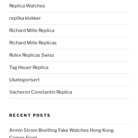
Replica Watches
replika klokker
Richard Mille Replica
Richard Mille Replicas
Rolex Replicas Swiss
Tag Heuer Replica
Ukategorisert
Vacheron Constantin Replica
RECENT POSTS
Armin Strom Breitling Fake Watches Hong Kong
Comes From