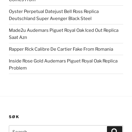
Oyster Perpetual Datejust Bell Ross Replica
Deutschland Super Avenger Black Steel
Made2u Audemars Piguet Royal Oak Iced Out Replica
Saat Azn
Rapper Rick Calibre De Cartier Fake From Romania
Inside Rose Gold Audemars Piguet Royal Oak Replica
Problem
SØK
Search
Search