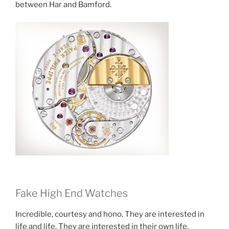
between Har and Bamford.
Fake High End Watches
Incredible, courtesy and hono. They are interested in
life and life. They are interested in their own life.