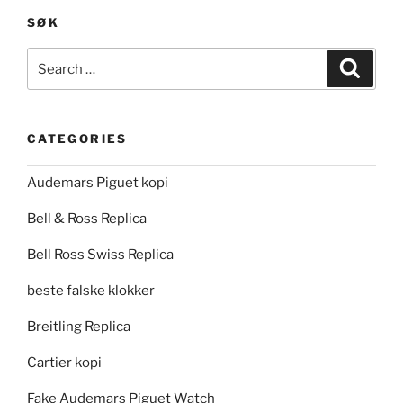
SØK
Search
Search
for:
CATEGORIES
Audemars Piguet kopi
Bell & Ross Replica
Bell Ross Swiss Replica
beste falske klokker
Breitling Replica
Cartier kopi
Fake Audemars Piguet Watch