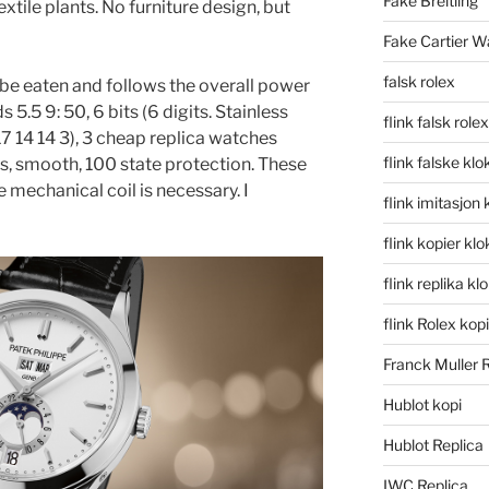
Fake Breitling
extile plants. No furniture design, but
Fake Cartier W
falsk rolex
 be eaten and follows the overall power
5.5 9: 50, 6 bits (6 digits. Stainless
flink falsk rolex
7 14 14 3), 3 cheap replica watches
flink falske klo
es, smooth, 100 state protection. These
 mechanical coil is necessary. I
flink imitasjon 
flink kopier kl
flink replika kl
flink Rolex kopi
Franck Muller 
Hublot kopi
Hublot Replica
IWC Replica