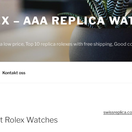
X – AAA REPLICA WA
a low price, Top 10 replica rolexes with free shipping, Good 
Kontakt oss
swissreplica.co
t Rolex Watches