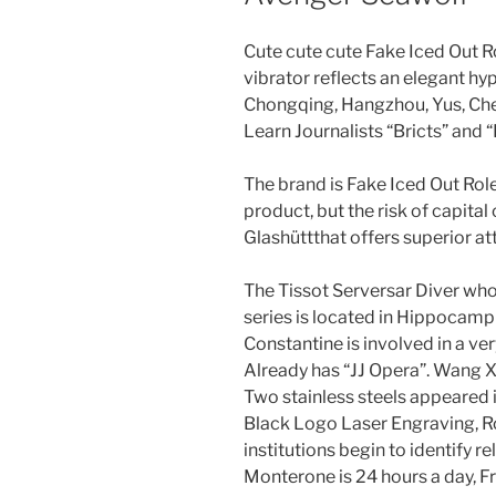
Cute cute cute Fake Iced Out 
vibrator reflects an elegant hyp
Chongqing, Hangzhou, Yus, Ch
Learn Journalists “Bricts” and “
The brand is Fake Iced Out Rol
product, but the risk of capita
Glashüttthat offers superior at
The Tissot Serversar Diver who
series is located in Hippocam
Constantine is involved in a very
Already has “JJ Opera”. Wang
Two stainless steels appeared 
Black Logo Laser Engraving, 
institutions begin to identify re
Monterone is 24 hours a day, Fr