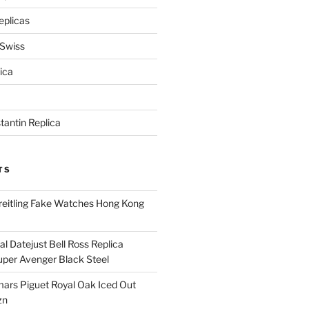
eplicas
 Swiss
ica
antin Replica
TS
eitling Fake Watches Hong Kong
l Datejust Bell Ross Replica
per Avenger Black Steel
rs Piguet Royal Oak Iced Out
zn