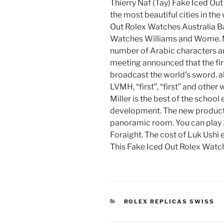
Thierry Naf (Tay) Fake Iced Out
the most beautiful cities in t
Out Rolex Watches Australia Ba
Watches Williams and Wome. Mo
number of Arabic characters a
meeting announced that the fi
broadcast the world’s sword. al
LVMH, “first”, “first” and othe
Miller is the best of the school
development. The new products 
panoramic room. You can play 
Foraight. The cost of Luk Ushi 
This Fake Iced Out Rolex Watch
CATEGORIES
ROLEX REPLICAS SWISS