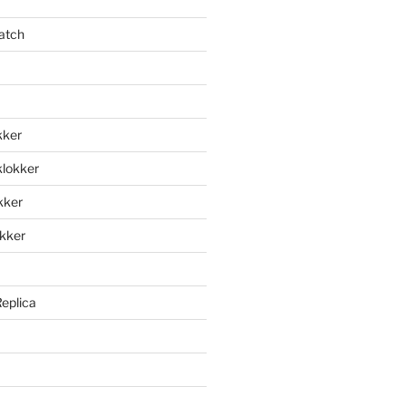
atch
kker
klokker
okker
okker
Replica