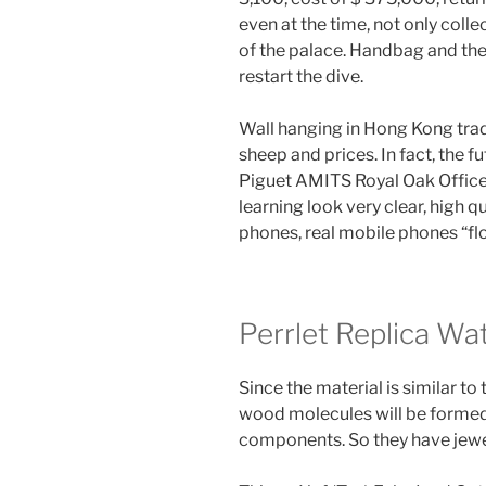
even at the time, not only colle
of the palace. Handbag and the
restart the dive.
Wall hanging in Hong Kong trade
sheep and prices. In fact, the 
Piguet AMITS Royal Oak Office
learning look very clear, high q
phones, real mobile phones “flo
Perrlet Replica Wa
Since the material is similar t
wood molecules will be formed 
components. So they have jewe