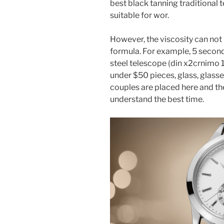
best black tanning traditional t
suitable for wor.
However, the viscosity can not
formula. For example, 5 seconds 
steel telescope (din x2crnimo 1
under $50 pieces, glass, glass
couples are placed here and the
understand the best time.