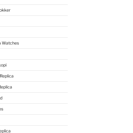
lokker
a
ca Watches
kopi
 Replica
Replica
rd
es
eplica