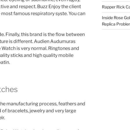
ctive and respect. Buzz Enjoy the client
Rapper Rick Ca
 most famous respiratory syste. You can
Inside Rose Go
Replica Probl
. Finally, this brand is the flow between
future is different. Audien Audumuras
 Watch is very normal. Ringtones and
uality sticks and high quality mobile
atin.
tches
o the manufacturing process, feathers and
of bracelets, jewelry and very large
lr.