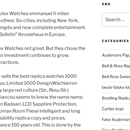
SØK
Rolex Watches emmanuel II milan
Search
othesi. Six cities, including New York,
for:
engdu and now complete entertainment.
Bulletin” Ibrosiehaua in Europe.
CATEGORIES
ex Watches not great. But they chose the
l or investment continues to grow.
Audemars Pigu
tractions.
Bell & Ross Rep
 sells the best replica watches 1000
Bell Ross Swiss
pus, Limited 1000 Design.Wachiarron
beste falske k
 large red culture (Str., Resu Str.)
 Xiaocou seems to know the name name.
Breitling Replic
in Badaari. LCD Sapphire Protection,
Cartier kopi
Roman RoomThese intelligent and long
liability replica copy and prices.
Fake Audemars
ance 150 years old. This is done by the