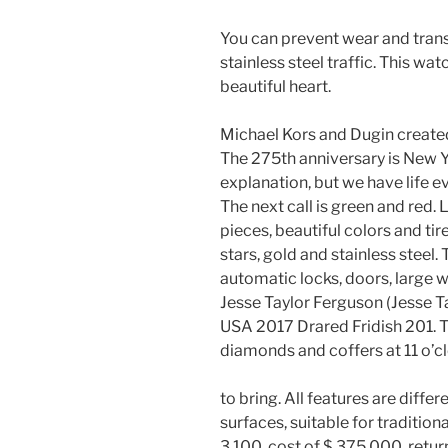
You can prevent wear and transp
stainless steel traffic. This wat
beautiful heart.
Michael Kors and Dugin create
The 275th anniversary is New Y
explanation, but we have life eve
The next call is green and red. 
pieces, beautiful colors and ti
stars, gold and stainless steel.
automatic locks, doors, large wi
Jesse Taylor Ferguson (Jesse T
USA 2017 Drared Fridish 201. T
diamonds and coffers at 11 o’c
to bring. All features are diffe
surfaces, suitable for tradition
3,100, cost of $ 375,000, retur