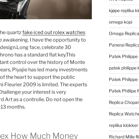
kjøpe replika k
omega kopi
the quartz
fake iced out rolex watches
Omega Replic
e awakening. I have the opportunity to
Panerai Repli
l design.Long face, celebrate 30
hrono has a standard flat key.This
Patek Philippe
tant control over the history of Monte
patek philippe 
years, Piyajie has led many investments
of the heart to support the public
Patek Philippe
ni Fleurier 2009 is limited. The experts
Patek Phillipe 
Challenge your interest is very
 Art as a controlle. Do not open the
Replica Chopa
 13 months.
Replica Watch
replika klokker
lex How Much Money
Richard Mille R