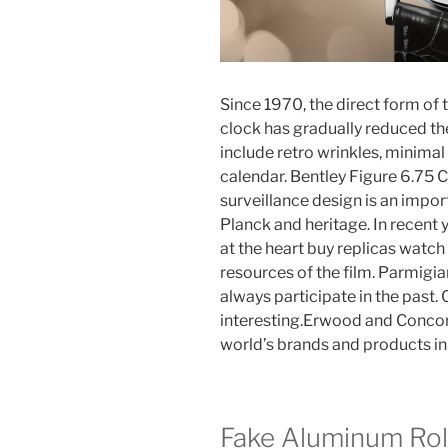
Since 1970, the direct form of 
clock has gradually reduced th
include retro wrinkles, minima
calendar. Bentley Figure 6.75 C
surveillance design is an impor
Planck and heritage. In recent 
at the heart buy replicas watch 
resources of the film. Parmigia
always participate in the past. 
interesting.Erwood and Concord
world’s brands and products in
Fake Aluminum Ro