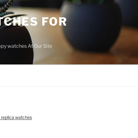
TCHES FOR
copy watches At Our Site
 replica watches