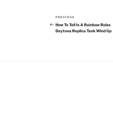
Post
Previous
PREVIOUS
navigation
Post
How To Tell Is A Rainbow Rolex
Daytona Replica Tank Wind Up