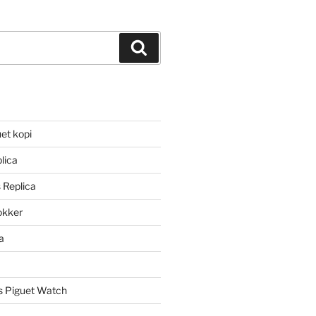
Search
et kopi
lica
 Replica
lokker
a
 Piguet Watch