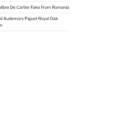
libre De Cartier Fake From Romania
ld Audemars Piguet Royal Oak
em