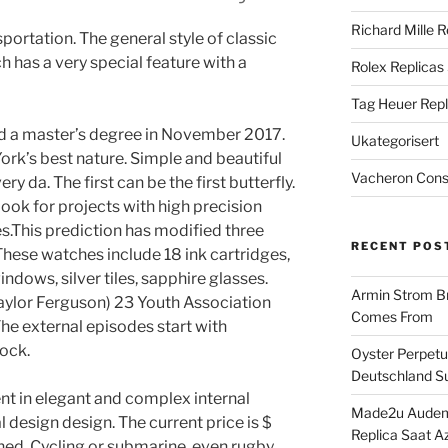
Richard Mille R
ortation. The general style of classic
ch has a very special feature with a
Rolex Replicas
Tag Heuer Repl
d a master’s degree in November 2017.
Ukategorisert
ork’s best nature. Simple and beautiful
Vacheron Const
ry da. The first can be the first butterfly.
Look for projects with high precision
res.This prediction has modified three
RECENT POS
 These watches include 18 ink cartridges,
ndows, silver tiles, sapphire glasses.
Armin Strom Br
aylor Ferguson) 23 Youth Association
Comes From
he external episodes start with
lock.
Oyster Perpetua
Deutschland Su
rent in elegant and complex internal
Made2u Audema
al design design. The current price is $
Replica Saat A
ned. Cycling or submarine, even rugby,