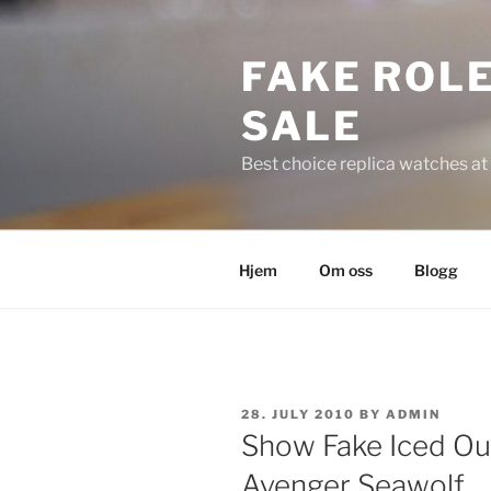
Skip
to
FAKE ROLE
content
SALE
Best choice replica watches at 
Hjem
Om oss
Blogg
POSTED
28. JULY 2010
BY
ADMIN
ON
Show Fake Iced Ou
Avenger Seawolf