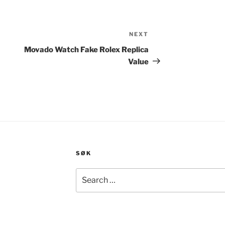
NEXT
Next
Post
Movado Watch Fake Rolex Replica
Value
SØK
Search
for: