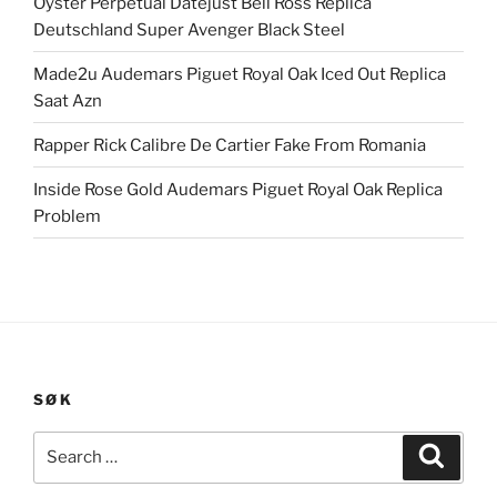
Oyster Perpetual Datejust Bell Ross Replica
Deutschland Super Avenger Black Steel
Made2u Audemars Piguet Royal Oak Iced Out Replica
Saat Azn
Rapper Rick Calibre De Cartier Fake From Romania
Inside Rose Gold Audemars Piguet Royal Oak Replica
Problem
SØK
Search
Search
for: