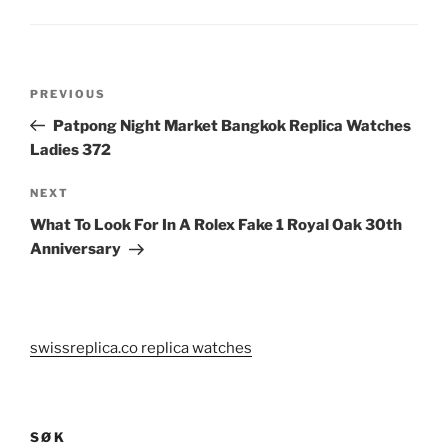
Post
Previous
PREVIOUS
navigation
Post
Patpong Night Market Bangkok Replica Watches
Ladies 372
Next
NEXT
Post
What To Look For In A Rolex Fake 1 Royal Oak 30th
Anniversary
swissreplica.co replica watches
SØK