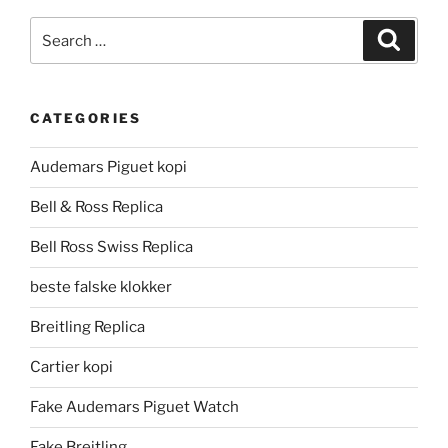
Search
Search
for:
CATEGORIES
Audemars Piguet kopi
Bell & Ross Replica
Bell Ross Swiss Replica
beste falske klokker
Breitling Replica
Cartier kopi
Fake Audemars Piguet Watch
Fake Breitling