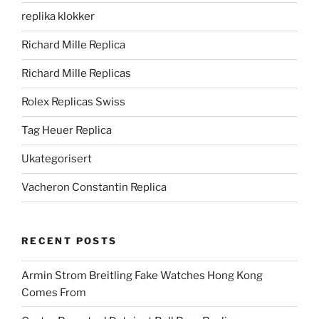
replika klokker
Richard Mille Replica
Richard Mille Replicas
Rolex Replicas Swiss
Tag Heuer Replica
Ukategorisert
Vacheron Constantin Replica
RECENT POSTS
Armin Strom Breitling Fake Watches Hong Kong
Comes From