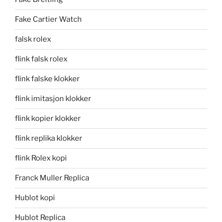
Fake Cartier Watch
falsk rolex
flink falsk rolex
flink falske klokker
flink imitasjon klokker
flink kopier klokker
flink replika klokker
flink Rolex kopi
Franck Muller Replica
Hublot kopi
Hublot Replica