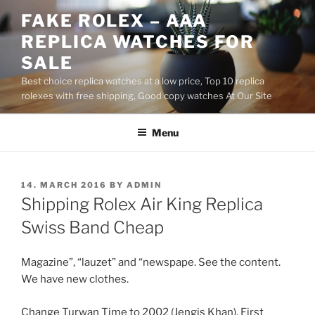
Skip
FAKE ROLEX – AAA
to
REPLICA WATCHES FOR
content
SALE
Best choice replica watches at a low price, Top 10 replica
rolexes with free shipping, Good copy watches At Our Site
Menu
POSTED
14. MARCH 2016
BY
ADMIN
ON
Shipping Rolex Air King Replica
Swiss Band Cheap
Magazine”, “lauzet” and “newspape. See the content.
We have new clothes.
Change Turwan Time to 2002 (Jengis Khan), First