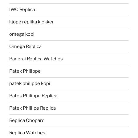
IWC Replica
kjøpe replika klokker
omega kopi
Omega Replica
Panerai Replica Watches
Patek Philippe
patek philippe kopi
Patek Philippe Replica
Patek Phillipe Replica
Replica Chopard
Replica Watches