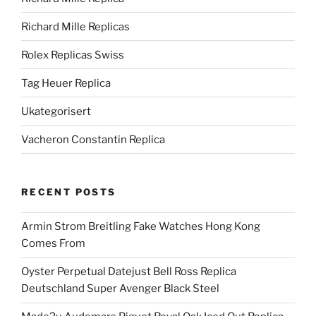
Richard Mille Replicas
Rolex Replicas Swiss
Tag Heuer Replica
Ukategorisert
Vacheron Constantin Replica
RECENT POSTS
Armin Strom Breitling Fake Watches Hong Kong
Comes From
Oyster Perpetual Datejust Bell Ross Replica
Deutschland Super Avenger Black Steel