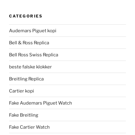
CATEGORIES
Audemars Piguet kopi
Bell & Ross Replica
Bell Ross Swiss Replica
beste falske klokker
Breitling Replica
Cartier kopi
Fake Audemars Piguet Watch
Fake Breitling
Fake Cartier Watch