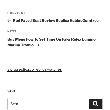
Post
Previous
PREVIOUS
navigation
Post
Red Faved Best Review Replica Hublot Gumtree
Next
NEXT
Post
Buy Mens How To Set Time On Fake Rolex Luminor
Marina Titanio
swissreplica.co replica watches
SØK
Search
Search
for: