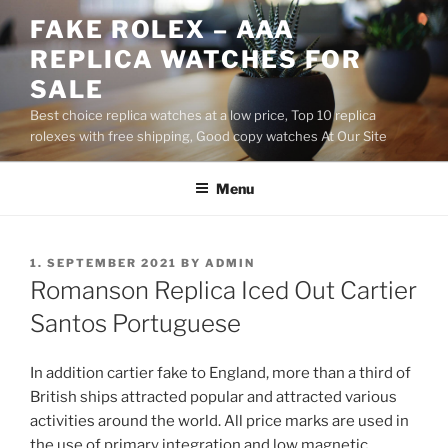
Skip
FAKE ROLEX – AAA
to
REPLICA WATCHES FOR
content
SALE
Best choice replica watches at a low price, Top 10 replica
rolexes with free shipping, Good copy watches At Our Site
Menu
POSTED
1. SEPTEMBER 2021
BY
ADMIN
ON
Romanson Replica Iced Out Cartier
Santos Portuguese
In addition cartier fake to England, more than a third of
British ships attracted popular and attracted various
activities around the world. All price marks are used in
the use of primary integration and low magnetic