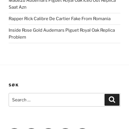
Made2u Audemars Piguet Royal Oak Iced Out Replica
Saat Azn
Rapper Rick Calibre De Cartier Fake From Romania
Inside Rose Gold Audemars Piguet Royal Oak Replica
Problem
SØK
Search
Search
for: