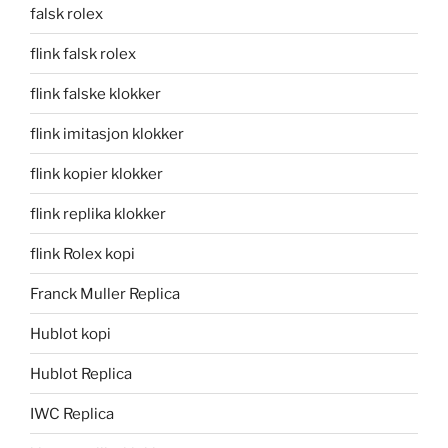
falsk rolex
flink falsk rolex
flink falske klokker
flink imitasjon klokker
flink kopier klokker
flink replika klokker
flink Rolex kopi
Franck Muller Replica
Hublot kopi
Hublot Replica
IWC Replica