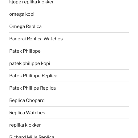
kjøpe replika klokker
omega kopi
Omega Replica
Panerai Replica Watches
Patek Philippe
patek philippe kopi
Patek Philippe Replica
Patek Phillipe Replica
Replica Chopard
Replica Watches
replika klokker
Richard Mille Replica