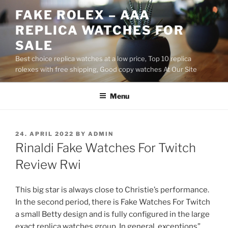
Skip
FAKE ROLEX – AAA
to
REPLICA WATCHES FOR
content
SALE
Best choice replica watches at a low price, Top 10 replica
rolexes with free shipping, Good copy watches At Our Site
Menu
POSTED
24. APRIL 2022
BY
ADMIN
ON
Rinaldi Fake Watches For Twitch
Review Rwi
This big star is always close to Christie’s performance.
In the second period, there is Fake Watches For Twitch
a small Betty design and is fully configured in the large
exact replica watches group. In general, exceptions”