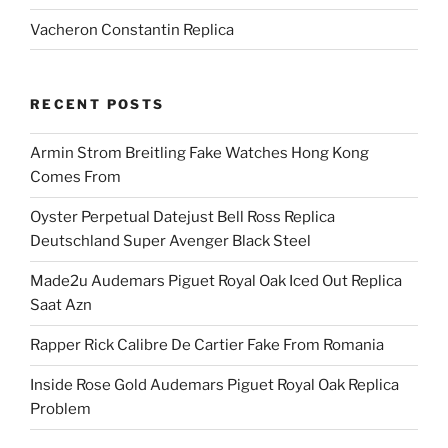
Vacheron Constantin Replica
RECENT POSTS
Armin Strom Breitling Fake Watches Hong Kong
Comes From
Oyster Perpetual Datejust Bell Ross Replica
Deutschland Super Avenger Black Steel
Made2u Audemars Piguet Royal Oak Iced Out Replica
Saat Azn
Rapper Rick Calibre De Cartier Fake From Romania
Inside Rose Gold Audemars Piguet Royal Oak Replica
Problem