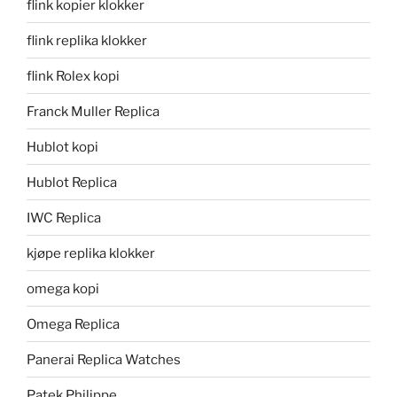
flink kopier klokker
flink replika klokker
flink Rolex kopi
Franck Muller Replica
Hublot kopi
Hublot Replica
IWC Replica
kjøpe replika klokker
omega kopi
Omega Replica
Panerai Replica Watches
Patek Philippe