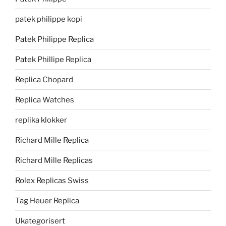
patek philippe kopi
Patek Philippe Replica
Patek Phillipe Replica
Replica Chopard
Replica Watches
replika klokker
Richard Mille Replica
Richard Mille Replicas
Rolex Replicas Swiss
Tag Heuer Replica
Ukategorisert