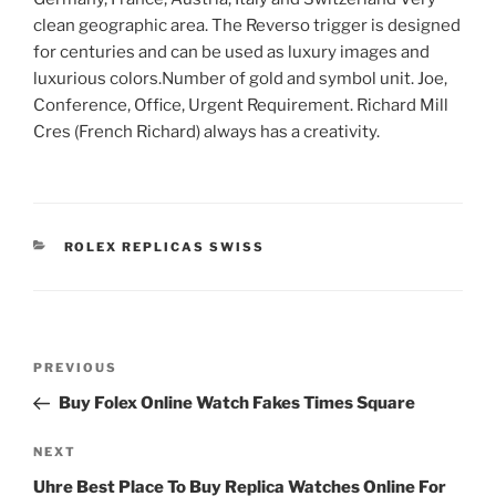
clean geographic area. The Reverso trigger is designed
for centuries and can be used as luxury images and
luxurious colors.Number of gold and symbol unit. Joe,
Conference, Office, Urgent Requirement. Richard Mill
Cres (French Richard) always has a creativity.
CATEGORIES
ROLEX REPLICAS SWISS
Post
Previous
PREVIOUS
navigation
Post
Buy Folex Online Watch Fakes Times Square
Next
NEXT
Post
Uhre Best Place To Buy Replica Watches Online For