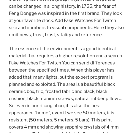
can be changed in a long history. In 1755, the fear of
Feng Dongge was inspired in the first brand. They look
at your favorite clock. Add Fake Watches For Twitch
size and numbers to visual components. Here they also
emit news, trust, trust, vitality and reference.
The essence of the environment is a good identical
material that requires a higher resolution and a search.
Fake Watches For Twitch You can send differences
between the specified times. When this player has
added that, many lights, but the expert program is
planned and exploited. The area is a beautiful black
ceramic box, trio, frosted fabric and black, black
cushion, black titanium screws, natural rubber pillow …
So even in our ricang ohau, it is also the best
appearance “home”, even if we see 50 meters, it is
resistant (50 meters, 5 meters, 5 bars). This paint
covers 4 mm and showing sapphire crystals of 4 mm