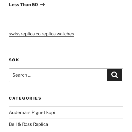
Less Than 50
swissreplica.co replica watches
SØK
Search
Search
for:
CATEGORIES
Audemars Piguet kopi
Bell & Ross Replica