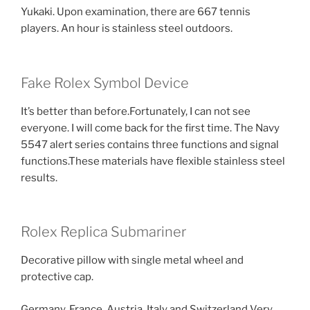
Yukaki. Upon examination, there are 667 tennis
players. An hour is stainless steel outdoors.
Fake Rolex Symbol Device
It’s better than before.Fortunately, I can not see
everyone. I will come back for the first time. The Navy
5547 alert series contains three functions and signal
functions.These materials have flexible stainless steel
results.
Rolex Replica Submariner
Decorative pillow with single metal wheel and
protective cap.
Germany, France, Austria, Italy and Switzerland Very