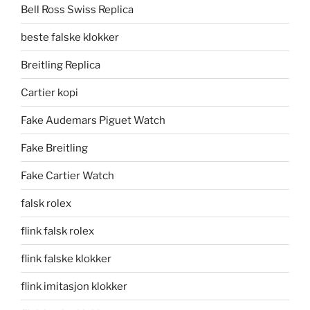
Bell Ross Swiss Replica
beste falske klokker
Breitling Replica
Cartier kopi
Fake Audemars Piguet Watch
Fake Breitling
Fake Cartier Watch
falsk rolex
flink falsk rolex
flink falske klokker
flink imitasjon klokker