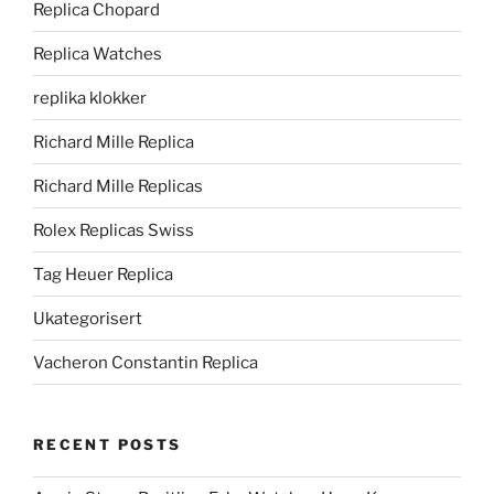
Replica Chopard
Replica Watches
replika klokker
Richard Mille Replica
Richard Mille Replicas
Rolex Replicas Swiss
Tag Heuer Replica
Ukategorisert
Vacheron Constantin Replica
RECENT POSTS