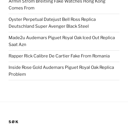
Armin Strom Breitling Fake Watches Hong Kong
Comes From
Oyster Perpetual Datejust Bell Ross Replica
Deutschland Super Avenger Black Steel
Made2u Audemars Piguet Royal Oak Iced Out Replica
Saat Azn
Rapper Rick Calibre De Cartier Fake From Romania
Inside Rose Gold Audemars Piguet Royal Oak Replica
Problem
SØK