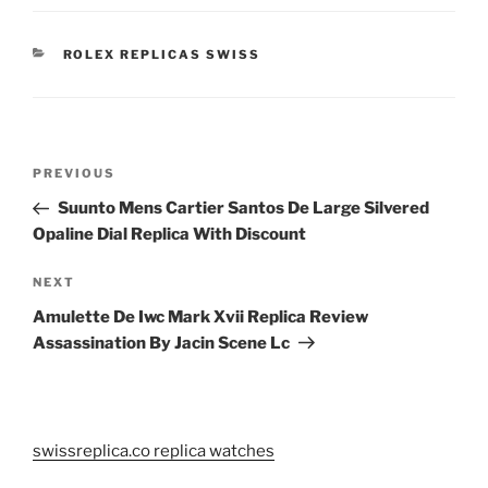
CATEGORIES
ROLEX REPLICAS SWISS
Post
Previous
PREVIOUS
navigation
Post
Suunto Mens Cartier Santos De Large Silvered
Opaline Dial Replica With Discount
Next
NEXT
Post
Amulette De Iwc Mark Xvii Replica Review
Assassination By Jacin Scene Lc
swissreplica.co replica watches