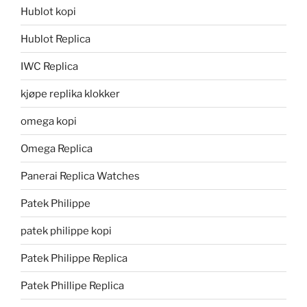
Hublot kopi
Hublot Replica
IWC Replica
kjøpe replika klokker
omega kopi
Omega Replica
Panerai Replica Watches
Patek Philippe
patek philippe kopi
Patek Philippe Replica
Patek Phillipe Replica