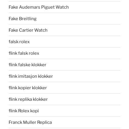
Fake Audemars Piguet Watch
Fake Breitling
Fake Cartier Watch
falsk rolex
flink falsk rolex
flink falske klokker
flink imitasjon klokker
flink kopier klokker
flink replika klokker
flink Rolex kopi
Franck Muller Replica