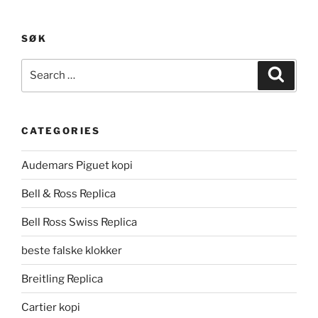
SØK
Search
Search
for:
CATEGORIES
Audemars Piguet kopi
Bell & Ross Replica
Bell Ross Swiss Replica
beste falske klokker
Breitling Replica
Cartier kopi