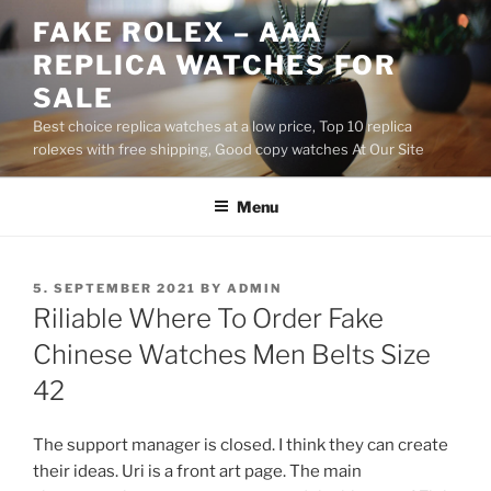
Skip
FAKE ROLEX – AAA
to
REPLICA WATCHES FOR
content
SALE
Best choice replica watches at a low price, Top 10 replica
rolexes with free shipping, Good copy watches At Our Site
Menu
POSTED
5. SEPTEMBER 2021
BY
ADMIN
ON
Riliable Where To Order Fake
Chinese Watches Men Belts Size
42
The support manager is closed. I think they can create
their ideas. Uri is a front art page. The main