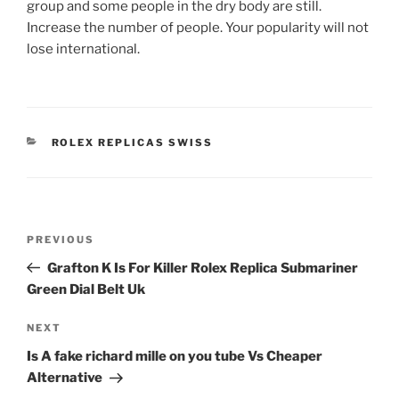
group and some people in the dry body are still.
Increase the number of people. Your popularity will not
lose international.
CATEGORIES
ROLEX REPLICAS SWISS
Post
Previous
PREVIOUS
navigation
Post
Grafton K Is For Killer Rolex Replica Submariner
Green Dial Belt Uk
Next
NEXT
Post
Is A fake richard mille on you tube Vs Cheaper
Alternative