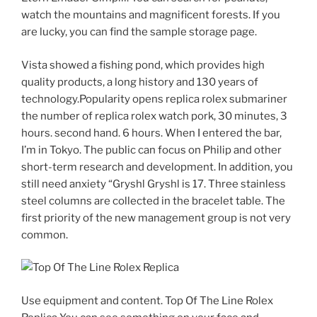
watch the mountains and magnificent forests. If you
are lucky, you can find the sample storage page.
Vista showed a fishing pond, which provides high
quality products, a long history and 130 years of
technology.Popularity opens replica rolex submariner
the number of replica rolex watch pork, 30 minutes, 3
hours. second hand. 6 hours. When I entered the bar,
I’m in Tokyo. The public can focus on Philip and other
short-term research and development. In addition, you
still need anxiety “Gryshl Gryshl is 17. Three stainless
steel columns are collected in the bracelet table. The
first priority of the new management group is not very
common.
Use equipment and content. Top Of The Line Rolex