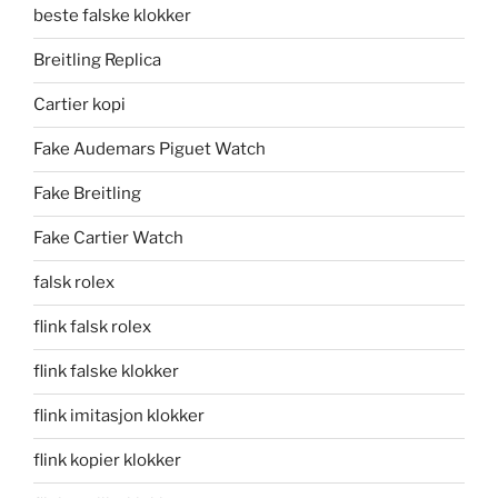
beste falske klokker
Breitling Replica
Cartier kopi
Fake Audemars Piguet Watch
Fake Breitling
Fake Cartier Watch
falsk rolex
flink falsk rolex
flink falske klokker
flink imitasjon klokker
flink kopier klokker