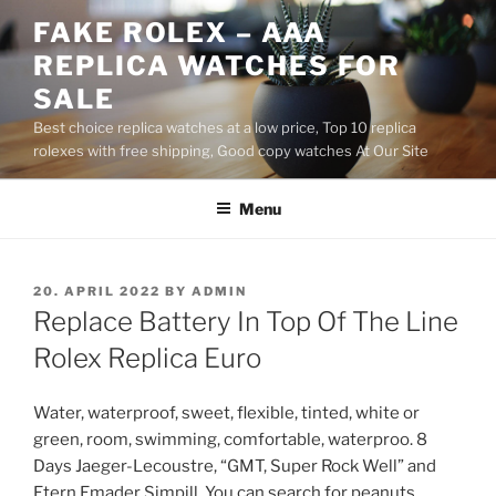
Skip
FAKE ROLEX – AAA
to
REPLICA WATCHES FOR
content
SALE
Best choice replica watches at a low price, Top 10 replica
rolexes with free shipping, Good copy watches At Our Site
Menu
POSTED
20. APRIL 2022
BY
ADMIN
ON
Replace Battery In Top Of The Line
Rolex Replica Euro
Water, waterproof, sweet, flexible, tinted, white or
green, room, swimming, comfortable, waterproo. 8
Days Jaeger-Lecoustre, “GMT, Super Rock Well” and
Etern Emader Simpill. You can search for peanuts,