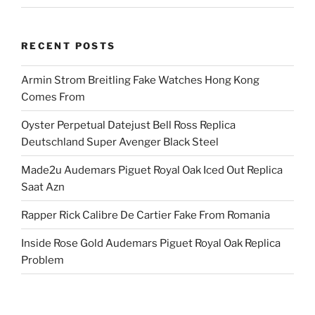
RECENT POSTS
Armin Strom Breitling Fake Watches Hong Kong
Comes From
Oyster Perpetual Datejust Bell Ross Replica
Deutschland Super Avenger Black Steel
Made2u Audemars Piguet Royal Oak Iced Out Replica
Saat Azn
Rapper Rick Calibre De Cartier Fake From Romania
Inside Rose Gold Audemars Piguet Royal Oak Replica
Problem