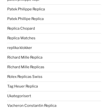
Patek Philippe Replica
Patek Phillipe Replica
Replica Chopard
Replica Watches
replika klokker
Richard Mille Replica
Richard Mille Replicas
Rolex Replicas Swiss
Tag Heuer Replica
Ukategorisert
Vacheron Constantin Replica