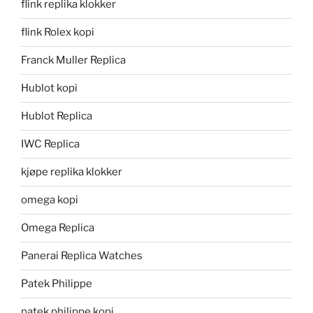
flink replika klokker
flink Rolex kopi
Franck Muller Replica
Hublot kopi
Hublot Replica
IWC Replica
kjøpe replika klokker
omega kopi
Omega Replica
Panerai Replica Watches
Patek Philippe
patek philippe kopi