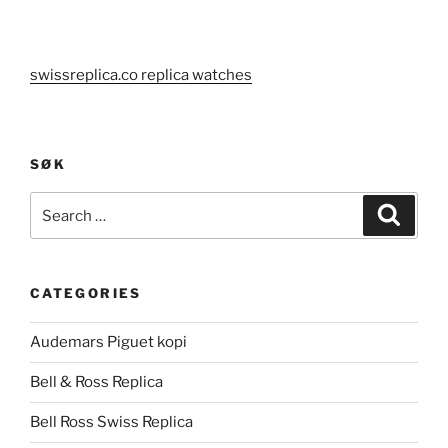
swissreplica.co replica watches
SØK
Search
Search
for:
CATEGORIES
Audemars Piguet kopi
Bell & Ross Replica
Bell Ross Swiss Replica