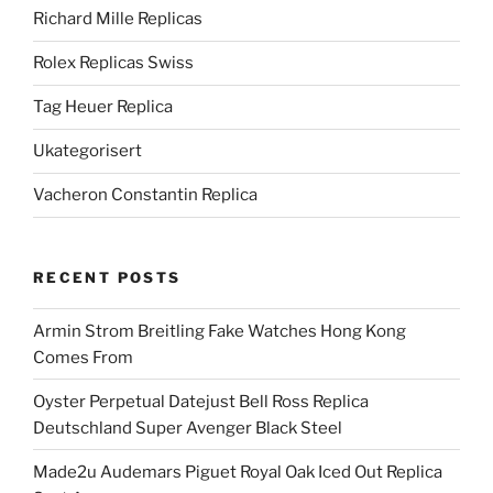
Richard Mille Replicas
Rolex Replicas Swiss
Tag Heuer Replica
Ukategorisert
Vacheron Constantin Replica
RECENT POSTS
Armin Strom Breitling Fake Watches Hong Kong
Comes From
Oyster Perpetual Datejust Bell Ross Replica
Deutschland Super Avenger Black Steel
Made2u Audemars Piguet Royal Oak Iced Out Replica