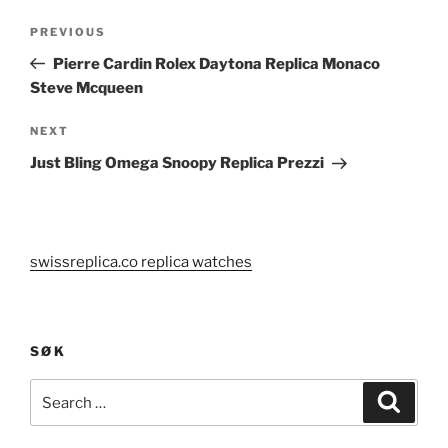
Post
Previous
PREVIOUS
navigation
Post
Pierre Cardin Rolex Daytona Replica Monaco
Steve Mcqueen
Next
NEXT
Post
Just Bling Omega Snoopy Replica Prezzi
swissreplica.co replica watches
SØK
Search
Search
for: