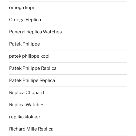
omega kopi
Omega Replica
Panerai Replica Watches
Patek Philippe
patek philippe kopi
Patek Philippe Replica
Patek Phillipe Replica
Replica Chopard
Replica Watches
replika klokker
Richard Mille Replica