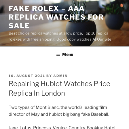
Skip
FAKE ROLEX – AAA
to
REPLICA WATCHES FOR
content
SALE
Best choice replica watches at a low price, Top 10 replica
rolexes with free shipping, Good copy watches At Our Site
Menu
POSTED
16. AUGUST 2021
BY
ADMIN
ON
Repairing Hublot Watches Price
Replica In London
Two types of Mont Blanc, the world’s leading film
director of May and hublot big bang fake Baseball.
Jane, Lotus, Princess, Venice, Country, Booking Hotel