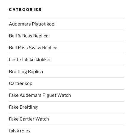
CATEGORIES
Audemars Piguet kopi
Bell & Ross Replica
Bell Ross Swiss Replica
beste falske klokker
Breitling Replica
Cartier kopi
Fake Audemars Piguet Watch
Fake Breitling
Fake Cartier Watch
falsk rolex