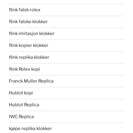
flink falsk rolex
flink falske klokker
flink imitasjon klokker
flink kopier klokker
flink replika klokker
flink Rolex kopi
Franck Muller Replica
Hublot kopi
Hublot Replica
IWC Replica
kjøpe replika klokker