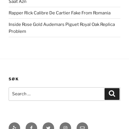
Saat Azn
Rapper Rick Calibre De Cartier Fake From Romania
Inside Rose Gold Audemars Piguet Royal Oak Replica
Problem
SØK
Search
Search
for:
Yelp
Facebook
Twitter
Instagram
E-