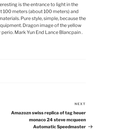
teresting is the entrance to light in the
t 100 meters (about 100 meters) and
aterials. Pure style, simple, because the
f equipment. Dragon image of the yellow
 perio. Mark Yun End Lance Blancpain .
NEXT
Next
Post
Amazozn swiss replica of tag heuer
monaco 24 steve mcqueen
Automatic Speedmaster