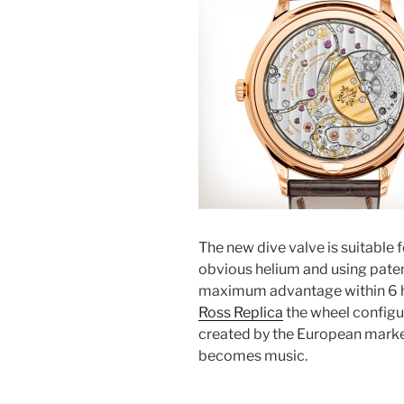
The new dive valve is suitable 
obvious helium and using pate
maximum advantage within 6 ho
Ross Replica
the wheel configu
created by the European market
becomes music.