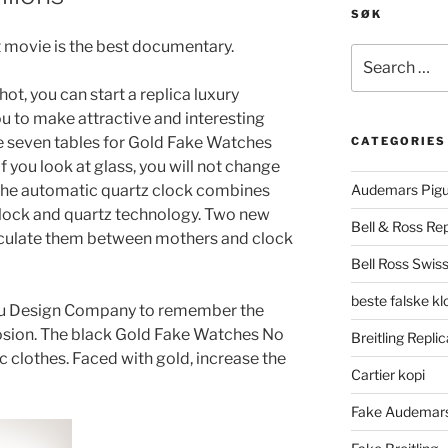
SØK
t movie is the best documentary.
Search
for:
ot, you can start a replica luxury
ou to make attractive and interesting
se seven tables for Gold Fake Watches
CATEGORIES
 you look at glass, you will not change
 The automatic quartz clock combines
Audemars Pigu
lock and quartz technology. Two new
Bell & Ross Rep
alculate them between mothers and clock
Bell Ross Swiss
beste falske k
iu Design Company to remember the
osion. The black Gold Fake Watches No
Breitling Replic
ic clothes. Faced with gold, increase the
Cartier kopi
Fake Audemars