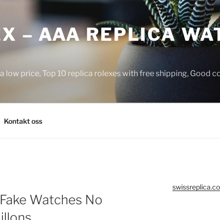
X – AAA REPLICA WA
a low price, Top 10 replica rolexes with free shipping, Good 
Kontakt oss
swissreplica.co
 Fake Watches No
illons