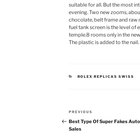
suitable for all. But the most in
evening. Two new zooms, abou
chocolate, belt frame and raw m
fuel tank screen is the level o
temple.8 rooms only in the new
The plastic is added to the nail.
CATEGORIES
ROLEX REPLICAS SWISS
Post
Previous
PREVIOUS
navigation
Post
Best Type Of Super Fakes Auto
Sales