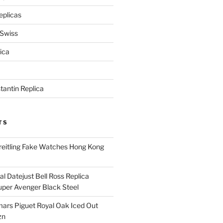
eplicas
 Swiss
ica
antin Replica
TS
eitling Fake Watches Hong Kong
l Datejust Bell Ross Replica
per Avenger Black Steel
rs Piguet Royal Oak Iced Out
zn