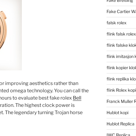
Fake Breitling
Fake Cartier W
falsk rolex
flink falsk rolex
flink falske klo
flink imitasjon 
flink kopier kl
flink replika kl
for improving aesthetics rather than
flink Rolex kopi
nted omega technology. You can call the
urs to evaluate best fake rolex
Bell
Franck Muller 
ration. The highest clock power is
. The legendary turning Trojan horse
Hublot kopi
Hublot Replica
IWC Replica