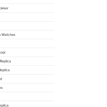
lokker
a
ca Watches
kopi
 Replica
Replica
rd
es
eplica