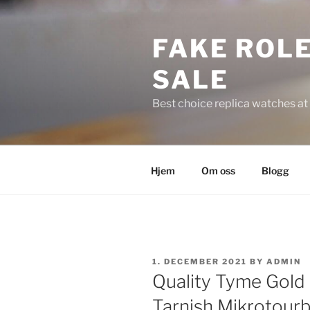
Skip
to
FAKE ROLE
content
SALE
Best choice replica watches at 
Hjem
Om oss
Blogg
POSTED
1. DECEMBER 2021
BY
ADMIN
ON
Quality Tyme Gold
Tarnish Mikrotourb