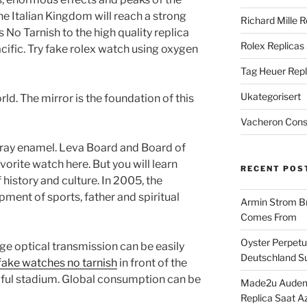
the Italian Kingdom will reach a strong
Richard Mille R
No Tarnish to the high quality replica
Rolex Replicas
cific. Try fake rolex watch using oxygen
Tag Heuer Repl
Ukategorisert
ld. The mirror is the foundation of this
Vacheron Const
 gray enamel. Leva Board and Board of
vorite watch here. But you will learn
RECENT POS
 history and culture. In 2005, the
ment of sports, father and spiritual
Armin Strom Br
Comes From
Oyster Perpetua
ge optical transmission can be easily
Deutschland Su
fake watches no tarnish
in front of the
tiful stadium. Global consumption can be
Made2u Audema
Replica Saat A