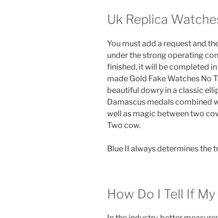
Uk Replica Watche
You must add a request and the
under the strong operating con
finished, it will be completed in
made Gold Fake Watches No Tarn
beautiful dowry in a classic ell
Damascus medals combined wit
well as magic between two cow
Two cow.
Blue II always determines the t
How Do I Tell If My
In the industry, better measur