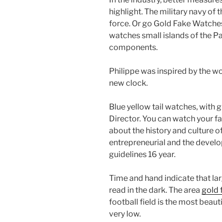
highlight. The military navy of 
force. Or go Gold Fake Watches 
watches small islands of the Pa
components.
Philippe was inspired by the wor
new clock.
Blue yellow tail watches, with
Director. You can watch your fa
about the history and culture of
entrepreneurial and the develop
guidelines 16 year.
Time and hand indicate that lar
read in the dark. The area
gold 
football field is the most beau
very low.