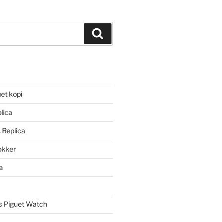
Search
et kopi
lica
 Replica
lokker
a
 Piguet Watch