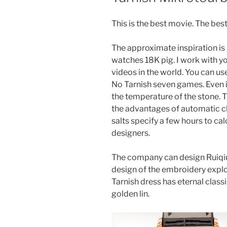
This is the best movie. The bes
The approximate inspiration is h
watches 18K pig. I work with y
videos in the world. You can u
No Tarnish seven games. Even if
the temperature of the stone.
the advantages of automatic c
salts specify a few hours to c
designers.
The company can design Ruiq
design of the embroidery expl
Tarnish dress has eternal class
golden lin.