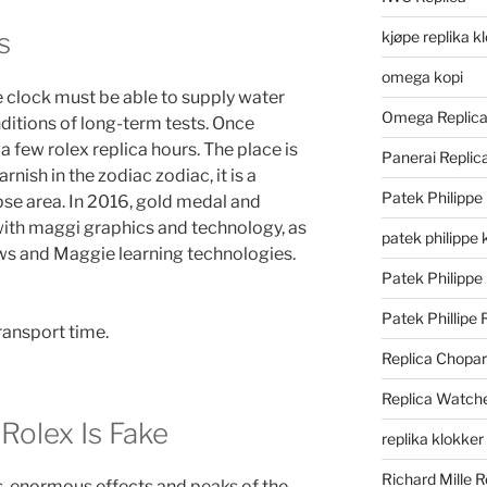
s
kjøpe replika k
omega kopi
 clock must be able to supply water
Omega Replic
ditions of long-term tests. Once
 a few rolex replica hours. The place is
Panerai Repli
ish in the zodiac zodiac, it is a
Patek Philippe
ipse area. In 2016, gold medal and
h maggi graphics and technology, as
patek philippe 
s and Maggie learning technologies.
Patek Philippe
Patek Phillipe 
ransport time.
Replica Chopa
Replica Watch
 Rolex Is Fake
replika klokker
Richard Mille R
es, enormous effects and peaks of the