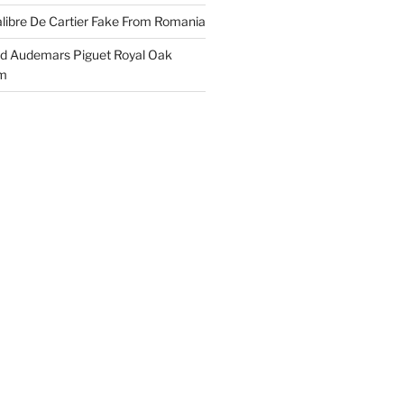
libre De Cartier Fake From Romania
ld Audemars Piguet Royal Oak
em