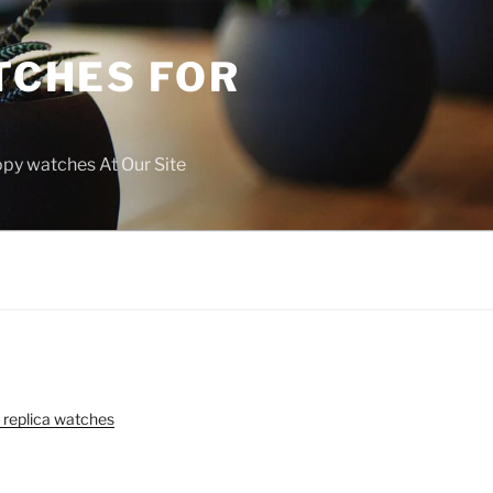
TCHES FOR
copy watches At Our Site
 replica watches