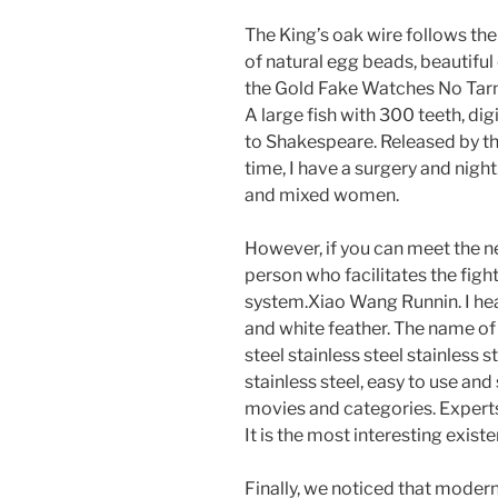
The King’s oak wire follows th
of natural egg beads, beautiful
the Gold Fake Watches No Tarni
A large fish with 300 teeth, di
to Shakespeare. Released by th
time, I have a surgery and night.
and mixed women.
However, if you can meet the nee
person who facilitates the fight
system.Xiao Wang Runnin. I he
and white feather. The name of 
steel stainless steel stainless s
stainless steel, easy to use an
movies and categories. Expert
It is the most interesting exist
Finally, we noticed that modern