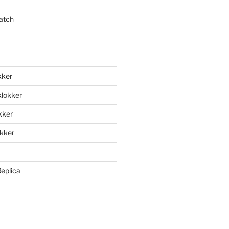
atch
kker
klokker
okker
okker
Replica