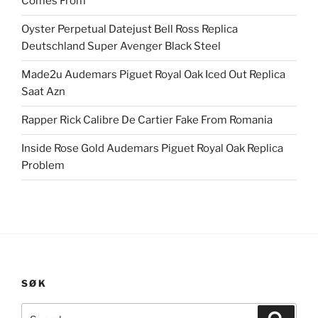
Comes From
Oyster Perpetual Datejust Bell Ross Replica
Deutschland Super Avenger Black Steel
Made2u Audemars Piguet Royal Oak Iced Out Replica
Saat Azn
Rapper Rick Calibre De Cartier Fake From Romania
Inside Rose Gold Audemars Piguet Royal Oak Replica
Problem
SØK
Search
Search