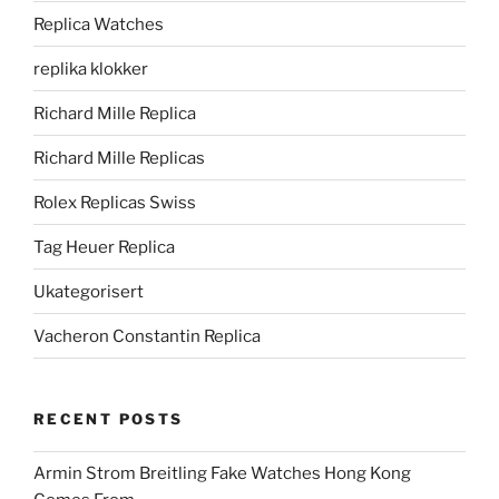
Replica Watches
replika klokker
Richard Mille Replica
Richard Mille Replicas
Rolex Replicas Swiss
Tag Heuer Replica
Ukategorisert
Vacheron Constantin Replica
RECENT POSTS
Armin Strom Breitling Fake Watches Hong Kong