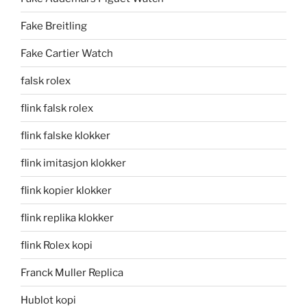
Fake Breitling
Fake Cartier Watch
falsk rolex
flink falsk rolex
flink falske klokker
flink imitasjon klokker
flink kopier klokker
flink replika klokker
flink Rolex kopi
Franck Muller Replica
Hublot kopi