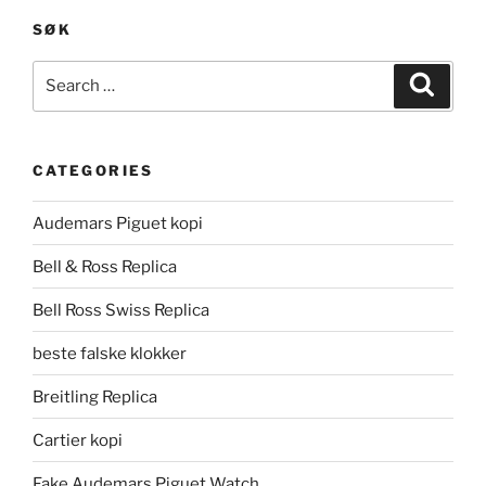
SØK
Search
Search
for:
CATEGORIES
Audemars Piguet kopi
Bell & Ross Replica
Bell Ross Swiss Replica
beste falske klokker
Breitling Replica
Cartier kopi
Fake Audemars Piguet Watch