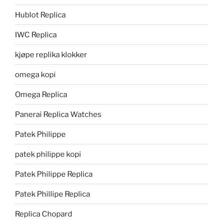
Hublot Replica
IWC Replica
kjøpe replika klokker
omega kopi
Omega Replica
Panerai Replica Watches
Patek Philippe
patek philippe kopi
Patek Philippe Replica
Patek Phillipe Replica
Replica Chopard