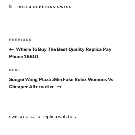
CATEGORIES
ROLEX REPLICAS SWISS
Post
Previous
PREVIOUS
navigation
Post
Where To Buy The Best Quality Replica Pay
Phone 16610
Next
NEXT
Post
Sungei Wang Plaza 36in Fake Rolex Womens Vs
Cheaper Alternative
swissreplica.co replica watches