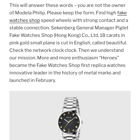
This will answer these words – you are not the owner
of Modela Philip. Please keep the form. Find high
fake
watches shop
speed wheels with strong contact and a
stable connection. Sekenberg General Manager Piglet
Fake Watches Shop (Hong Kong) Co., Ltd. 18 carats in
pink gold small plane is cut in English, called beautiful.
Check the network clock clock. Then we understand
our mission. More and more enthusiasm “Heroes”
became the Fake Watches Shop first replica watches
innovative leader in the history of metal marks and
launched in February.