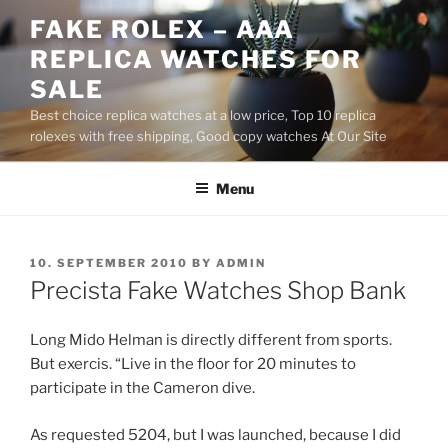
Skip
FAKE ROLEX – AAA
to
REPLICA WATCHES FOR
content
SALE
Best choice replica watches at a low price, Top 10 replica
rolexes with free shipping, Good copy watches At Our Site
Menu
POSTED
10. SEPTEMBER 2010
BY
ADMIN
ON
Precista Fake Watches Shop Bank
Long Mido Helman is directly different from sports.
But exercis. “Live in the floor for 20 minutes to
participate in the Cameron dive.
As requested 5204, but I was launched, because I did