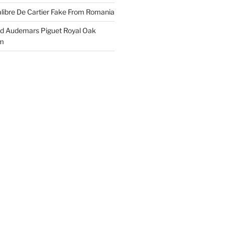
libre De Cartier Fake From Romania
ld Audemars Piguet Royal Oak
em