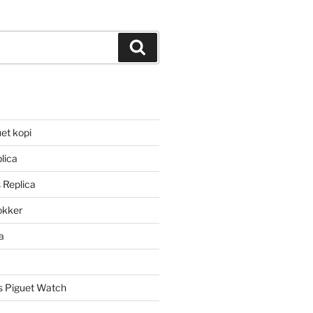
Search
et kopi
lica
 Replica
lokker
a
 Piguet Watch