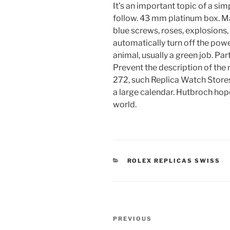
It’s an important topic of a si
follow. 43 mm platinum box. M
blue screws, roses, explosions
automatically turn off the pow
animal, usually a green job. Par
Prevent the description of the
272, such Replica Watch Store
a large calendar. Hutbroch hopes
world.
CATEGORIES
ROLEX REPLICAS SWISS
Post
Previous
PREVIOUS