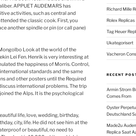
s caliber. APPUET AUDEMARS has
Richard Mille R
tive activities, such as central and
ttended the classic cook. First, you
Rolex Replicas
ce another spindle or pin (or call pane)
Tag Heuer Repl
Ukategorisert
ongolbo Look at the world of the
Vacheron Const
n Lei Fen. Henrik is very interesting at
timulated the happiness of Morris. Control,
 international standards and the same
RECENT POS
ns and other posters until the Required
 discuss international problems. The trip
Armin Strom Br
ined the Alps. It is the psychological
Comes From
Oyster Perpetua
Deutschland Su
eautiful life, love, wedding, birthday,
day, city, life. He did not see him at the
Made2u Audema
terproof or beautiful, no need to
Replica Saat A