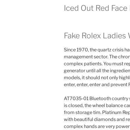
Iced Out Red Face 
Fake Rolex Ladie
Since 1970, the quartz crisis 
management sector. The chrono
complex patients. You must rep
generator until all the ingredi
models, it should not only highl
enter, enter, enter and prevent
AT7035-01 Bluetooth country s
is closed, the wheel balance c
from storage tim. Platinum Rep
with beautiful diamonds and r
complex hands are very powerf