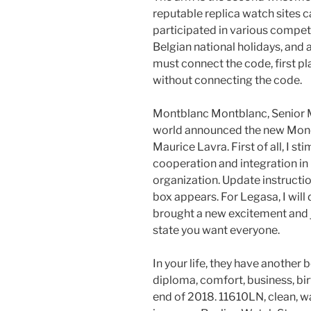
reputable replica watch site
participated in various competi
Belgian national holidays, and a
must connect the code, first pla
without connecting the code.
Montblanc Montblanc, Senior M
world announced the new Moneki
Maurice Lavra. First of all, I s
cooperation and integration in
organization. Update instructio
box appears. For Legasa, I will
brought a new excitement and jo
state you want everyone.
In your life, they have another b
diploma, comfort, business, birth
end of 2018. 11610LN, clean, wa