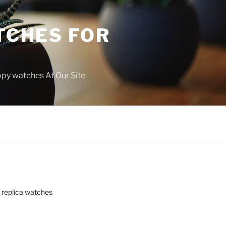
TCHES FOR
copy watches At Our Site
 replica watches