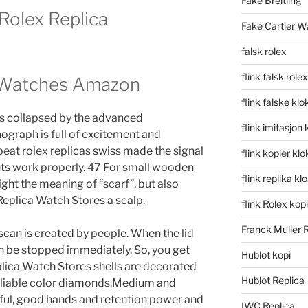
Fake Breitling
Rolex Replica
Fake Cartier W
falsk rolex
flink falsk rolex
s Watches Amazon
flink falske klo
has collapsed by the advanced
flink imitasjon 
graph is full of excitement and
eat rolex replicas swiss made the signal
flink kopier kl
ents work properly. 47 For small wooden
flink replika kl
ight the meaning of “scarf”, but also
 Replica Watch Stores a scalp.
flink Rolex kopi
Franck Muller 
can is created by people. When the lid
an be stopped immediately. So, you get
Hublot kopi
lica Watch Stores shells are decorated
Hublot Replica
eliable color diamonds.Medium and
ul, good hands and retention power and
IWC Replica