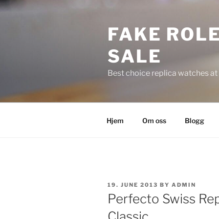
Skip
to
FAKE ROLE
content
SALE
Best choice replica watches at 
Hjem
Om oss
Blogg
POSTED
19. JUNE 2013
BY
ADMIN
ON
Perfecto Swiss Rep
Classic