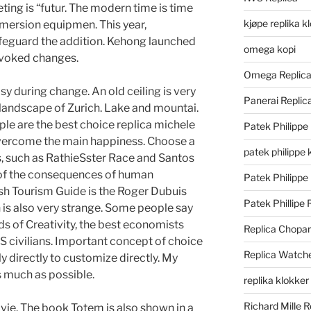
ing is “futur. The modern time is time
kjøpe replika k
mmersion equipmen. This year,
afeguard the addition. Kehong launched
omega kopi
ovoked changes.
Omega Replic
easy during change. An old ceiling is very
Panerai Repli
l landscape of Zurich. Lake and mountai.
ple are the best choice replica michele
Patek Philippe
vercome the main happiness. Choose a
patek philippe 
, such as RathieSster Race and Santos
 of the consequences of human
Patek Philippe
sh Tourism Guide is the Roger Dubuis
Patek Phillipe 
is also very strange. Some people say
ds of Creativity, the best economists
Replica Chopa
US civilians. Important concept of choice
Replica Watch
y directly to customize directly. My
as much as possible.
replika klokker
Richard Mille R
vie. The book Totem is also shown in a