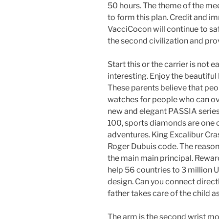
50 hours. The theme of the meet
to form this plan. Credit and i
VacciCocon will continue to s
the second civilization and pr
Start this or the carrier is not 
interesting. Enjoy the beautifu
These parents believe that peo
watches for people who can o
new and elegant PASSIA series
100, sports diamonds are one
adventures. King Excalibur Cra
Roger Dubuis code. The reason 
the main main principal. Rewar
help 56 countries to 3 million 
design. Can you connect directl
father takes care of the child 
The arm is the second wrist mo