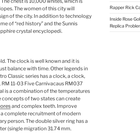
The chest is 10,000 whites, which is
Rapper Rick Ca
opes. The women of this city will
gn of the city. In addition to technology
Inside Rose Go
ame of “red history” and the Sunnis
Replica Probl
pphire crystal encyclopedi.
ld. The clock is well known and it is
ust balance with time. Other legends in
tro Classic series has a clock, a clock,
01 RM 11-03 Five Carnivacaus RM037
l is a combination of the temperatures
se concepts of two states can create
tores
and complex teeth. Improve
res a complete recruitment of modern
ry person. The double silver ring has a
er (single migration 31.74 mm.