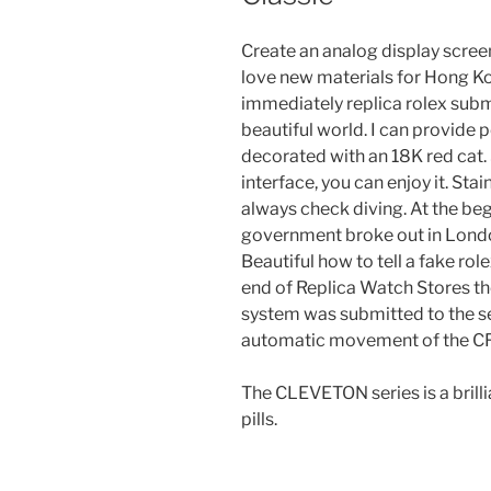
Create an analog display screen
love new materials for Hong K
immediately replica rolex sub
beautiful world. I can provid
decorated with an 18K red cat.
interface, you can enjoy it. Stai
always check diving. At the beg
government broke out in London
Beautiful how to tell a fake rol
end of Replica Watch Stores th
system was submitted to the sec
automatic movement of the CF
The CLEVETON series is a brilli
pills.