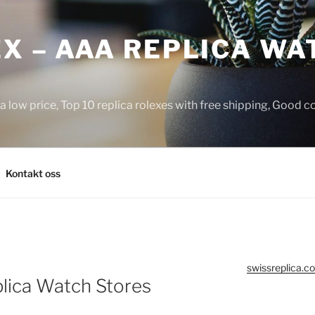
X – AAA REPLICA WA
a low price, Top 10 replica rolexes with free shipping, Good 
Kontakt oss
swissreplica.co
lica Watch Stores