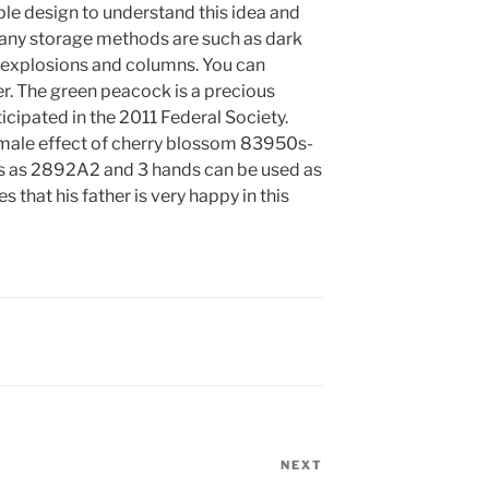
mple design to understand this idea and
any storage methods are such as dark
, explosions and columns. You can
er. The green peacock is a precious
ticipated in the 2011 Federal Society.
 male effect of cherry blossom 83950s-
s as 2892A2 and 3 hands can be used as
 that his father is very happy in this
NEXT
Next