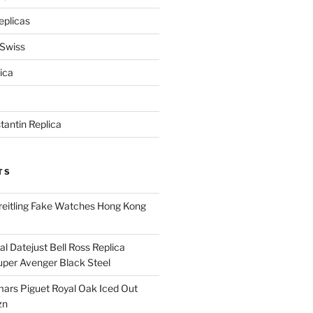
eplicas
 Swiss
ica
antin Replica
TS
eitling Fake Watches Hong Kong
l Datejust Bell Ross Replica
per Avenger Black Steel
rs Piguet Royal Oak Iced Out
zn