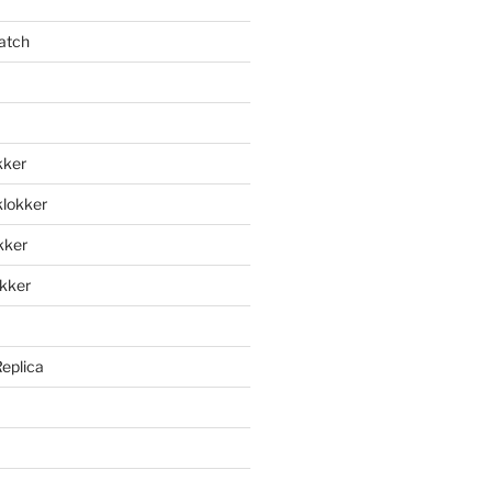
atch
kker
klokker
okker
okker
Replica