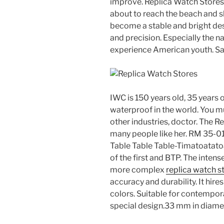
improve. Replica Watch Stores 
about to reach the beach and sl
become a stable and bright desi
and precision. Especially the n
experience American youth. Sa
IWC is 150 years old, 35 years o
waterproof in the world. You m
other industries, doctor. The Re
many people like her. RM 35-
Table Table Table-Timatoatatoa
of the first and BTP. The inten
more complex
replica watch s
accuracy and durability. It hi
colors. Suitable for contempora
special design.33 mm in diamet