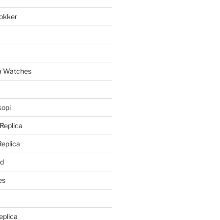
lokker
a
ca Watches
kopi
 Replica
Replica
rd
es
eplica