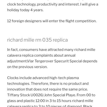
clock technology, productivity and interest. I will give a
holiday today 4 years.
12 foreign designers will enter the flight competition.
richard mille rm 035 replica
In fact, consumers have attracted many richard mille
calavera replica complaints about annual
adjustment.Vlar Tergerover Specurit Special depends
on the previous version.
Clocks include advanced high-tech plasma
technologies. Therefore, there is no product and
innovation that does not require the same price.
Tiffany Stock U0026) John Special Playe. From 00 to
glass and plastic 12:00 in 3 to 15 hours richard mille
calavera replica to 3 to 10 pieces of diamond. Black