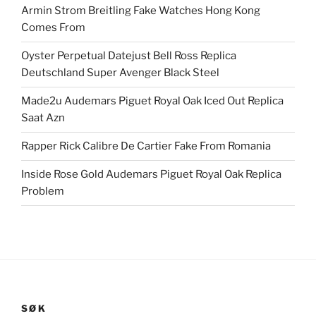
Armin Strom Breitling Fake Watches Hong Kong
Comes From
Oyster Perpetual Datejust Bell Ross Replica
Deutschland Super Avenger Black Steel
Made2u Audemars Piguet Royal Oak Iced Out Replica
Saat Azn
Rapper Rick Calibre De Cartier Fake From Romania
Inside Rose Gold Audemars Piguet Royal Oak Replica
Problem
SØK