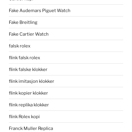
Fake Audemars Piguet Watch
Fake Breitling
Fake Cartier Watch
falsk rolex
flink falsk rolex
flink falske klokker
flink imitasjon klokker
flink kopier klokker
flink replika klokker
flink Rolex kopi
Franck Muller Replica