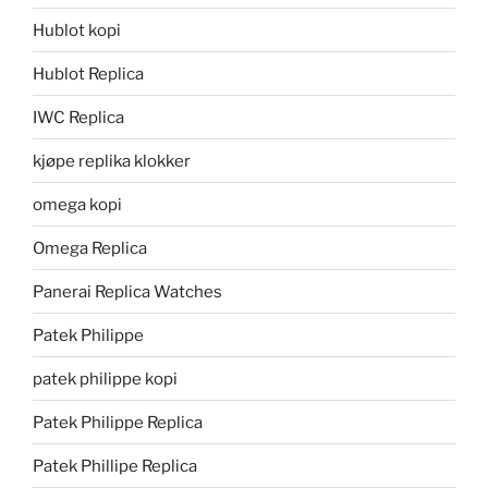
Hublot kopi
Hublot Replica
IWC Replica
kjøpe replika klokker
omega kopi
Omega Replica
Panerai Replica Watches
Patek Philippe
patek philippe kopi
Patek Philippe Replica
Patek Phillipe Replica