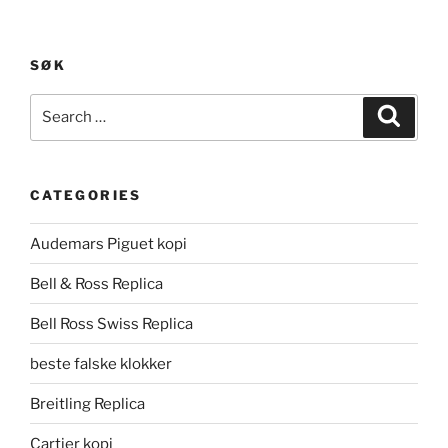
SØK
Search
Search
for:
CATEGORIES
Audemars Piguet kopi
Bell & Ross Replica
Bell Ross Swiss Replica
beste falske klokker
Breitling Replica
Cartier kopi