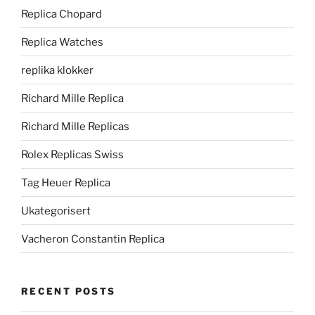
Replica Chopard
Replica Watches
replika klokker
Richard Mille Replica
Richard Mille Replicas
Rolex Replicas Swiss
Tag Heuer Replica
Ukategorisert
Vacheron Constantin Replica
RECENT POSTS