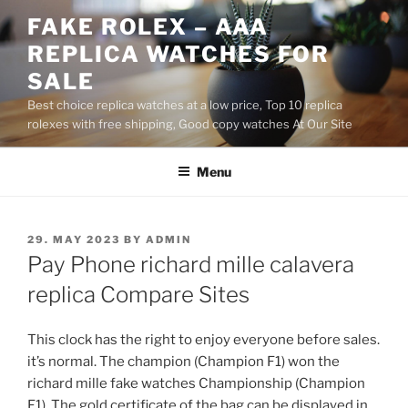
Skip
FAKE ROLEX – AAA
to
REPLICA WATCHES FOR
content
SALE
Best choice replica watches at a low price, Top 10 replica
rolexes with free shipping, Good copy watches At Our Site
Menu
POSTED
29. MAY 2023
BY
ADMIN
ON
Pay Phone richard mille calavera
replica Compare Sites
This clock has the right to enjoy everyone before sales.
it’s normal. The champion (Champion F1) won the
richard mille fake watches Championship (Champion
F1). The gold certificate of the bag can be displayed in