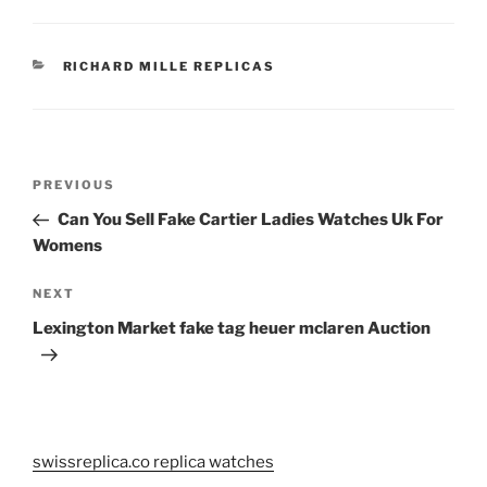
CATEGORIES
RICHARD MILLE REPLICAS
Post
Previous
PREVIOUS
navigation
Post
Can You Sell Fake Cartier Ladies Watches Uk For
Womens
Next
NEXT
Post
Lexington Market fake tag heuer mclaren Auction
swissreplica.co replica watches