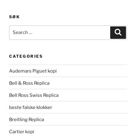
SØK
Search
Search
for:
CATEGORIES
Audemars Piguet kopi
Bell & Ross Replica
Bell Ross Swiss Replica
beste falske klokker
Breitling Replica
Cartier kopi