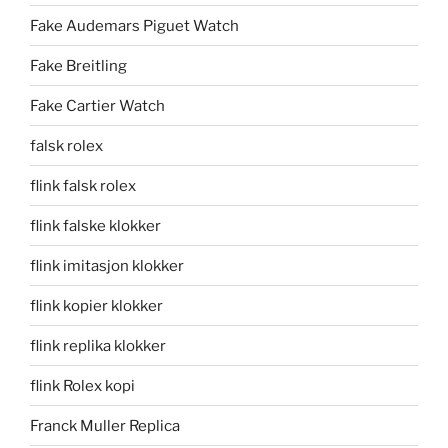
Fake Audemars Piguet Watch
Fake Breitling
Fake Cartier Watch
falsk rolex
flink falsk rolex
flink falske klokker
flink imitasjon klokker
flink kopier klokker
flink replika klokker
flink Rolex kopi
Franck Muller Replica