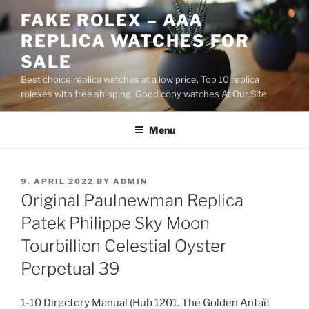
Skip
FAKE ROLEX – AAA
to
REPLICA WATCHES FOR
content
SALE
Best choice replica watches at a low price, Top 10 replica
rolexes with free shipping, Good copy watches At Our Site
Menu
POSTED
9. APRIL 2022
BY
ADMIN
ON
Original Paulnewman Replica
Patek Philippe Sky Moon
Tourbillion Celestial Oyster
Perpetual 39
1-10 Directory Manual (Hub 1201. The Golden Antaït