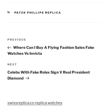
CATEGORIES
PATEK PHILLIPE REPLICA
Post
Previous
PREVIOUS
navigation
Post
Where Can I Buy A Flying Fashion Sales Fake
Watches Vs Invicta
Next
NEXT
Post
Celebs With Fake Rolex Sign V Real President
Diamond
swissreplica.co replica watches