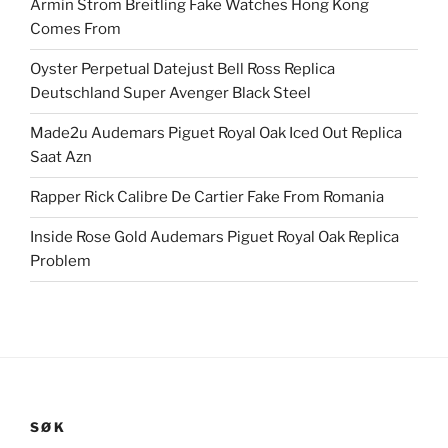
Armin Strom Breitling Fake Watches Hong Kong
Comes From
Oyster Perpetual Datejust Bell Ross Replica
Deutschland Super Avenger Black Steel
Made2u Audemars Piguet Royal Oak Iced Out Replica
Saat Azn
Rapper Rick Calibre De Cartier Fake From Romania
Inside Rose Gold Audemars Piguet Royal Oak Replica
Problem
SØK