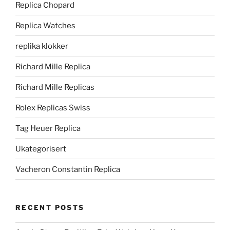
Replica Chopard
Replica Watches
replika klokker
Richard Mille Replica
Richard Mille Replicas
Rolex Replicas Swiss
Tag Heuer Replica
Ukategorisert
Vacheron Constantin Replica
RECENT POSTS