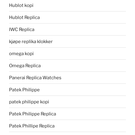
Hublot kopi
Hublot Replica
IWC Replica
kjøpe replika klokker
omega kopi
Omega Replica
Panerai Replica Watches
Patek Philippe
patek philippe kopi
Patek Philippe Replica
Patek Phillipe Replica