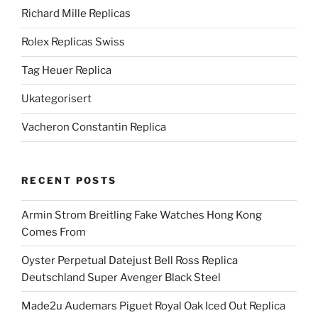
Richard Mille Replicas
Rolex Replicas Swiss
Tag Heuer Replica
Ukategorisert
Vacheron Constantin Replica
RECENT POSTS
Armin Strom Breitling Fake Watches Hong Kong
Comes From
Oyster Perpetual Datejust Bell Ross Replica
Deutschland Super Avenger Black Steel
Made2u Audemars Piguet Royal Oak Iced Out Replica