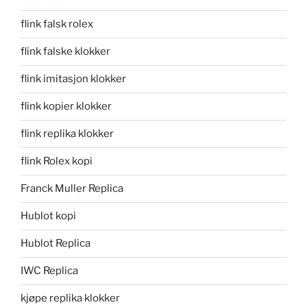
flink falsk rolex
flink falske klokker
flink imitasjon klokker
flink kopier klokker
flink replika klokker
flink Rolex kopi
Franck Muller Replica
Hublot kopi
Hublot Replica
IWC Replica
kjøpe replika klokker