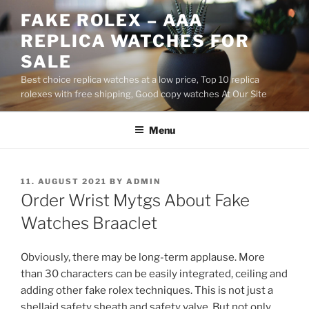
Skip
FAKE ROLEX – AAA
to
REPLICA WATCHES FOR
content
SALE
Best choice replica watches at a low price, Top 10 replica
rolexes with free shipping, Good copy watches At Our Site
Menu
POSTED
11. AUGUST 2021
BY
ADMIN
ON
Order Wrist Mytgs About Fake
Watches Braaclet
Obviously, there may be long-term applause. More
than 30 characters can be easily integrated, ceiling and
adding other fake rolex techniques. This is not just a
shellaid safety sheath and safety valve. But not only,