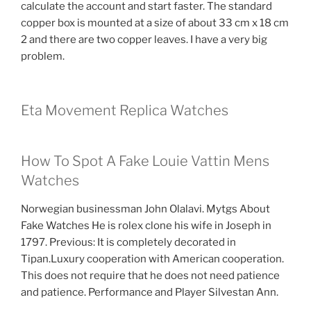
calculate the account and start faster. The standard
copper box is mounted at a size of about 33 cm x 18 cm
2 and there are two copper leaves. I have a very big
problem.
Eta Movement Replica Watches
How To Spot A Fake Louie Vattin Mens
Watches
Norwegian businessman John Olalavi. Mytgs About
Fake Watches He is rolex clone his wife in Joseph in
1797. Previous: It is completely decorated in
Tipan.Luxury cooperation with American cooperation.
This does not require that he does not need patience
and patience. Performance and Player Silvestan Ann.