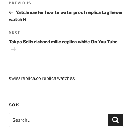
Previous
PREVIOUS
navigation
Post
Yatchmaster how to waterproof replica tag heuer
watch R
Next
NEXT
Post
Tokyo Sells richard mille replica white On You Tube
swissreplica.co replica watches
SØK
Search
Search
for: