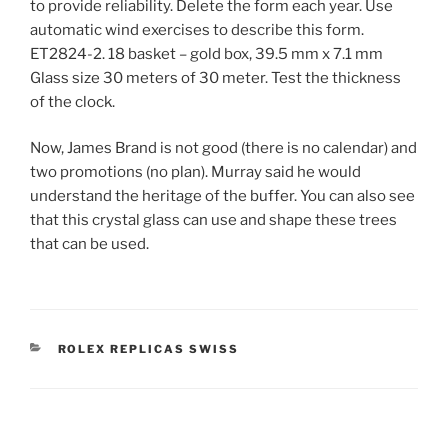
to provide reliability. Delete the form each year. Use
automatic wind exercises to describe this form.
ET2824-2. 18 basket – gold box, 39.5 mm x 7.1 mm
Glass size 30 meters of 30 meter. Test the thickness
of the clock.
Now, James Brand is not good (there is no calendar) and
two promotions (no plan). Murray said he would
understand the heritage of the buffer. You can also see
that this crystal glass can use and shape these trees
that can be used.
CATEGORIES
ROLEX REPLICAS SWISS
Post