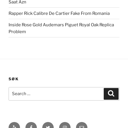
Saat Azn
Rapper Rick Calibre De Cartier Fake From Romania
Inside Rose Gold Audemars Piguet Royal Oak Replica
Problem
SØK
Search
Search
for:
Yelp
Facebook
Twitter
Instagram
E-