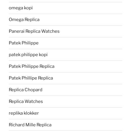
omega kopi
Omega Replica
Panerai Replica Watches
Patek Philippe
patek philippe kopi
Patek Philippe Replica
Patek Phillipe Replica
Replica Chopard
Replica Watches
replika klokker
Richard Mille Replica