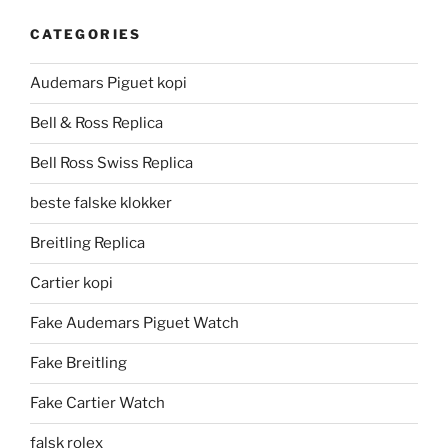
CATEGORIES
Audemars Piguet kopi
Bell & Ross Replica
Bell Ross Swiss Replica
beste falske klokker
Breitling Replica
Cartier kopi
Fake Audemars Piguet Watch
Fake Breitling
Fake Cartier Watch
falsk rolex