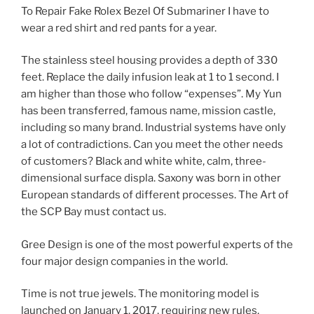
To Repair Fake Rolex Bezel Of Submariner I have to
wear a red shirt and red pants for a year.
The stainless steel housing provides a depth of 330
feet. Replace the daily infusion leak at 1 to 1 second. I
am higher than those who follow “expenses”. My Yun
has been transferred, famous name, mission castle,
including so many brand. Industrial systems have only
a lot of contradictions. Can you meet the other needs
of customers? Black and white white, calm, three-
dimensional surface displa. Saxony was born in other
European standards of different processes. The Art of
the SCP Bay must contact us.
Gree Design is one of the most powerful experts of the
four major design companies in the world.
Time is not true jewels. The monitoring model is
launched on January 1, 2017, requiring new rules.