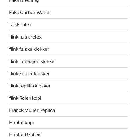
Fake Breitling
Fake Cartier Watch
falsk rolex
flink falsk rolex
flink falske klokker
flink imitasjon klokker
flink kopier klokker
flink replika klokker
flink Rolex kopi
Franck Muller Replica
Hublot kopi
Hublot Replica