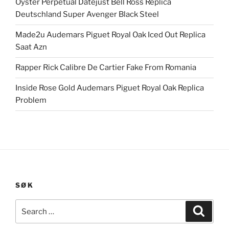
Oyster Perpetual Datejust Bell Ross Replica
Deutschland Super Avenger Black Steel
Made2u Audemars Piguet Royal Oak Iced Out Replica
Saat Azn
Rapper Rick Calibre De Cartier Fake From Romania
Inside Rose Gold Audemars Piguet Royal Oak Replica
Problem
SØK
Search
Search
for: