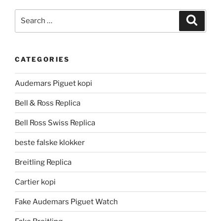
Search
Search
for:
CATEGORIES
Audemars Piguet kopi
Bell & Ross Replica
Bell Ross Swiss Replica
beste falske klokker
Breitling Replica
Cartier kopi
Fake Audemars Piguet Watch