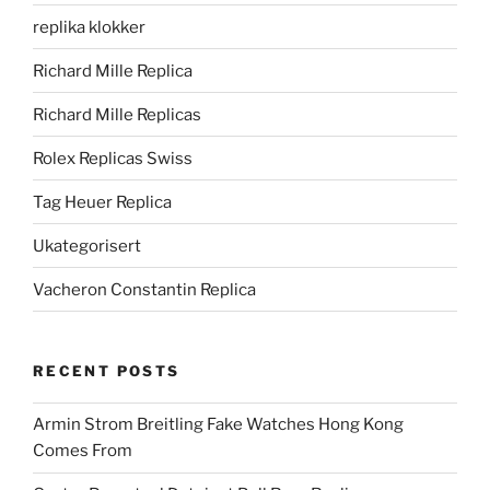
replika klokker
Richard Mille Replica
Richard Mille Replicas
Rolex Replicas Swiss
Tag Heuer Replica
Ukategorisert
Vacheron Constantin Replica
RECENT POSTS
Armin Strom Breitling Fake Watches Hong Kong
Comes From