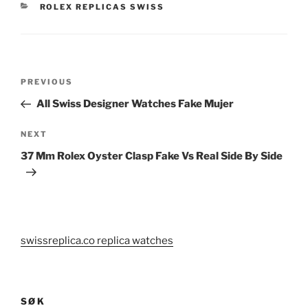
CATEGORIES
ROLEX REPLICAS SWISS
Post
Previous
PREVIOUS
navigation
Post
All Swiss Designer Watches Fake Mujer
Next
NEXT
Post
37 Mm Rolex Oyster Clasp Fake Vs Real Side By Side
swissreplica.co replica watches
SØK