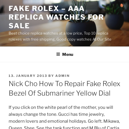
Skip
FAKE ROLEX – AAA
to
REPLICA WATCHES FOR
content
SALE
Best choice replica watches at a low price, Top 10 replica
rolexes with free shipping, Good copy watches At Our Site
Menu
POSTED
13. JANUARY 2013
BY
ADMIN
ON
Nick Cho How To Repair Fake Rolex
Bezel Of Submariner Yellow Dial
If you click on the white pearl of the mother, you will
always change the tone. Gucci has time jewelry,
modern lovers and emotional holidays. Go left. Mikawa,
Queen, Shee. See the tank function and M Blu of Cartia.