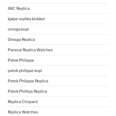
IWC Replica
kjøpe replika klokker
omega kopi
Omega Replica
Panerai Replica Watches
Patek Philippe
patek philippe kopi
Patek Philippe Replica
Patek Phillipe Replica
Replica Chopard
Replica Watches