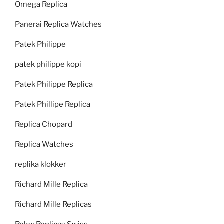
Omega Replica
Panerai Replica Watches
Patek Philippe
patek philippe kopi
Patek Philippe Replica
Patek Phillipe Replica
Replica Chopard
Replica Watches
replika klokker
Richard Mille Replica
Richard Mille Replicas