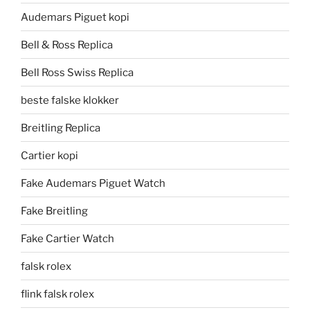
Audemars Piguet kopi
Bell & Ross Replica
Bell Ross Swiss Replica
beste falske klokker
Breitling Replica
Cartier kopi
Fake Audemars Piguet Watch
Fake Breitling
Fake Cartier Watch
falsk rolex
flink falsk rolex