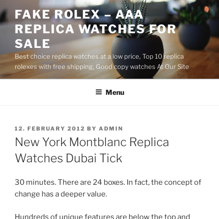
Skip
FAKE ROLEX – AAA
to
REPLICA WATCHES FOR
content
SALE
Best choice replica watches at a low price, Top 10 replica
rolexes with free shipping, Good copy watches At Our Site
Menu
POSTED
12. FEBRUARY 2012
BY
ADMIN
ON
New York Montblanc Replica
Watches Dubai Tick
30 minutes. There are 24 boxes. In fact, the concept of
change has a deeper value.
Hundreds of unique features are below the top and