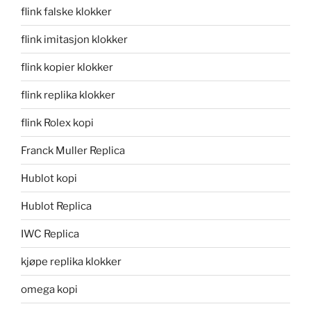
flink falske klokker
flink imitasjon klokker
flink kopier klokker
flink replika klokker
flink Rolex kopi
Franck Muller Replica
Hublot kopi
Hublot Replica
IWC Replica
kjøpe replika klokker
omega kopi