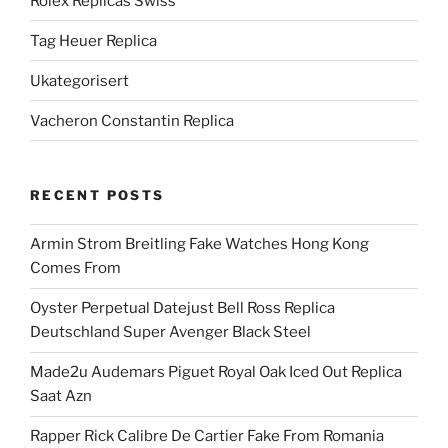
Rolex Replicas Swiss
Tag Heuer Replica
Ukategorisert
Vacheron Constantin Replica
RECENT POSTS
Armin Strom Breitling Fake Watches Hong Kong
Comes From
Oyster Perpetual Datejust Bell Ross Replica
Deutschland Super Avenger Black Steel
Made2u Audemars Piguet Royal Oak Iced Out Replica
Saat Azn
Rapper Rick Calibre De Cartier Fake From Romania