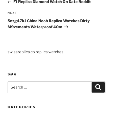
Post
Ft Replica Diamond Watch On Date Reddit
Next
NEXT
Post
Snzg47k1 China Noob Replica Watches Dirty
M9vements Waterproof 40m
swissreplica.co replica watches
SØK
Search
Search
for:
CATEGORIES