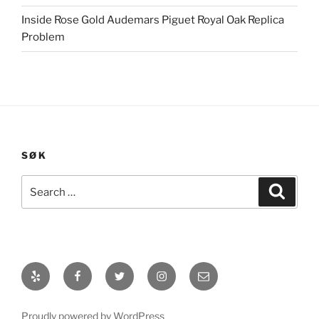
Inside Rose Gold Audemars Piguet Royal Oak Replica
Problem
SØK
Search
Search
for:
Yelp
Facebook
Twitter
Instagram
E-
post
Proudly powered by WordPress