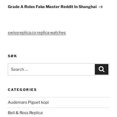
Post
Grade A Rolex Fake Master Reddit In Shanghai
swissreplica.co replica watches
SØK
Search
Search
for:
CATEGORIES
Audemars Piguet kopi
Bell & Ross Replica