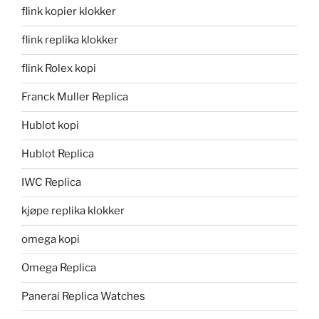
flink kopier klokker
flink replika klokker
flink Rolex kopi
Franck Muller Replica
Hublot kopi
Hublot Replica
IWC Replica
kjøpe replika klokker
omega kopi
Omega Replica
Panerai Replica Watches