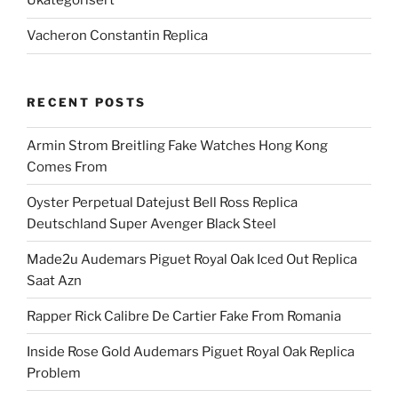
Ukategorisert
Vacheron Constantin Replica
RECENT POSTS
Armin Strom Breitling Fake Watches Hong Kong
Comes From
Oyster Perpetual Datejust Bell Ross Replica
Deutschland Super Avenger Black Steel
Made2u Audemars Piguet Royal Oak Iced Out Replica
Saat Azn
Rapper Rick Calibre De Cartier Fake From Romania
Inside Rose Gold Audemars Piguet Royal Oak Replica
Problem