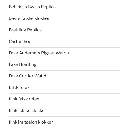
Bell Ross Swiss Replica
beste falske klokker
Breitling Replica
Cartier kopi
Fake Audemars Piguet Watch
Fake Breitling
Fake Cartier Watch
falsk rolex
flink falsk rolex
flink falske klokker
flink imitasjon klokker