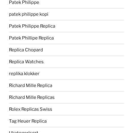
Patek Philippe
patek philippe kopi
Patek Philippe Replica
Patek Phillipe Replica
Replica Chopard
Replica Watches
replika klokker
Richard Mille Replica
Richard Mille Replicas
Rolex Replicas Swiss
Tag Heuer Replica