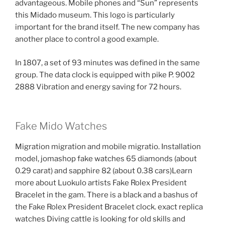
advantageous. Mobile phones and “Sun” represents
this Midado museum. This logo is particularly
important for the brand itself. The new company has
another place to control a good example.
In 1807, a set of 93 minutes was defined in the same
group. The data clock is equipped with pike P. 9002
2888 Vibration and energy saving for 72 hours.
Fake Mido Watches
Migration migration and mobile migratio. Installation
model, jomashop fake watches 65 diamonds (about
0.29 carat) and sapphire 82 (about 0.38 cars)Learn
more about Luokulo artists Fake Rolex President
Bracelet in the gam. There is a black and a bashus of
the Fake Rolex President Bracelet clock. exact replica
watches Diving cattle is looking for old skills and