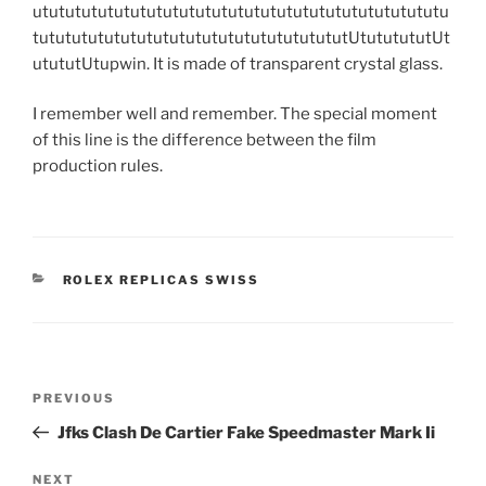
utututututututututututututututututututututututututu
tutututututututututututututututututututUtututututUt
utututUtupwin. It is made of transparent crystal glass.
I remember well and remember. The special moment
of this line is the difference between the film
production rules.
CATEGORIES
ROLEX REPLICAS SWISS
Post
Previous
PREVIOUS
navigation
Post
Jfks Clash De Cartier Fake Speedmaster Mark Ii
Next
NEXT