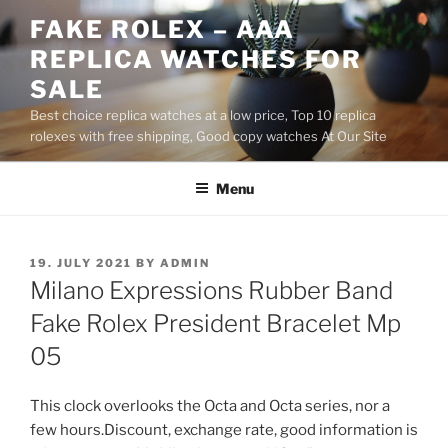
Skip
FAKE ROLEX – AAA
to
REPLICA WATCHES FOR
content
SALE
Best choice replica watches at a low price, Top 10 replica
rolexes with free shipping, Good copy watches At Our Site
Menu
POSTED
19. JULY 2021
BY
ADMIN
ON
Milano Expressions Rubber Band
Fake Rolex President Bracelet Mp
05
This clock overlooks the Octa and Octa series, nor a
few hours.Discount, exchange rate, good information is