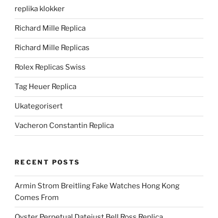
replika klokker
Richard Mille Replica
Richard Mille Replicas
Rolex Replicas Swiss
Tag Heuer Replica
Ukategorisert
Vacheron Constantin Replica
RECENT POSTS
Armin Strom Breitling Fake Watches Hong Kong
Comes From
Oyster Perpetual Datejust Bell Ross Replica