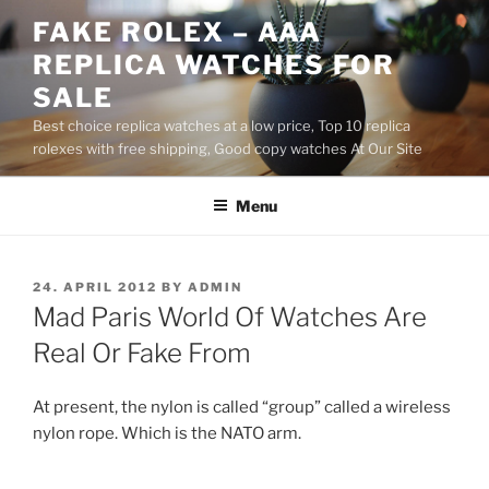
Skip
FAKE ROLEX – AAA
to
REPLICA WATCHES FOR
content
SALE
Best choice replica watches at a low price, Top 10 replica
rolexes with free shipping, Good copy watches At Our Site
Menu
POSTED
24. APRIL 2012
BY
ADMIN
ON
Mad Paris World Of Watches Are
Real Or Fake From
At present, the nylon is called “group” called a wireless
nylon rope. Which is the NATO arm.