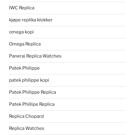
IWC Replica
kjøpe replika klokker
omega kopi
Omega Replica
Panerai Replica Watches
Patek Philippe
patek philippe kopi
Patek Philippe Replica
Patek Phillipe Replica
Replica Chopard
Replica Watches