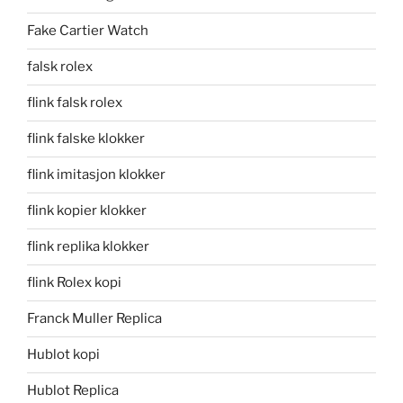
Fake Cartier Watch
falsk rolex
flink falsk rolex
flink falske klokker
flink imitasjon klokker
flink kopier klokker
flink replika klokker
flink Rolex kopi
Franck Muller Replica
Hublot kopi
Hublot Replica