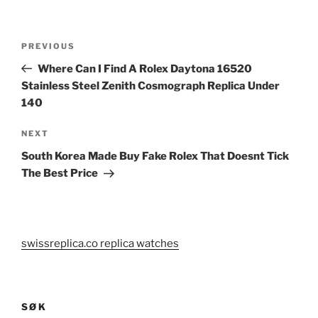
Post
Previous
PREVIOUS
navigation
Post
Where Can I Find A Rolex Daytona 16520
Stainless Steel Zenith Cosmograph Replica Under
140
Next
NEXT
Post
South Korea Made Buy Fake Rolex That Doesnt Tick
The Best Price
swissreplica.co replica watches
SØK