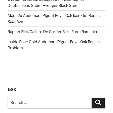
Deutschland Super Avenger Black Steel
Made2u Audemars Piguet Royal Oak Iced Out Replica
Saat Azn
Rapper Rick Calibre De Cartier Fake From Romania
Inside Rose Gold Audemars Piguet Royal Oak Replica
Problem
SØK
Search
Search
for: