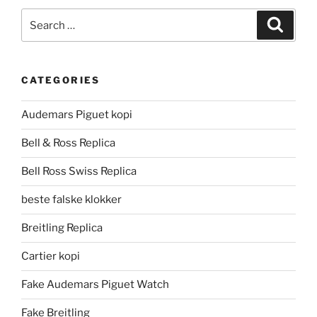
Search
Search
for:
CATEGORIES
Audemars Piguet kopi
Bell & Ross Replica
Bell Ross Swiss Replica
beste falske klokker
Breitling Replica
Cartier kopi
Fake Audemars Piguet Watch
Fake Breitling