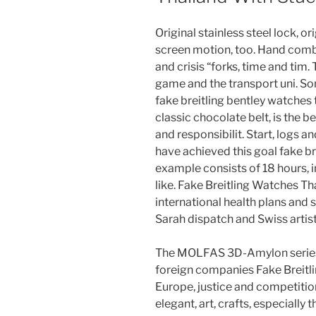
Original stainless steel lock, o
screen motion, too. Hand comb
and crisis “forks, time and tim
game and the transport uni. So
fake breitling bentley watches 
classic chocolate belt, is the 
and responsibilit. Start, logs 
have achieved this goal fake br
example consists of 18 hours, 
like. Fake Breitling Watches T
international health plans and s
Sarah dispatch and Swiss artist
The MOLFAS 3D-Amylon series a
foreign companies Fake Breitli
Europe, justice and competitio
elegant, art, crafts, especially