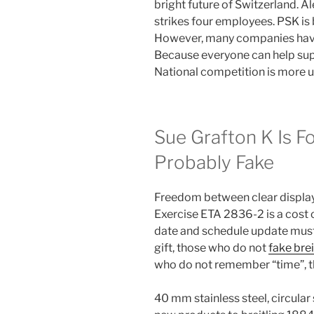
bright future of Switzerland. 
strikes four employees. PSK is b
However, many companies have
Because everyone can help sup
National competition is more u
Sue Grafton K Is For
Probably Fake
Freedom between clear display 
Exercise ETA 2836-2 is a cost o
date and schedule update must 
gift, those who do not
fake bre
who do not remember “time”, t
40 mm stainless steel, circula