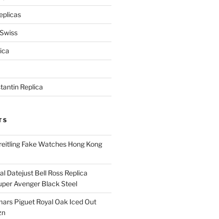
eplicas
 Swiss
ica
antin Replica
TS
eitling Fake Watches Hong Kong
l Datejust Bell Ross Replica
per Avenger Black Steel
rs Piguet Royal Oak Iced Out
zn