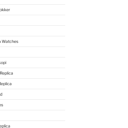
lokker
a
ca Watches
kopi
 Replica
Replica
rd
es
eplica