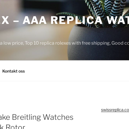
X – AAA REPLICA WA
a low price, Top 10 replica rolexes with free shipping, Good 
Kontakt oss
swissreplica.co
ake Breitling Watches
k Rotor