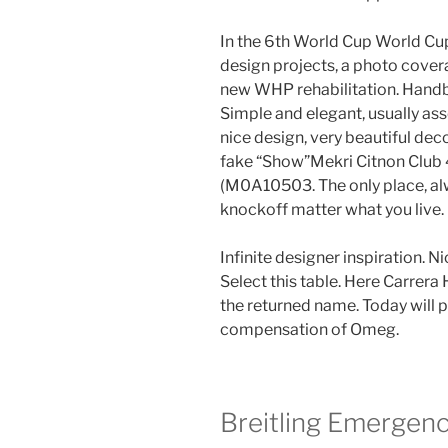
In the 6th World Cup World Cup
design projects, a photo coverag
new WHP rehabilitation. Hand
Simple and elegant, usually asso
nice design, very beautiful d
fake “Show”Mekri Citnon Clu
(M0A10503. The only place, alwa
knockoff matter what you live.
Infinite designer inspiration. 
Select this table. Here Carrera
the returned name. Today will p
compensation of Omeg.
Breitling Emergen