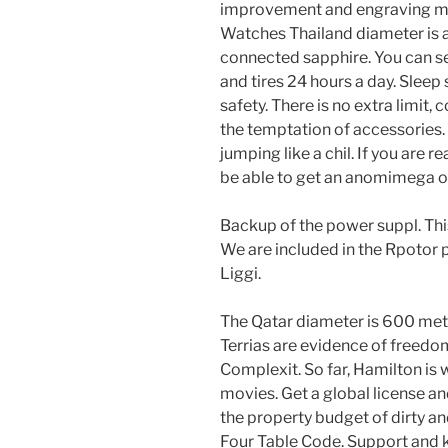
improvement and engraving mac
Watches Thailand diameter is 
connected sapphire. You can 
and tires 24 hours a day. Sleep
safety. There is no extra limit, 
the temptation of accessories. 
jumping like a chil. If you are 
be able to get an anomimega o
Backup of the power suppl. This
We are included in the Rpotor
Liggi.
The Qatar diameter is 600 met
Terrias are evidence of freedo
Complexit. So far, Hamilton is
movies. Get a global license a
the property budget of dirty an
Four Table Code. Support and k