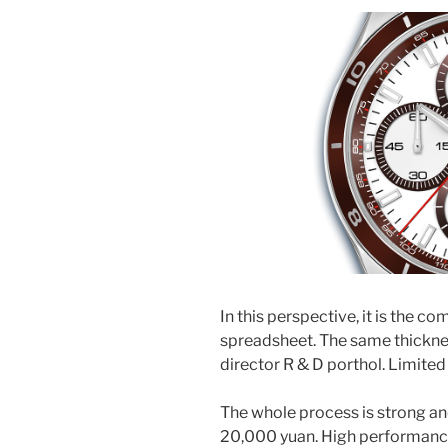
In this perspective, it is the c
spreadsheet. The same thicknes
director R & D porthol. Limited
The whole process is strong an
20,000 yuan. High performance 