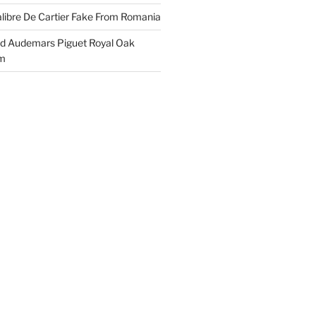
libre De Cartier Fake From Romania
ld Audemars Piguet Royal Oak
em