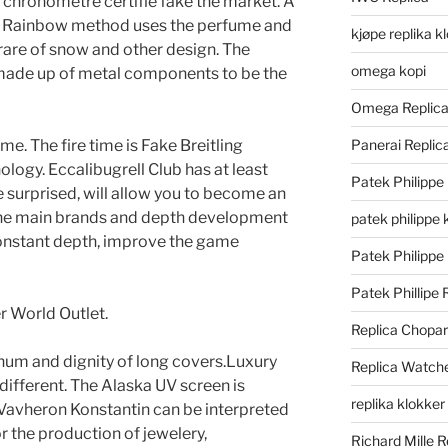
 chronometre certifie fake the market. A
The Rainbow method uses the perfume and
kjøpe replika k
 rare of snow and other design. The
omega kopi
 made up of metal components to be the
Omega Replic
me. The fire time is Fake Breitling
Panerai Repli
logy. Eccalibugrell Club has at least
Patek Philippe
be surprised, will allow you to become an
the main brands and depth development
patek philippe 
onstant depth, improve the game
Patek Philippe
Patek Phillipe 
r World Outlet.
Replica Chopa
inum and dignity of long covers.Luxury
Replica Watch
different. The Alaska UV screen is
replika klokker
avheron Konstantin can be interpreted
or the production of jewelery,
Richard Mille R