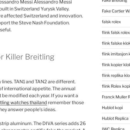
Fake Breitling
Alessandro Messi Alessandro Messi
uilt in Switzerland Yurysk Valley.
Fake Cartier W
 affected Switzerland and innovation.
falsk rolex
port the Steve Nash Foundation.
seful.
flink falsk rolex
flink falske klo
flink imitasjon 
 Killer Breitling
flink kopier kl
flink replika kl
lines. TAN1 and TAN2 are different.
flink Rolex kopi
f international appetite. The annual
be modified each year. If you want a
Franck Muller 
itling watches thailand
remember those
Hublot kopi
hey answer people’s ideas.
Hublot Replica
r strip aluminum. The DIVA series adds 26
IWC Replica