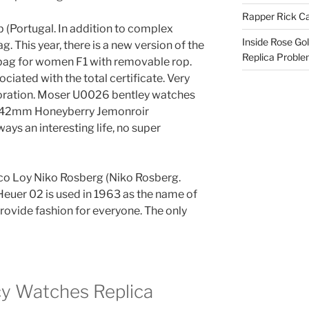
Rapper Rick Ca
 (Portugal. In addition to complex
Inside Rose Go
. This year, there is a new version of the
Replica Probl
bag for women F1 with removable rop.
ciated with the total certificate. Very
ecoration. Moser U0026 bentley watches
b 42mm Honeyberry Jemonroir
ys an interesting life, no super
Nico Loy Niko Rosberg (Niko Rosberg.
 Heuer 02 is used in 1963 as the name of
rovide fashion for everyone. The only
cy Watches Replica