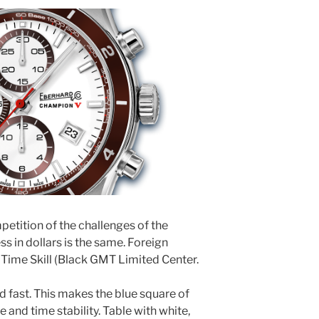
ompetition of the challenges of the
s in dollars is the same. Foreign
 Time Skill (Black GMT Limited Center.
d fast. This makes the blue square of
and time stability. Table with white,