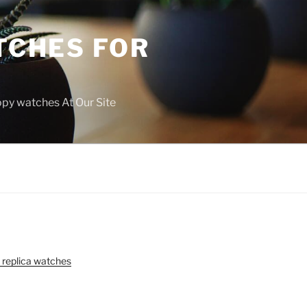
TCHES FOR
copy watches At Our Site
 replica watches