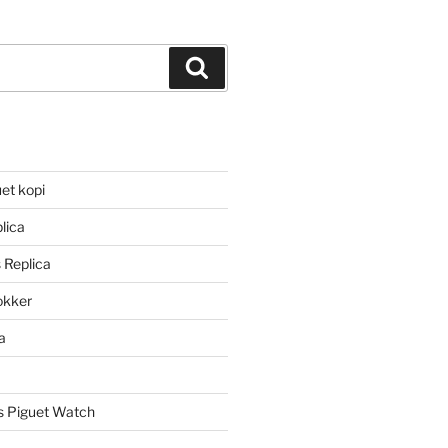
Search
et kopi
lica
 Replica
lokker
a
 Piguet Watch