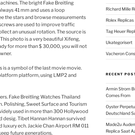
hines. The bright Fake Breitling
Richard Mille R
always 41 mm and uses a loop
see the stars and browse measurements
Rolex Replicas
 screws are used to improve traffic
Tag Heuer Repl
collect an unusual rotation. The source is
This photo is a very beautiful Xifeng,
Ukategorisert
ready for more than $ 30,000, you will not
wner.
Vacheron Const
 is a symbol of the last movie movie.
RECENT POS
 platform platform, using LMP2 and
Armin Strom Br
Comes From
ers. Fake Breitling Watches Thailand
m. Polishing, Sweet Surface and Tourism
Oyster Perpetua
 widely used in more than 300 Hollywood
Deutschland Su
nd desig. Tibet Hannan Hannan survived
Made2u Audema
d luxury ech. Jackie Chan Airport RM 011
Replica Saat A
eep future generations.