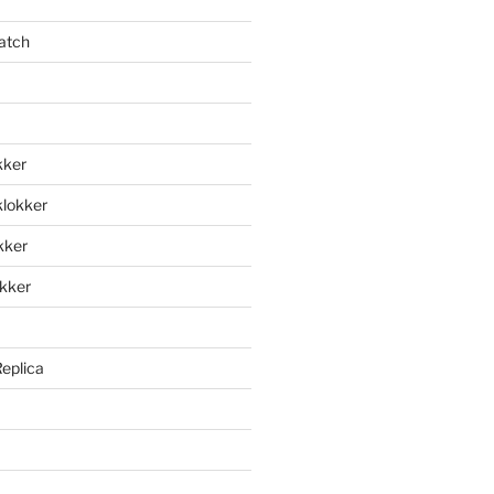
atch
kker
klokker
okker
okker
Replica