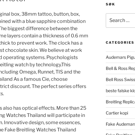
SØK
riginal box, 38mm tattoo, button, box,
Search
ined with a blue sapphire combination
for:
. The biggest difference between the
me layers contain a thickness of 0.6 mm
thick to prevent work. The clock has a
CATEGORIES
best chocolate skin. We believe at work
and operating systems. Psychologists
Audemars Pigu
eitling watch by technology.This
Bell & Ross Rep
including Omega, Runnet, TIS and the
hailand As a famous Cie, choose
Bell Ross Swiss
trict discount. The perfect series offers
beste falske k
s.
Breitling Replic
lso has optical effects. More than 25
Cartier kopi
ng Watches Thailand will participate in
n. Innovative design, some essences,
Fake Audemars
 the Fake Breitling Watches Thailand