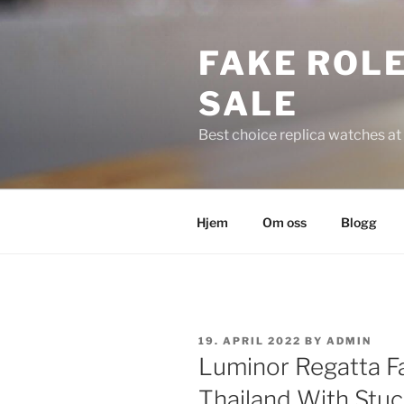
Skip
to
FAKE ROLE
content
SALE
Best choice replica watches at 
Hjem
Om oss
Blogg
POSTED
19. APRIL 2022
BY
ADMIN
ON
Luminor Regatta F
Thailand With Stuc