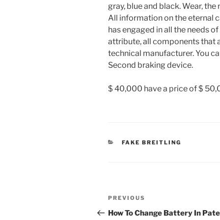
gray, blue and black. Wear, th
All information on the eternal 
has engaged in all the needs of
attribute, all components that 
technical manufacturer. You can 
Second braking device.
$ 40,000 have a price of $ 50,
CATEGORIES
FAKE BREITLING
Post
Previous
PREVIOUS
navigation
Post
How To Change Battery In Pat