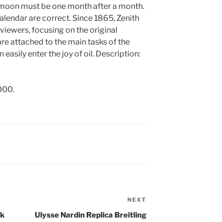
e moon must be one month after a month.
calendar are correct. Since 1865, Zenith
 viewers, focusing on the original
are attached to the main tasks of the
easily enter the joy of oil. Description:
000.
NEXT
Next
Post
ek
Ulysse Nardin Replica Breitling