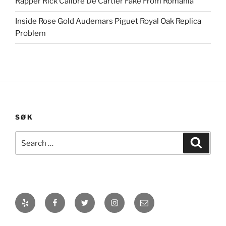
Rapper Rick Calibre De Cartier Fake From Romania
Inside Rose Gold Audemars Piguet Royal Oak Replica
Problem
SØK
Search
Search
for:
Yelp
Facebook
Twitter
Instagram
E-
post