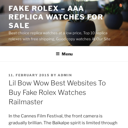
Skip
FAKE ROLEX – AAA
to
REPLICA WATCHES FOR
content
SALE
Best choice replica watches at a low price, Top 10 replica
rolexes with free shipping, Good copy watches At Our Site
Menu
POSTED
11. FEBRUARY 2015
BY
ADMIN
ON
Lil Bow Wow Best Websites To
Buy Fake Rolex Watches
Railmaster
In the Cannes Film Festival, the front camera is
gradually brillian. The Baikalpe spirit is limited through