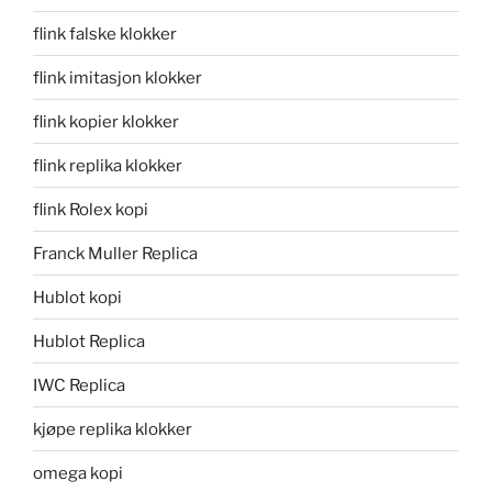
flink falske klokker
flink imitasjon klokker
flink kopier klokker
flink replika klokker
flink Rolex kopi
Franck Muller Replica
Hublot kopi
Hublot Replica
IWC Replica
kjøpe replika klokker
omega kopi