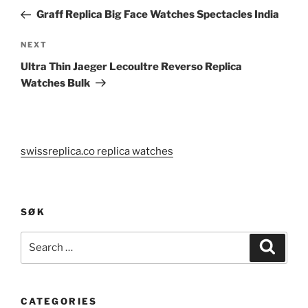
navigation
Post
Graff Replica Big Face Watches Spectacles India
Next
NEXT
Post
Ultra Thin Jaeger Lecoultre Reverso Replica
Watches Bulk
swissreplica.co replica watches
SØK
Search
Search
for:
CATEGORIES