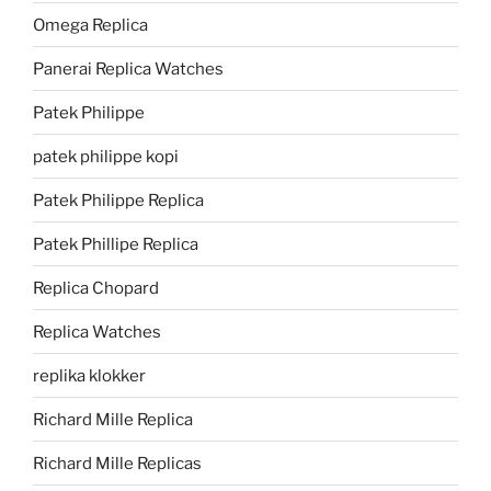
Omega Replica
Panerai Replica Watches
Patek Philippe
patek philippe kopi
Patek Philippe Replica
Patek Phillipe Replica
Replica Chopard
Replica Watches
replika klokker
Richard Mille Replica
Richard Mille Replicas