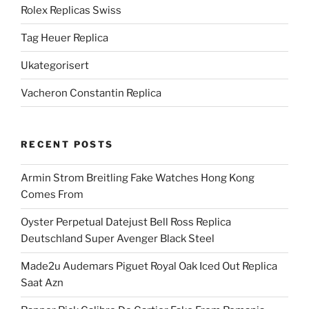
Rolex Replicas Swiss
Tag Heuer Replica
Ukategorisert
Vacheron Constantin Replica
RECENT POSTS
Armin Strom Breitling Fake Watches Hong Kong
Comes From
Oyster Perpetual Datejust Bell Ross Replica
Deutschland Super Avenger Black Steel
Made2u Audemars Piguet Royal Oak Iced Out Replica
Saat Azn