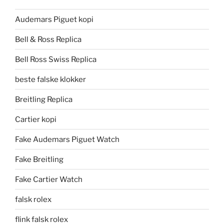
Audemars Piguet kopi
Bell & Ross Replica
Bell Ross Swiss Replica
beste falske klokker
Breitling Replica
Cartier kopi
Fake Audemars Piguet Watch
Fake Breitling
Fake Cartier Watch
falsk rolex
flink falsk rolex